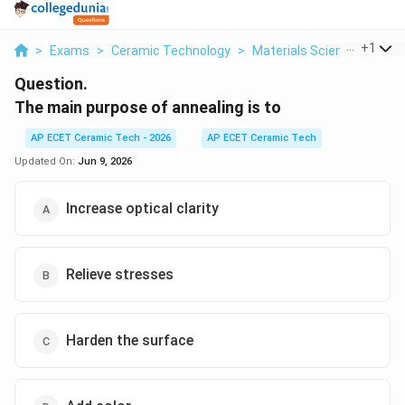
...
+
1
>
Exams
>
Ceramic Technology
>
Materials Science
>
The 
Question.
The main purpose of annealing is to
AP ECET Ceramic Tech - 2026
AP ECET Ceramic Tech
Updated On:
Jun 9, 2026
Increase optical clarity
Relieve stresses
Harden the surface