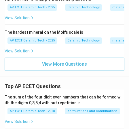
AP ECET Ceramic Tech - 2025
Ceramic Technology
materials 
View Solution
The hardest mineral on the Moh's scale is
AP ECET Ceramic Tech - 2025
Ceramic Technology
materials 
View Solution
View More Questions
Top AP ECET Questions
The sum of the four digit even numbers that can be formed w
ith the digits 0,3,5,4 with out repetition is
AP ECET Ceramic Tech - 2018
permutations and combinations
View Solution