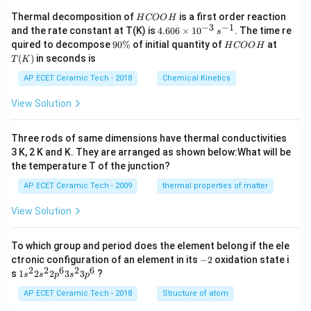
H
Thermal decomposition of
is a first order reaction
H
COO
H
C
−
3
−
1
4.
and the rate constant at T(K) is
4.606
×
1
0
. The time re
s
O
60
9
H
T
quired to decompose
90%
of initial quantity of
at
H
COO
H
O
6
0
C
(K)
(
)
in seconds is
H
T
K
\t
\
O
i
%
O
AP ECET Ceramic Tech - 2018
Chemical Kinetics
m
H
es
View Solution
10
^
{-
Three rods of same dimensions have thermal conductivities
3}
\,
3 K, 2 K and K. They are arranged as shown below:What will be
s^
the temperature T of the junction?
{-
1}
AP ECET Ceramic Tech - 2009
thermal properties of matter
View Solution
To which group and period does the element belong if the ele
-
ctronic configuration of an element in its
−
2
oxidation state i
2
2
2
6
2
6
1s^
s
1
2
2
3
3
?
s
s
p
s
p
{2}
2s^
AP ECET Ceramic Tech - 2018
Structure of atom
{2}