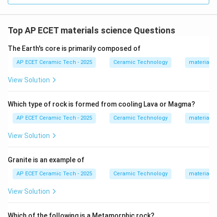
Top AP ECET materials science Questions
The Earth's core is primarily composed of
AP ECET Ceramic Tech - 2025
Ceramic Technology
materials 
View Solution
Which type of rock is formed from cooling Lava or Magma?
AP ECET Ceramic Tech - 2025
Ceramic Technology
materials 
View Solution
Granite is an example of
AP ECET Ceramic Tech - 2025
Ceramic Technology
materials 
View Solution
Which of the following is a Metamorphic rock?