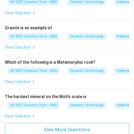
AP ECET Ceramic Tech - 2025
Ceramic Technology
materials 
or break later.
View Solution
Step 3:
In annealing, glass is heated or held near
annealing temperature and then cooled slowly.
Granite is an example of
AP ECET Ceramic Tech - 2025
Ceramic Technology
materials 
Step 4:
Slow cooling allows internal stresses to relax.
View Solution
Therefore, the main purpose of annealing is:
\boxed{\text{Relieve stresses}}
Which of the following is a Metamorphic rock?
Relieve stresses
AP ECET Ceramic Tech - 2025
Ceramic Technology
materials 
Download Solution in PDF
View Solution
The hardest mineral on the Moh's scale is
AP ECET Ceramic Tech - 2025
Ceramic Technology
materials 
View Solution
View More Questions