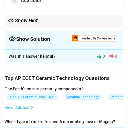
Add color
Show Hint
Annealing removes internal stresses in glass by controlled
heating and slow cooling.
Show Solution
Verified By Collegedunia
The Correct Option is
B
Was this answer helpful?
0
0
Solution and Explanation
Concept:
Annealing is a heat treatment process used
to remove internal stresses from glass or ceramic
Top AP ECET Ceramic Technology Questions
products.
The Earth's core is primarily composed of
Step 1:
During forming and cooling, glass develops
AP ECET Ceramic Tech - 2025
Ceramic Technology
materials 
internal stresses because different parts cool at
View Solution
different rates.
Which type of rock is formed from cooling Lava or Magma?
Step 2:
If these stresses remain, the glass may crack