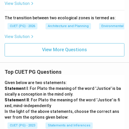
View Solution
The transition between two ecological zones is termed as:
CUET (PG) - 2026
Architecture and Planning
Environmental Sc
View Solution
View More Questions
Top CUET PG Questions
Given below are two statements:
Statement I
: For Plato the meaning of the word 'Justice' is ba
sically a conception in the mind only.
Statement II
: For Plato the meaning of the word 'Justice' is fi
xed, mind-independently
In the light of the above statements, choose the correct ans
wer from the options given below:
CUET (PG) - 2023
Statements and Inferences