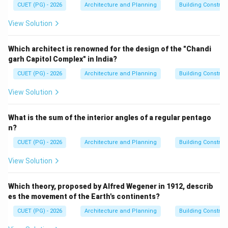
CUET (PG) - 2026
Architecture and Planning
Building Constru
• Environmental protection
• Sustainable development
View Solution
• Assessment of environmental impacts
• Prevention and mitigation of ecological damage
Which architect is renowned for the design of the "Chandi
garh Capitol Complex" in India?
Step 1:
Analyze option A.
CUET (PG) - 2026
Architecture and Planning
Building Constru
Conservation of biodiversity is important, but it is not
View Solution
the primary objective of the EIA Notification 2006.
Hence, option A is incorrect.
What is the sum of the interior angles of a regular pentago
n?
Step 2:
Analyze option B.
CUET (PG) - 2026
Architecture and Planning
Building Constru
Preventing forest use for non-forest purposes is
View Solution
mainly associated with forest conservation laws.
Hence, option B is incorrect.
Which theory, proposed by Alfred Wegener in 1912, describ
es the movement of the Earth's continents?
Step 3:
Analyze option C.
CUET (PG) - 2026
Architecture and Planning
Building Constru
EIA aims to assess whether projects may create
harmful environmental impacts in the short term or