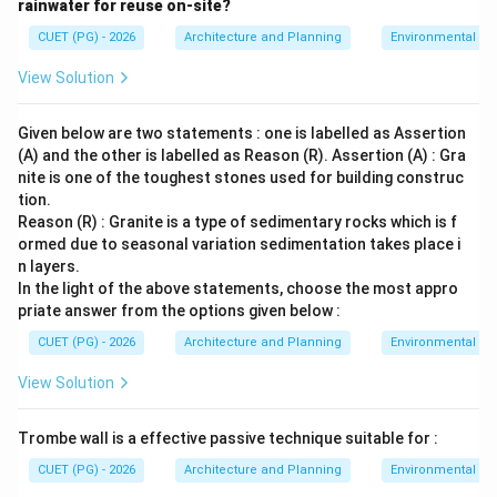
rainwater for reuse on-site?
CUET (PG) - 2026
Architecture and Planning
Environmental Sc
View Solution
Given below are two statements : one is labelled as Assertion
(A) and the other is labelled as Reason (R). Assertion (A) : Gra
nite is one of the toughest stones used for building construc
tion.
Reason (R) : Granite is a type of sedimentary rocks which is f
ormed due to seasonal variation sedimentation takes place i
n layers.
In the light of the above statements, choose the most appro
priate answer from the options given below :
CUET (PG) - 2026
Architecture and Planning
Environmental Sc
View Solution
Trombe wall is a effective passive technique suitable for :
CUET (PG) - 2026
Architecture and Planning
Environmental Sc