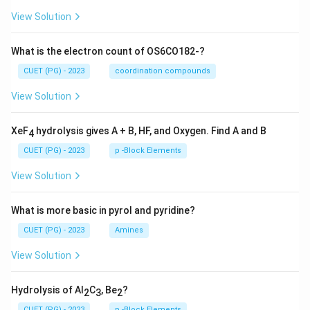
View Solution
What is the electron count of OS6CO182-?
CUET (PG) - 2023
coordination compounds
View Solution
XeF
hydrolysis gives A + B, HF, and Oxygen. Find A and B
4
CUET (PG) - 2023
p -Block Elements
View Solution
What is more basic in pyrol and pyridine?
CUET (PG) - 2023
Amines
View Solution
Hydrolysis of Al
C
, Be
?
2
3
2
CUET (PG) - 2023
p -Block Elements