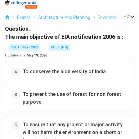
...
+
2
>
Exams
>
Architecture And Planning
>
Environmental Scie
Question.
The main objective of EIA notification 2006 is :
CUET (PG) - 2026
CUET (PG)
Updated On:
May 19, 2026
To conserve the biodiversity of India
To prevent the use of forest for non forest
purpose
To ensure that any project or major activity
will not harm the environment on a short or