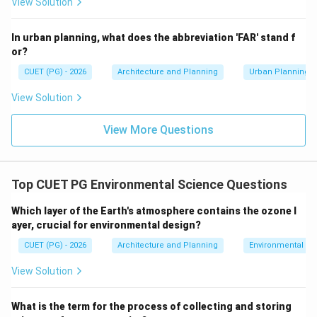
View Solution
long term. This is the core purpose of environmental
impact assessment. Hence, option C is correct.
In urban planning, what does the abbreviation 'FAR' stand f
or?
Step 4:
Analyze option D.
CUET (PG) - 2026
Architecture and Planning
Urban Planning
Encouraging industries in SEZs is not the objective of
View Solution
EIA notification. Hence, option D is incorrect.
View More Questions
Step 5:
Choose the correct option.
The main objective of EIA Notification 2006 is
environmental protection through impact assessment.
Top CUET PG Environmental Science Questions
Therefore, the correct answer is:
Which layer of the Earth's atmosphere contains the ozone l
(C) To ensure that any project or major activity will not har
{\text{(C) To ensure that any pr
ayer, crucial for environmental design?
CUET (PG) - 2026
Architecture and Planning
Environmental Sc
Download Solution in PDF
View Solution
What is the term for the process of collecting and storing