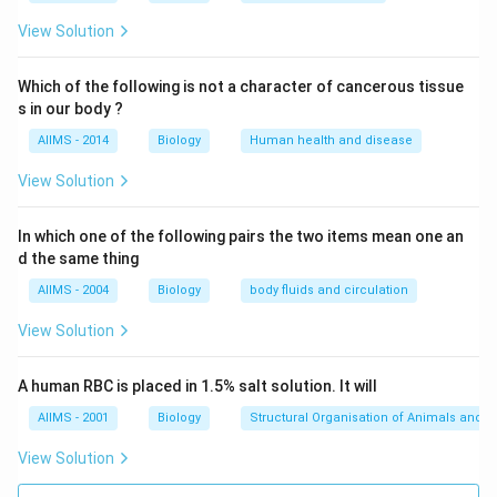
monocytes (agranulocytes) and those with granular
cytoplasm (granulocytes) such as basophils,
View Solution
eosinophils and neutrophils.
Which of the following is not a character of cancerous tissue
s in our body ?
Download Solution in PDF
AIIMS - 2014
Biology
Human health and disease
View Solution
In which one of the following pairs the two items mean one an
d the same thing
AIIMS - 2004
Biology
body fluids and circulation
View Solution
A human RBC is placed in 1.5% salt solution. It will
AIIMS - 2001
Biology
Structural Organisation of Animals and p
View Solution