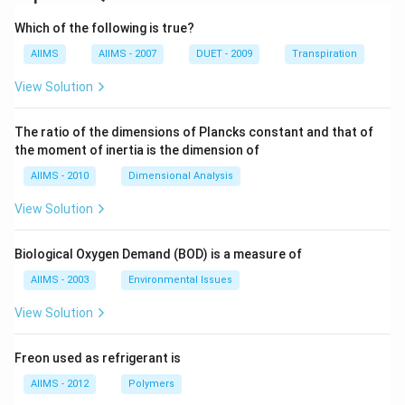
Which of the following is true?
AIIMS
AIIMS - 2007
DUET - 2009
Transpiration
View Solution
The ratio of the dimensions of Plancks constant and that of
the moment of inertia is the dimension of
AIIMS - 2010
Dimensional Analysis
View Solution
Biological Oxygen Demand (BOD) is a measure of
AIIMS - 2003
Environmental Issues
View Solution
Freon used as refrigerant is
AIIMS - 2012
Polymers