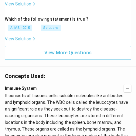
View Solution
Which of the following statement is true ?
AIIMS - 2015
Solutions
View Solution
View More Questions
Concepts Used:
Immune System
It consists of tissues, cells, soluble molecules like antibodies
and lymphoid organs. The WBC cells called the
leucocytes have
a significant role as they seek out to destroy the disease-
causing organisms. These leucocytes are stored in different
locations in the body including the spleen, bone marrow, and
thymus. These organs are called as the lymphoid organs. The
leucocytes are also present in the lymph nodes of the body.It is