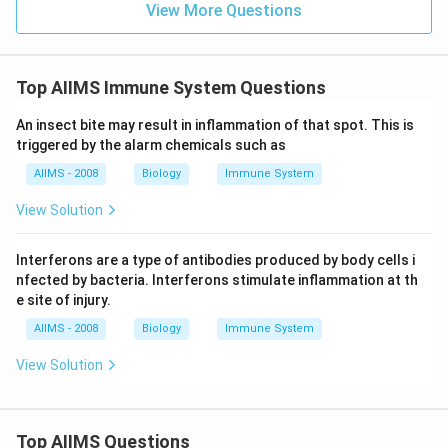
View More Questions
Top AIIMS Immune System Questions
An insect bite may result in inflammation of that spot. This is
triggered by the alarm chemicals such as
AIIMS - 2008
Biology
Immune System
View Solution
Interferons are a type of antibodies produced by body cells i
nfected by bacteria. Interferons stimulate inflammation at th
e site of injury.
AIIMS - 2008
Biology
Immune System
View Solution
Top AIIMS Questions