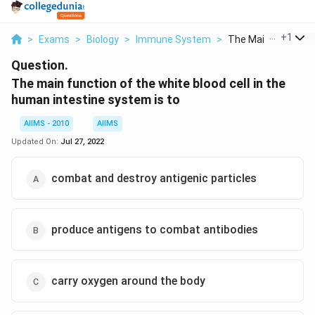
...
+
1
>
Exams
>
Biology
>
Immune System
>
The Main Function O
Question.
The main function of the white blood cell in the
human intestine system is to
AIIMS - 2010
AIIMS
Updated On:
Jul 27, 2022
combat and destroy antigenic particles
produce antigens to combat antibodies
carry oxygen around the body