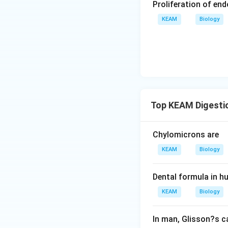
Proliferation of en
KEAM
Biology
Top KEAM Digesti
Chylomicrons are
KEAM
Biology
Dental formula in h
KEAM
Biology
In man, Glisson?s c