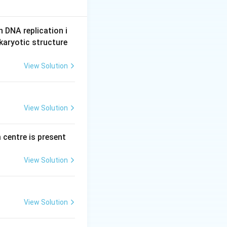
roteolytic enzyme
the enzymes that
n DNA replication i
ng of the
karyotic structure
 not break it
tive enzyme, can
View Solution
View Solution
ge.
 centre is present
View Solution
View Solution