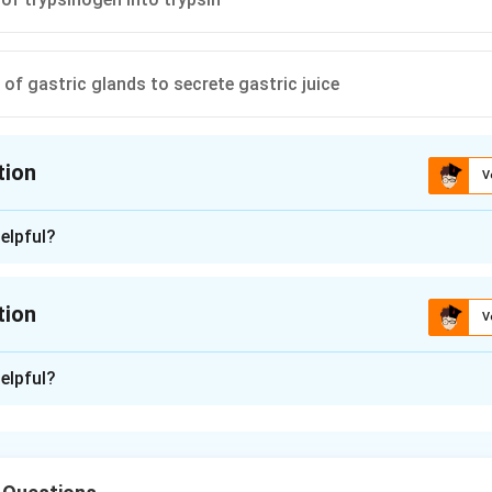
 of gastric glands to secrete gastric juice
tion
V
ion is
C
elpful?
n - 1
ion of trypsinogen into trypsin
tion
V
n in PDF
n -
2
elpful?
 chymotrypsinogen, and procarboxypeptidase are the inactive z
tic proteolytic enzymes are released. Trypsinogen is activated
h turns it into trypsin. Trypsin activates procarboxypeptidase a
. The duodenal mucosa secretes enterokinase.