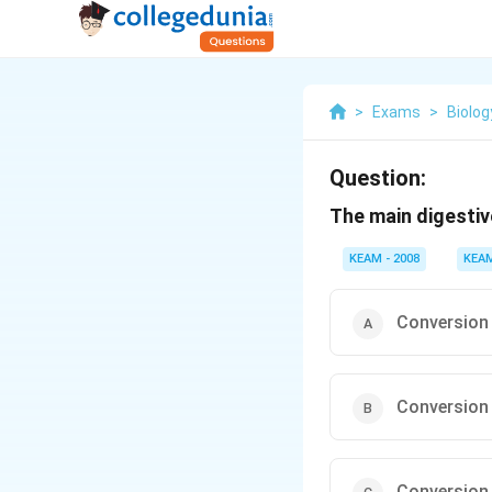
>
Exams
>
Biolog
Question:
The main digestiv
KEAM - 2008
KEA
Conversion 
Conversion 
Conversion 