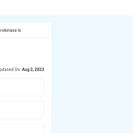
rokinase Is
pdated On:
Aug 2, 2023