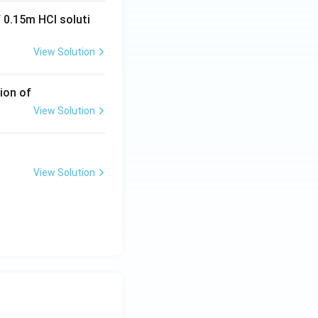
 0.15m HCI soluti
View Solution
ion of
View Solution
View Solution