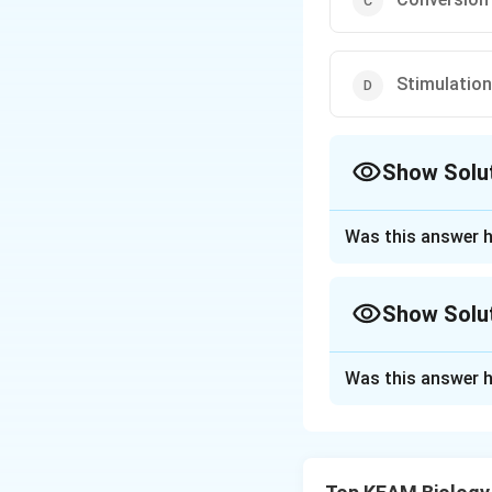
Stimulation
Show Solu
The Correct Opt
Was this answer h
Approach Solutio
Answer (c) Convers
Show Solu
Download Solutio
Approach Solutio
Was this answer h
Ans. Trypsinogen,
which the pancrea
enterokinase, whic
chymotrypsinogen