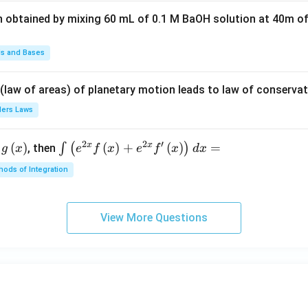
t(2
n obtained by mixing 60 mL of 0.1 M BaOH solution at 40m of
\pi
t +
\fr
ds and Bases
ac
{\p
 (law of areas) of planetary motion leads to law of conservat
i}
lers Laws
{4}
\ri
2
2
′
x
x
(
)
\i
(
)
+
(
)
=
∫
(
)
, then
gh
g
x
e
f
x
e
f
x
d
x
nt
t) .
ods of Integration
\l
ef
t
View More Questions
(e
^
{2
x}
f
\l