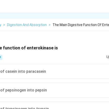
y
>
Digestion And Absorption
>
The Main Digestive Function Of Ente
e function of enterokinase is
U
M
of casein into paracasein
of pepsinogen into pepsin
of trypsinogen into trypsin