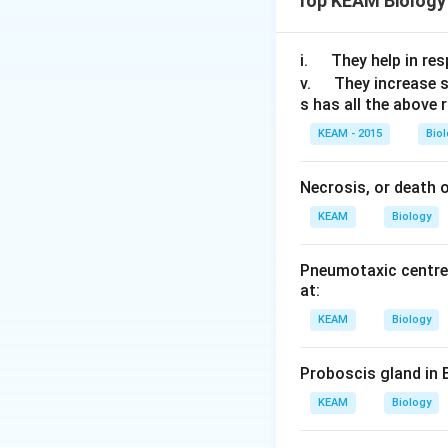
Top KEAM Biology
The duodenal muco
that converts the 
\q
i.
They help in resp
break down protein
u
\q
v.
They increase 
duodenum generate
s has all the above 
a
u
d
a
down, but microor
KEAM - 2015
Bio
d
also be converted
Necrosis, or death of
The enzyme of 
KEAM
Biology
necessary for 
It can be foun
Pneumotaxic centre 
at:
They are more 
KEAM
Biology
Proboscis gland in 
KEAM
Biology