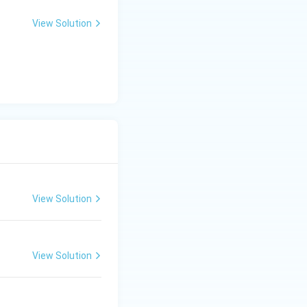
View Solution
View Solution
View Solution