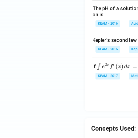
The pH of a solutio
on is
KEAM - 2016
Aci
Kepler's second law
KEAM - 2016
Kep
2
′
x
\i
(
)
=
∫
If
e
f
x
d
x
nt
KEAM - 2017
Meth
e^
{2
x}
f'
\l
ef
t
Concepts Used:
(x
\r