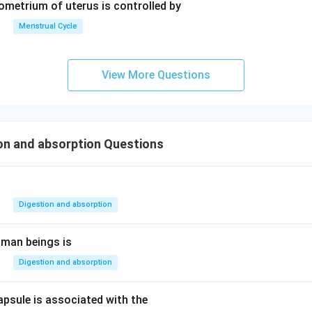
dometrium of uterus is controlled by
Menstrual Cycle
View More Questions
on and absorption Questions
Digestion and absorption
uman beings is
Digestion and absorption
apsule is associated with the