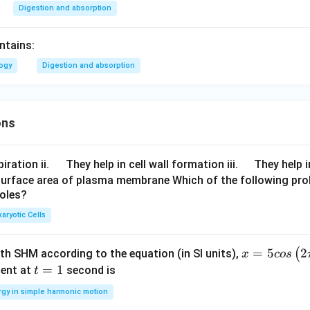
Digestion and absorption
ntains:
logy
Digestion and absorption
ons
\q
\q
iration ii.
They help in cell wall formation iii.
They help i
u
u
surface area of plasma membrane Which of the following pro
roles?
a
a
d
d
aryotic Cells
x =
=
5
2
(
ith SHM according to the equation (in SI units),
x
cos
5 c
t
=
1
ent at
second is
t
os
=
rgy in simple harmonic motion
\lef
1