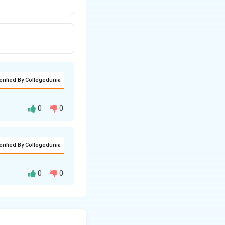
erified By Collegedunia
0
0
erified By Collegedunia
0
0
ymogen forms in
 by the enzyme
nd