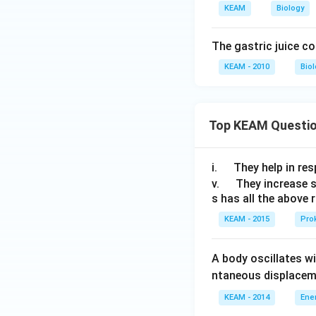
KEAM
Biology
The gastric juice co
KEAM - 2010
Bio
Top KEAM Questi
\q
i.
They help in resp
u
\q
v.
They increase 
s has all the above 
a
u
d
a
KEAM - 2015
Prok
d
A body oscillates w
ntaneous displacem
KEAM - 2014
Ene