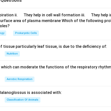
 Questions
sa secretes enterokinase, also known as enteropeptidase, a p
inactive pancreatic secretion trypsinogen into trypsin, one of 
\q
\q
iration ii.
They help in cell wall formation iii.
They help i
s. It is thought that the glands of Brunner in the membrane lini
u
u
surface area of plasma membrane Which of the following pro
 enterokinase. The different enzymes in the small intestine do
roles?
a
a
d
d
ganisms in the large intestine do. Procarboxypeptidase, an inac
logy
Prokaryotic Cells
 by enterokinase into carboxypeptidase, an active enzyme.
 tissue particularly leaf tissue, is due to the deficiency of:
intestinal juice is what enterokinase does.
Nutrition
trypsin activation, also known as enteropeptidase
d in the epithelial cells that line the duodenal mucosa's brush ed
which can moderate the functions of the respiratory rhythm
easily released into the intestinal lumen thanks to bile salts.
Aerobic Respiration
Balanoglossus is associated with:
Classification Of Animals