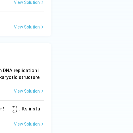
View Solution
View Solution
n DNA replication i
karyotic structure
View Solution
π
+
.
)
Its insta
π
t
4
View Solution