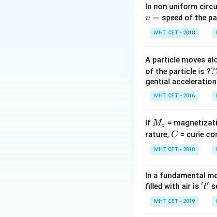
Step 2: Key Form
In non uniform circul
=
The magnifying po
speed of the pa
v
adjustment is defi
MHT CET - 2018
of the eyepiece le
A particle moves alo
?
?
of the particle is ?
gential acceleration
MHT CET - 2016
Step 3: Detailed 
M
Let the initial se
If
= magnetizati
M
z
_
C
rature,
= curie co
C
z
MHT CET - 2018
According to the 
In a fundamental mo
while the new foc
′
′
't'
filled with air is
se
t
MHT CET - 2019
Substitute this n