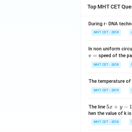
Top MHT CET Que
During r- DNA techn
MHT CET - 2018
In non uniform circul
=
speed of the pa
v
MHT CET - 2018
The temperature of
MHT CET - 2019
5
5
+
−
The line
x
y
x
hen the value of k is
+
MHT CET - 2018
y