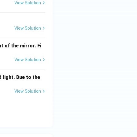
View Solution
View Solution
t of the mirror. Fi
View Solution
 light. Due to the
View Solution