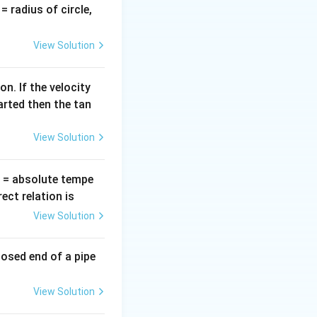
v
= radius of circle,
ope in normal
=
o the focal length
View Solution
n. If the velocity
arted then the tan
View Solution
T
= absolute tempe
ct relation is
View Solution
etely unchanged,
losed end of a pipe
View Solution
te the updated