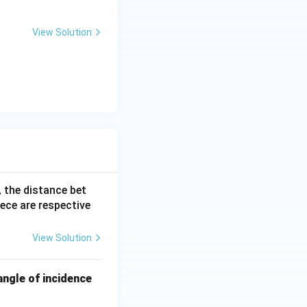
View Solution
_o}{2f_e}
}{f_e}\right) = \frac{m}{2}
ely in half.
, the distance bet
iece are respective
View Solution
angle of incidence