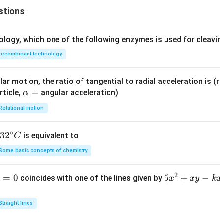
stions
ology, which one of the following enzymes is used for cleav
recombinant technology
ar motion, the ratio of tangential to radial acceleration is (r 
\a
=
rticle,
angular acceleration)
α
lp
Rotational motion
h
a
∘
32
3
2
is equivalent to
C
=
^
Some basic concepts of chemistry
{\c
ir
2
1
=
0
5
5
+
−
coincides with one of the lines given by
x
x
y
k
c}
x
C
^
Straight lines
2