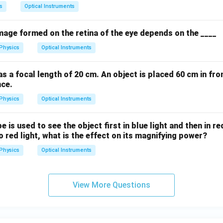
1.
in
s
Optical Instruments
5
3
0
image formed on the retina of the eye depends on the ____
^
\c
Physics
Optical Instruments
ir
c
s a focal length of 20 cm. An object is placed 60 cm in fron
=
nce.
0.
Physics
Optical Instruments
5
is used to see the object first in blue light and then in red
 red light, what is the effect on its magnifying power?
Physics
Optical Instruments
View More Questions