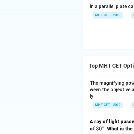
In a parallel plate c
magnifying power
MHT CET - 2010
We can separate th
Thus, doubling the
Top MHT CET Opti
Step 4: Final Ans
The magnifying power
The new magnify
ween the objective 
ly
Download Solutio
MHT CET - 2019
A ray of light pass
∘
3
3
0
of
. What is the