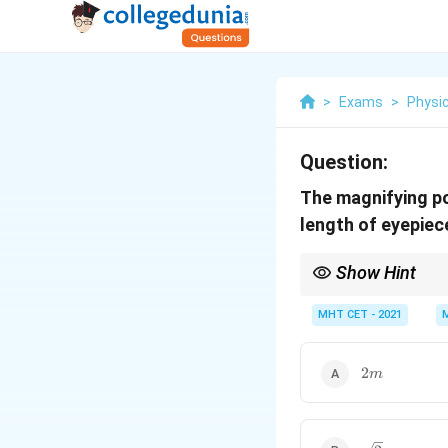
>
Exams
>
Physi
Question:
The magnifying po
length of eyepiec
Show Hint
Magnifying power is in
MHT CET - 2021
eyepiece focal length 
2m
2
m
\sqrt{2}m