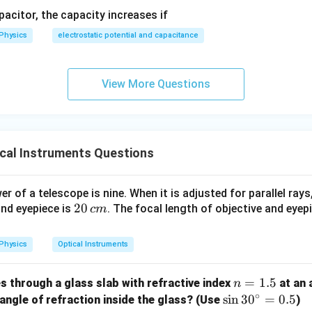
′
apacitor, the capacity increases if
m'
:
m
Physics
electrostatic potential and capacitance
m' = \frac{f_o}{f_e'} = \frac{f
f
f
′
o
o
=
=
m
′
2
f
f
e
e
m
is fraction to express it in terms of the initial magnification
:
m
View More Questions
1
m' = \frac{1}{2}\left(\frac{f_o
(
)
f
m
′
o
=
=
m
2
2
f
e
 eyepiece focal length cuts the total magnifying capacity precis
cal Instruments Questions
wer:
 of a telescope is nine. When it is adjusted for parallel rays
\frac{m}
m
ing power becomes
, corresponding to option (C).
2
20
2
and eyepiece is
. The focal length of objective and eyep
c
m
{2}
0
n in PDF
\,
Physics
Optical Instruments
c
m
n
=
1.5
es through a glass slab with refractive index
at an 
n
∘
=
\s
s
i
n
3
0
=
0.5
 angle of refraction inside the glass? (Use
)