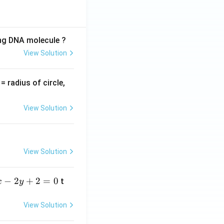
ing DNA molecule ?
View Solution
v
= radius of circle,
=
View Solution
View Solution
−
2
+
2
=
0
t
x
y
View Solution