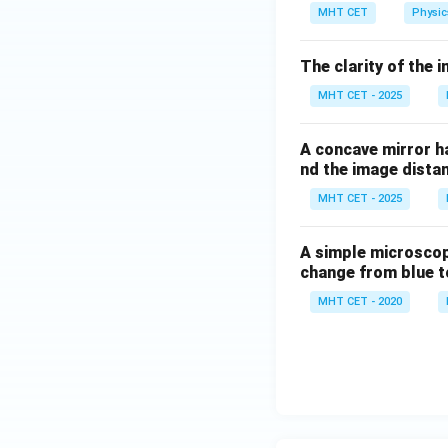
0
MHT CET
Physic
^
\c
The clarity of the 
ir
c
MHT CET - 2025
A concave mirror ha
nd the image dista
MHT CET - 2025
A simple microscope 
change from blue to
MHT CET - 2020