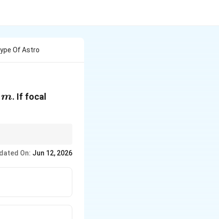
ype Of Astro
m
s
. If focal
m
re, scaling the
dated On:
Jun 12, 2026
1
frac{1}
.
k
k}