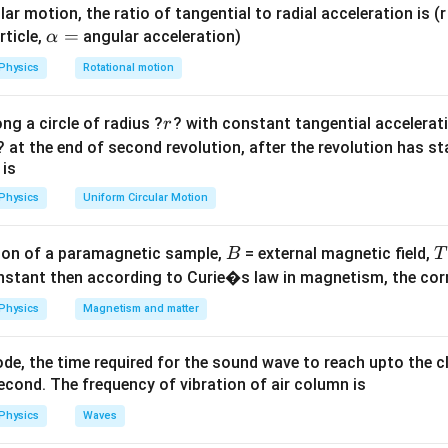
ula or Approach:
ar motion, the ratio of tangential to radial acceleration is (r 
wer (angular magnification) of a refracting astronomical telesc
\a
=
rticle,
angular acceleration)
α
f_o
lp
ned by the ratio of the focal length of the objective lens (
) t
f
o
Physics
Rotational motion
h
f_e
ns (
):
f
e
a
r
m = \frac{f_o}{f_e}
f
ng a circle of radius ?
? with constant tangential acceleratio
r
=
o
=
m
f
? at the end of second revolution, after the revolution has st
e
 is
Physics
Uniform Circular Motion
Explanation:
B
tup parameters yield a magnification magnitude of:
on of a paramagnetic sample,
= external magnetic field,
B
T
nstant then according to Curie�s law in magnetism, the corre
m = \frac{f_o}{f_e}
f
o
=
m
Physics
Magnetism and matter
f
e
f_o
problem, the focal length of the objective lens
remains compl
f
o
de, the time required for the sound wave to reach upto the c
al length of the eyepiece becomes:
cond. The frequency of vibration of air column is
′
=
f_e' = 2f_e
2
f
f
e
Physics
Waves
e
ew eyepiece parameter into the magnification formula to compu