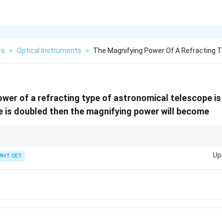
cs
>
Optical Instruments
>
The Magnifying Power Of A Refracting T
wer of a refracting type of astronomical telescope i
e is doubled then the magnifying power will become
1
m
versely proportional to the focal length of the eyepiece (
∝
). Therefo
m
f
e
\propto
Up
MHT CET
k
\
by any factor
automatically scales the total magnification by a factor of
k
\frac{1}
{
{f_e}