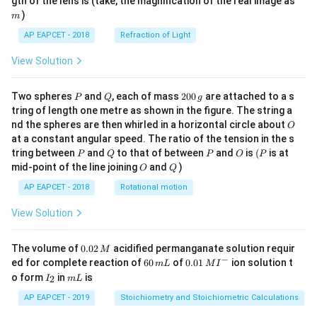
gth of the lens is (take, the magnification of the real image as
)
m
AP EAPCET - 2018
Refraction of Light
View Solution
P
Q
2
Two spheres
and
, each of mass
200
are attached to a s
P
Q
g
0
tring of length one metre as shown in the figure. The string a
0
O
nd the spheres are then whirled in a horizontal circle about
O
\,
at a constant angular speed. The ratio of the tension in the s
g
P
Q
P
O
(P
tring between
and
to that of between
and
is
(
is at
P
Q
P
O
P
O
Q
mid-point of the line joining
and
)
O
Q
AP EAPCET - 2018
Rotational motion
View Solution
0.
The volume of
0.02
acidified permanganate solution requir
M
0
−
6
0.0
ed for complete reaction of
60
of
0.01
ion solution t
m
L
M
I
2
0
1\,
I
m
o form
in
is
2
I
m
L
\,
\,
MI
_
L
M
m
^
2
AP EAPCET - 2019
Stoichiometry and Stoichiometric Calculations
L
{-}