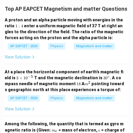
Top AP EAPCET Magnetism and matter Questions
A proton and an alpha particle moving with energies in the
1:
ratio
1
:
4
enter a uniform magnetic field of 37 T at right an
4
gles to the direction of the field. The ratio of the magnetic
forces acting on the proton and the alpha particle is:
AP EAPCET - 2024
Physics
Magnetism and matter
View Solution
At a place the horizontal component of earth’s magnetic fi
−
5
∘
3
3
eld is
3
×
1
0
T and the magnetic declination is
3
0
. A co
\t
0
2
1
m
mpass needle of magnetic moment
18
A
pointing toward
m
i
^
8
^
s geographic north at this place experiences a torque of:
m
\c
2
es
ir
AP EAPCET - 2024
Physics
Magnetism and matter
10
c
^
View Solution
{-
5}
Among the following, the quantity that is termed as gyro m
m
e
agnetic ratio is (Given:
= mass of electron,
= charge of
m
e
e