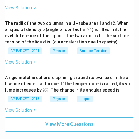
{6}\right)^3
125
125
{6}\right)^2\right)^{3/2}
\frac{B_{center}}
B_{center}
B_{axis
B
=
=
×
So,
.
. Given
B
B
= \left(\frac{100}
ce
n
t
er
ce
n
t
er
a
x
i
s
27
27
View Solution
B
=
a
x
i
s
= \left(\frac{10}
{B_{axis}} =
=
27 \text
125
B_{center} =
{36}\right)^{3/2}
=
27
T
=
×
27
T
=
.
B
μ
B
μ
a
x
i
s
ce
n
t
er
27
\left(\frac{5}
{6}\right)^{2 \times
\frac{125}{27}
\frac{125}
\mu\te
\frac{125}
125
T
.
μ
The radii of the two columns in a U - tube are r1 and r2. When
{3}\right)^3
(3/2)} = \left(\frac{10}
{27}
{27} \times
∘
0
a liquid of density p (angle of contact is
0
) is filled in it, the l
= \frac{5^3}
{6}\right)^3
\times
\boxed{125 \text{ } \mu\text{
125
T
{}
27 \text{ }
μ
evel difference of the liquid in the two arms is h. The surface
{3^3} =
^
B_{axis}
\mu\text{T}
tension of the liquid is: (g = acceleration due to gravity)
\c
\frac{125}
= 125 \text{
ir
AP EAPCET - 2004
Physics
Surface Tension
{27}
c
Download Solution in PDF
}
View Solution
\mu\text{T}
A rigid metallic sphere is spinning around its own axis in the a
bsence of external torque. If the temperature is raised, its vo
9
lume increases by
9%
. The change in its angular speed is
\
%
AP EAPCET - 2018
Physics
torque
View Solution
View More Questions