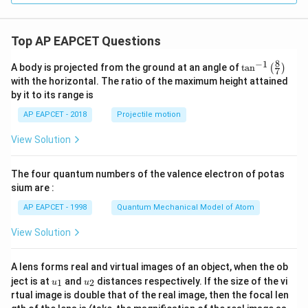
1
9}
Top AP EAPCET Questions
8
−
1
\ta
A body is projected from the ground at an angle of
t
a
n
(
)
7
n^
with the horizontal. The ratio of the maximum height attained
{-
by it to its range is
1}
\lef
AP EAPCET - 2018
Projectile motion
t(
\fr
View Solution
ac
{8}
{7}
The four quantum numbers of the valence electron of potas
\ri
gh
sium are :
t)
AP EAPCET - 1998
Quantum Mechanical Model of Atom
View Solution
A lens forms real and virtual images of an object, when the ob
u_
u_
ject is at
and
distances respectively. If the size of the vi
1
2
u
u
{1}
{2}
rtual image is double that of the real image, then the focal len
m