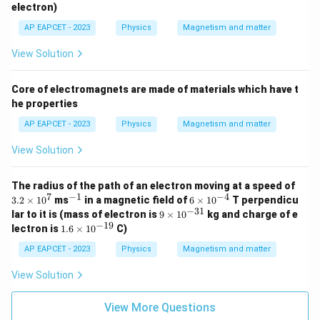
_
electron)
e
AP EAPCET - 2023
Physics
Magnetism and matter
View Solution
Core of electromagnets are made of materials which have t
he properties
AP EAPCET - 2023
Physics
Magnetism and matter
View Solution
3.
The radius of the path of an electron moving at a speed of
2
7
−
1
−
4
^
6
3.2
×
1
0
ms
in a magnetic field of
6
×
1
0
T perpendicu
\t
{-
\t
−
31
9
lar to it is (mass of electron is
9
×
1
0
kg and charge of e
i
1}
i
\t
−
19
1.
lectron is
1.6
×
1
0
C)
m
m
i
6
es
es
m
\t
AP EAPCET - 2023
Physics
Magnetism and matter
1
10
es
i
0
^
10
m
View Solution
^
{-
^
es
7
4}
{-
10
3
^
View More Questions
1}
{-