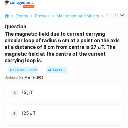
...
+
1
>
Exams
>
Physics
>
Magnetism And Matter
>
The Magnetic
Question.
The magnetic field due to current carrying
circular loop of radius 6 cm at a point on the axis
\mu
at a distance of 8 cm from centre is 27
T. The
μ
magnetic field at the centre of the current
carrying loop is.
AP EAPCET - 2022
AP EAPCET
Updated On:
Mar 16, 2026
\mu
75
T
μ
\mu
125
T
μ