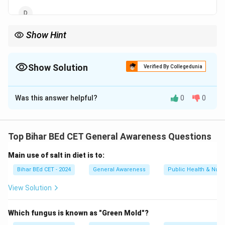
Show Hint
Rice is a staple crop in India, and several states play a major role
in its production, with West Bengal being the leader.
Show Solution
Verified By Collegedunia
The Correct Option is
A
Was this answer helpful?
0
0
Solution and Explanation
West Bengal is the largest producer of rice in India.
The state's favorable climate and fertile soil
Top Bihar BEd CET General Awareness Questions
conditions contribute to its large rice production.
Main use of salt in diet is to:
Download Solution in PDF
Bihar BEd CET - 2024
General Awareness
Public Health & Nutri
View Solution
Which fungus is known as "Green Mold"?