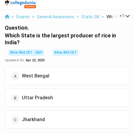
...
+
1
>
Exams
>
General Awareness
>
Static GK
>
Which State Is 
Question.
Which State is the largest producer of rice in
India?
Bihar BEd CET - 2021
Bihar BEd CET
Updated On:
Apr 22, 2025
West Bengal
Uttar Pradesh
Jharkhand