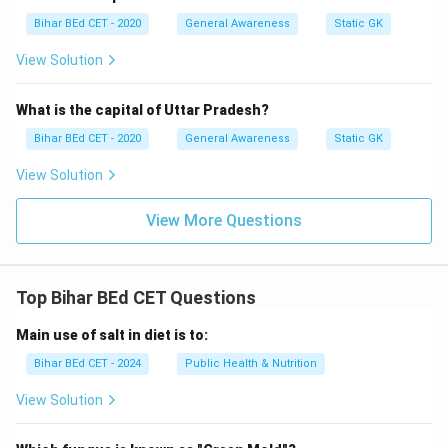
Bihar BEd CET - 2020
General Awareness
Static GK
View Solution
What is the capital of Uttar Pradesh?
Bihar BEd CET - 2020
General Awareness
Static GK
View Solution
View More Questions
Top Bihar BEd CET Questions
Main use of salt in diet is to:
Bihar BEd CET - 2024
Public Health & Nutrition
View Solution