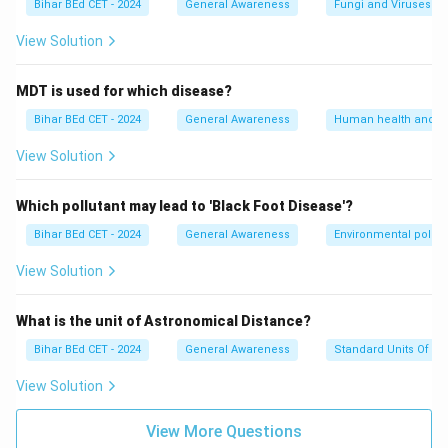
Bihar BEd CET - 2024
General Awareness
Fungi and Viruses
View Solution
MDT is used for which disease?
Bihar BEd CET - 2024
General Awareness
Human health and d
View Solution
Which pollutant may lead to 'Black Foot Disease'?
Bihar BEd CET - 2024
General Awareness
Environmental pollut
View Solution
What is the unit of Astronomical Distance?
Bihar BEd CET - 2024
General Awareness
Standard Units Of M
View Solution
View More Questions