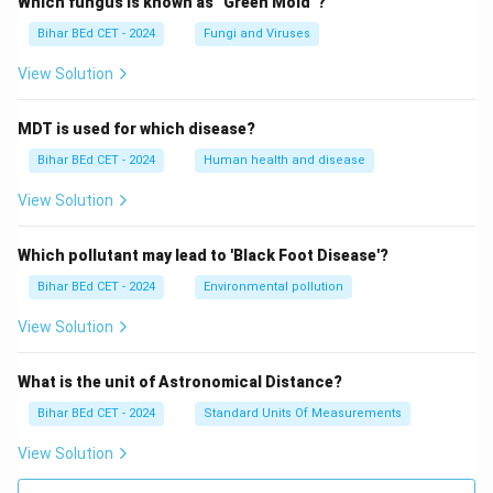
Which fungus is known as "Green Mold"?
Bihar BEd CET - 2024
Fungi and Viruses
View Solution
MDT is used for which disease?
Bihar BEd CET - 2024
Human health and disease
View Solution
Which pollutant may lead to 'Black Foot Disease'?
Bihar BEd CET - 2024
Environmental pollution
View Solution
What is the unit of Astronomical Distance?
Bihar BEd CET - 2024
Standard Units Of Measurements
View Solution