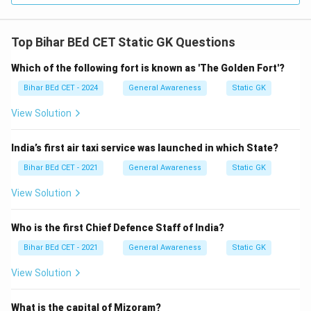
Top Bihar BEd CET Static GK Questions
Which of the following fort is known as 'The Golden Fort'?
Bihar BEd CET - 2024
General Awareness
Static GK
View Solution
India’s first air taxi service was launched in which State?
Bihar BEd CET - 2021
General Awareness
Static GK
View Solution
Who is the first Chief Defence Staff of India?
Bihar BEd CET - 2021
General Awareness
Static GK
View Solution
What is the capital of Mizoram?