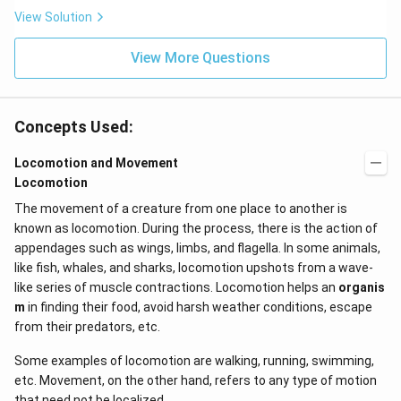
x}
t
View Solution
f'
(e
\l
^
ef
View More Questions
{2
t
x}
(x
f
\r
\l
ig
ef
Concepts Used:
h
t
t)
(x
d
\r
Locomotion and Movement
x
ig
Locomotion
=
h
g
t)
The movement of a creature from one place to another is
\l
+
known as locomotion. During the process, there is the action of
ef
e^
t
{2
appendages such as wings, limbs, and flagella. In some animals,
(x
x}
like fish, whales, and sharks, locomotion upshots from a wave-
\r
f'
ig
\l
like series of muscle contractions. Locomotion helps an
organis
h
ef
m
in finding their food, avoid harsh weather conditions, escape
t)
t
from their predators, etc.
(x
\r
ig
Some examples of locomotion are walking, running, swimming,
h
etc. Movement, on the other hand, refers to any type of motion
t)
that need not be localized.
\r