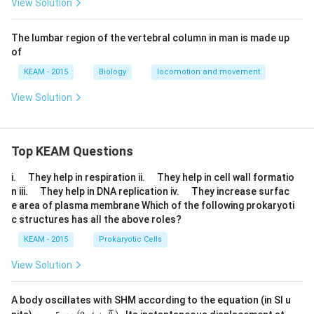
View Solution
The lumbar region of the vertebral column in man is made up
of
KEAM - 2015
Biology
locomotion and movement
View Solution
Top KEAM Questions
\q
\q
i.
They help in respiration ii.
They help in cell wall formatio
u
u
\q
\q
n iii.
They help in DNA replication iv.
They increase surfac
a
a
u
u
e area of plasma membrane Which of the following prokaryoti
d
d
a
a
c structures has all the above roles?
d
d
KEAM - 2015
Prokaryotic Cells
View Solution
A body oscillates with SHM according to the equation (in SI u
x =
t
π