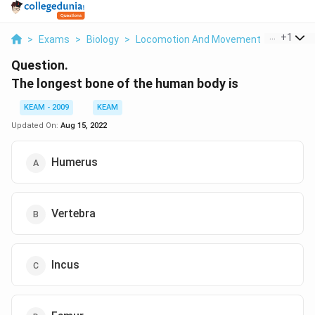
...
+
1
>
Exams
>
Biology
>
Locomotion And Movement
>
The Long
Question.
The longest bone of the human body is
KEAM - 2009
KEAM
Updated On:
Aug 15, 2022
Humerus
Vertebra
Incus