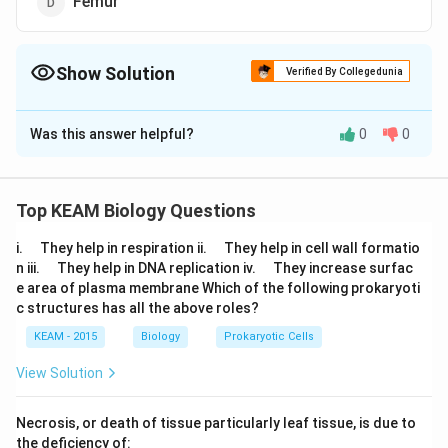
Femur
Show Solution
Verified By Collegedunia
The Correct Option is
D
Was this answer helpful?
0
0
Solution and Explanation
In humans, femur or the thigh bone is the longest bone
of the body. It articulates with the acetabulum to form
Top KEAM Biology Questions
the hip joint.
\q
\q
i.
They help in respiration ii.
They help in cell wall formatio
u
u
\q
\q
n iii.
They help in DNA replication iv.
They increase surfac
a
Download Solution in PDF
a
u
u
e area of plasma membrane Which of the following prokaryoti
d
d
a
a
c structures has all the above roles?
d
d
KEAM - 2015
Biology
Prokaryotic Cells
View Solution
Necrosis, or death of tissue particularly leaf tissue, is due to
the deficiency of: