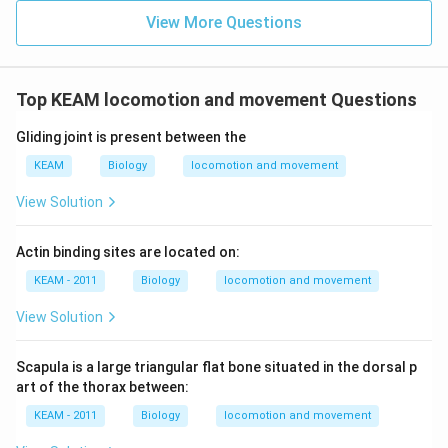
View More Questions
Top KEAM locomotion and movement Questions
Gliding joint is present between the
KEAM
Biology
locomotion and movement
View Solution
Actin binding sites are located on:
KEAM - 2011
Biology
locomotion and movement
View Solution
Scapula is a large triangular flat bone situated in the dorsal p
art of the thorax between:
KEAM - 2011
Biology
locomotion and movement