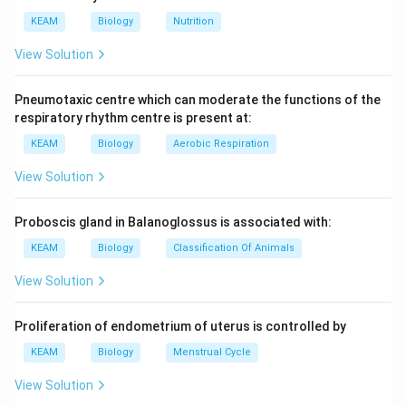
KEAM
Biology
Nutrition
View Solution
Pneumotaxic centre which can moderate the functions of the
respiratory rhythm centre is present at:
KEAM
Biology
Aerobic Respiration
View Solution
Proboscis gland in Balanoglossus is associated with:
KEAM
Biology
Classification Of Animals
View Solution
Proliferation of endometrium of uterus is controlled by
KEAM
Biology
Menstrual Cycle
View Solution