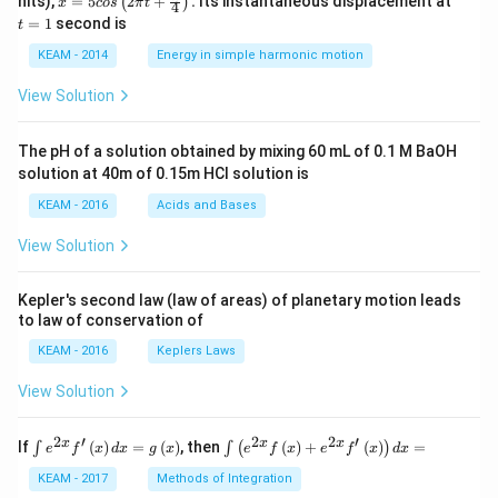
nits),
=
5
2
+
.
Its instantaneous displacement at
(
)
x
cos
π
t
4
5 c
=
=
1
second is
t
os
1
\lef
KEAM - 2014
Energy in simple harmonic motion
t(2
\pi
View Solution
t +
\fr
ac
The pH of a solution obtained by mixing 60 mL of 0.1 M BaOH
{\p
solution at 40m of 0.15m HCI solution is
i}
{4}
KEAM - 2016
Acids and Bases
\ri
gh
View Solution
t) .
Kepler's second law (law of areas) of planetary motion leads
to law of conservation of
KEAM - 2016
Keplers Laws
View Solution
2
′
2
2
′
\i
\i
x
x
x
If
(
)
=
(
)
, then
(
)
+
(
)
=
∫
∫
(
)
e
f
x
d
x
g
x
e
f
x
e
f
x
d
x
nt
nt
e^
\l
KEAM - 2017
Methods of Integration
{2
ef