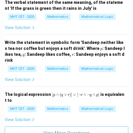
The verbal statement of the same meaning, of the stateme
\si
nt 'If the grass is green then it rains in July' is
m
q)
MHT CET - 2020
Mathematics
Mathematical Logic
\v
ee
View Solution
q
Write the statement in symbolic form 'Sandeep neither like
p
s tea nor coffee but enjoys a soft drink'. Where
: Sandeep l
p
q
r
ikes tea,
: Sandeep likes coffee,
: Sandeep enjoys a soft d
q
r
rink
MHT CET - 2020
Mathematics
Mathematical Logic
View Solution
[p
The logical expression
[
∧
(
∨
)]
∨
[
¬
∧
¬
∧
]
is equivalen
p
q
r
r
q
p
\w
t to
ed
ge
MHT CET - 2020
Mathematics
Mathematical Logic
(q
\v
View Solution
ee
r)]
\v