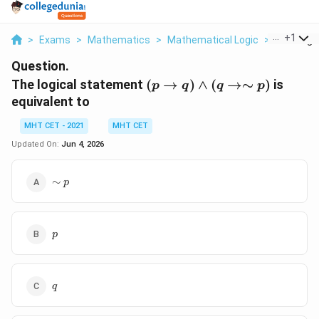
...
+
1
>
Exams
>
Mathematics
>
Mathematical Logic
>
The Logic
Question.
(p
The logical statement
(
→
)
∧
(
→∼
)
is
p
q
q
p
\to
equivalent to
q)
\land
MHT CET - 2021
MHT CET
(q
Updated On:
Jun 4, 2026
\to
\sim
\sim
∼
p
p)
p
p
p
q
q