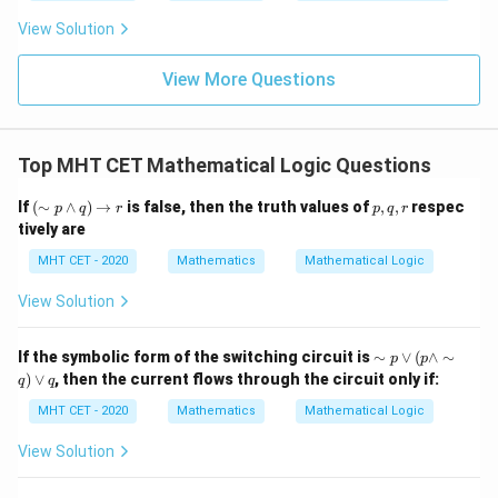
t
ft[l
y
ac
{x
og
-
View Solution
{\p
-
\,s
5
i}
1}
in
=
{2}
\,
0
View More Questions
\lo
x
g\l
\ri
eft
gh
(\fr
t]
ac
Top MHT CET Mathematical Logic Questions
+c
{1}
{2}
(\s
p,
If
(
∼
∧
)
→
is false, then the truth values of
,
,
respec
\ri
p
q
r
p
q
r
im
q,
gh
tively are
p
r
t)
\w
MHT CET - 2020
Mathematics
Mathematical Logic
ed
ge
View Solution
q)
\ri
gh
\si
If the symbolic form of the switching circuit is
∼
∨
(
∧
∼
p
p
tar
m
)
∨
, then the current flows through the circuit only if:
ro
q
q
p
w
\v
MHT CET - 2020
Mathematics
Mathematical Logic
r
ee
( p
View Solution
\w
ed
ge