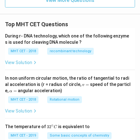
View More Questions
ee
[\n
eg
r
Top MHT CET Questions
\w
ed
ge
During r- DNA technology, which one of the following enzyme
\n
s is used for cleaving DNA molecule ?
eg
q
MHT CET - 2018
recombinant technology
\w
ed
View Solution
ge
p]
In non uniform circular motion, the ratio of tangential to radi
v
al acceleration is (r = radius of circle,
=
speed of the particl
v
=
\a
e,
=
angular acceleration)
α
lp
h
MHT CET - 2018
Rotational motion
a
=
View Solution
∘
32
The temperature of
3
2
is equivalent to
C
^
{\c
MHT CET - 2019
Some basic concepts of chemistry