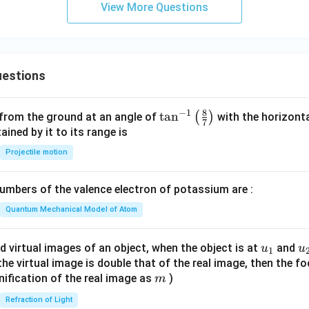
View More Questions
estions
8
−
1
\ta
t
a
n
(
)
 from the ground at an angle of
with the horizonta
7
n^
ned by it to its range is
{-
Projectile motion
1}
\lef
mbers of the valence electron of potassium are :
t(
\fr
Quantum Mechanical Model of Atom
ac
{8}
u_
u
d virtual images of an object, when the object is at
and
u
u
1
{7}
{1}
{
f the virtual image is double that of the real image, then the fo
\ri
m
nification of the real image as
)
m
gh
Refraction of Light
t)