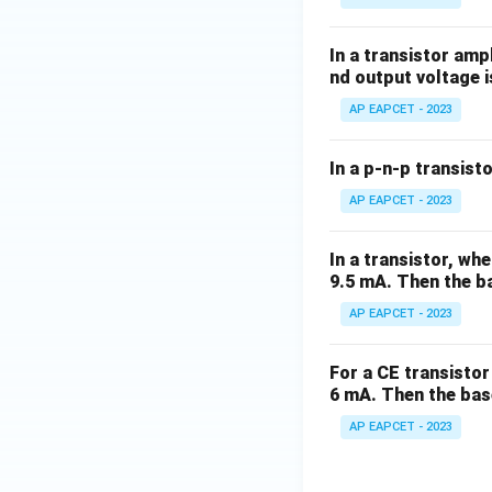
In a transistor amp
nd output voltage i
AP EAPCET - 2023
In a p-n-p transisto
AP EAPCET - 2023
In a transistor, wh
9.5 mA. Then the ba
AP EAPCET - 2023
For a CE transistor 
6 mA. Then the bas
AP EAPCET - 2023