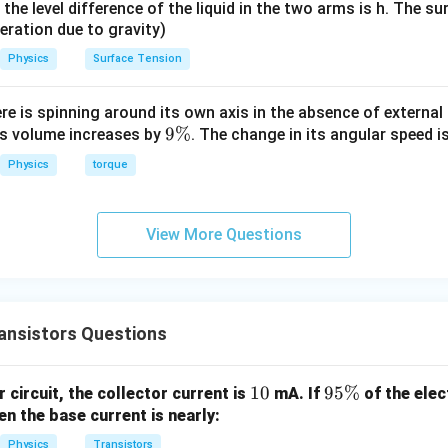
it, the level difference of the liquid in the two arms is h. The s
eleration due to gravity)
Physics
Surface Tension
ere is spinning around its own axis in the absence of external 
9
9%
its volume increases by
. The change in its angular speed i
\
Physics
torque
%
View More Questions
ansistors Questions
1
10
9
95%
 circuit, the collector current is
mA. If
of the elec
0
5
en the base current is nearly:
\
Physics
Transistors