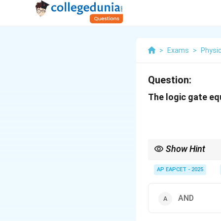
>
Exams
>
Physi
Question:
The logic gate equ
Show Hint
The NAND gate is unive
AP EAPCET - 2025
AND