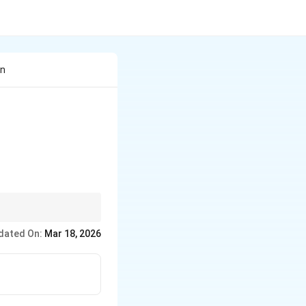
In
.
dated On:
Mar 18, 2026