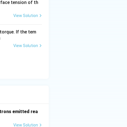
urface tension of th
View Solution
torque. If the tem
s
View Solution
trons emitted rea
View Solution