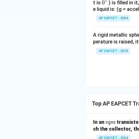
∘
0
0
t is
) is filled in 
e liquid is: (g = acc
{}
^
AP EAPCET - 2004
\c
irc
A rigid metallic sph
perature is raised, 
AP EAPCET - 2018
Top AP EAPCET Tr
n
In an
transistor
n
p
n
p
ch the collector, th
n
AP EAPCET - 2024