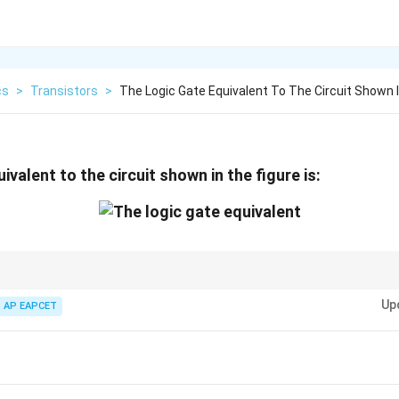
cs
>
Transistors
>
The Logic Gate Equivalent To The Circuit Shown 
ivalent to the circuit shown in the figure is:
rsally significant because it can be used to construct all other logic gates
Up
AP EAPCET