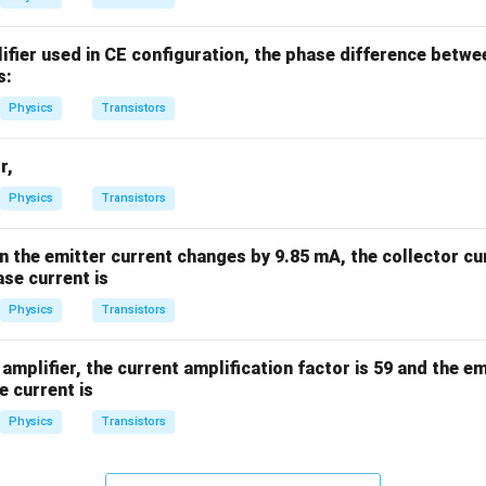
%
lifier used in CE configuration, the phase difference betwe
s:
Physics
Transistors
r,
Physics
Transistors
en the emitter current changes by 9.85 mA, the collector c
se current is
Physics
Transistors
amplifier, the current amplification factor is 59 and the emi
e current is
Physics
Transistors