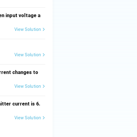
en input voltage a
View Solution
View Solution
urrent changes to
View Solution
tter current is 6.
View Solution