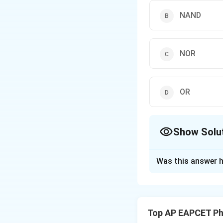
NAND
NOR
OR
Show Solu
The Correct Opt
Was this answer h
Solution and E
Step 1: Identifyin
combination of AN
Top AP EAPCET Ph
results in a NAND