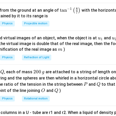
B
:
B
8
−
1
\ta
t
a
n
(
)
 from the ground at an angle of
with the horizonta
AND Gate:
\text{AND Gate: } Y = A \cdot
=
⋅
7
Y
A
B
n^
ned by it to its range is
{-
gate:
Physics
Projectile motion
1}
\text{Final Output: } Z = \over
Final Output:
=
⋅
Z
A
B
\lef
u_
u
d virtual images of an object, when the object is at
and
u
u
1
t(
the NAND operation. Conclusion Thus, the correct answer is:
{1}
{
f the virtual image is double that of the real image, then the fo
\fr
m
nification of the real image as
)
m
ac
NAND
\text{NAND}
{8}
Physics
Refraction of Light
{7}
\ri
n in PDF
Q
2
200
d
, each of mass
are attached to a string of length o
Q
g
gh
0
tring and the spheres are then whirled in a horizontal circle a
t)
0
P
Q
e ratio of the tension in the string between
and
to that
P
Q
\,
O
Q
int of the line joining
and
)
O
Q
g
Physics
Rotational motion
 columns in a U - tube are r1 and r2. When a liquid of density