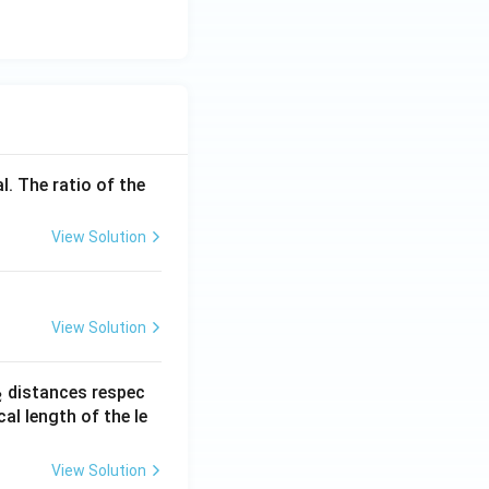
l. The ratio of the
View Solution
View Solution
_
distances respec
2
2}
cal length of the le
View Solution