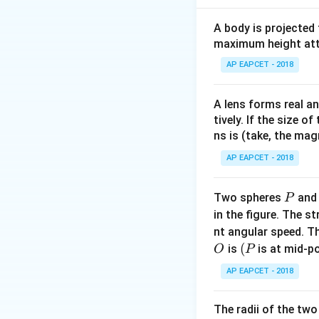
A
For inputs
and
A
A body is projected
maximum height attai
Applying the NOT 
AP EAPCET - 2018
A lens forms real an
which represents 
tively. If the size o
ns is (take, the mag
AP EAPCET - 2018
Download Solutio
P
Two spheres
an
P
in the figure. The s
nt angular speed. Th
O
(P
(
is
is at mid-po
O
P
AP EAPCET - 2018
The radii of the two