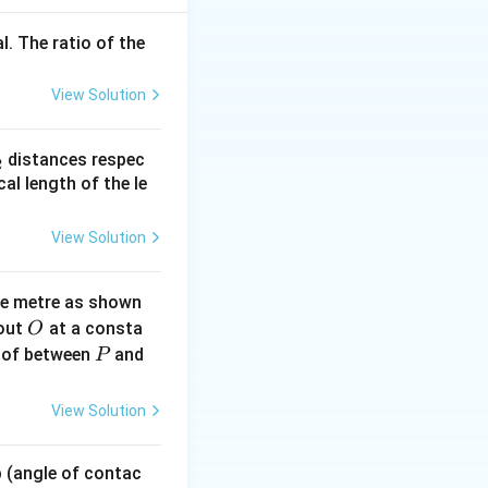
l. The ratio of the
 B
View Solution
line{A \cdot B}
_
distances respec
2
2}
cal length of the le
View Solution
ne metre as shown
O
bout
at a consta
O
P
 of between
and
P
View Solution
 p (angle of contac