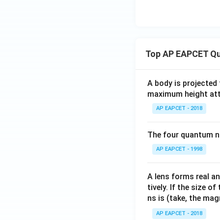
Top AP EAPCET Qu
A body is projected
maximum height attai
AP EAPCET - 2018
The four quantum nu
AP EAPCET - 1998
A lens forms real an
tively. If the size o
ns is (take, the mag
AP EAPCET - 2018