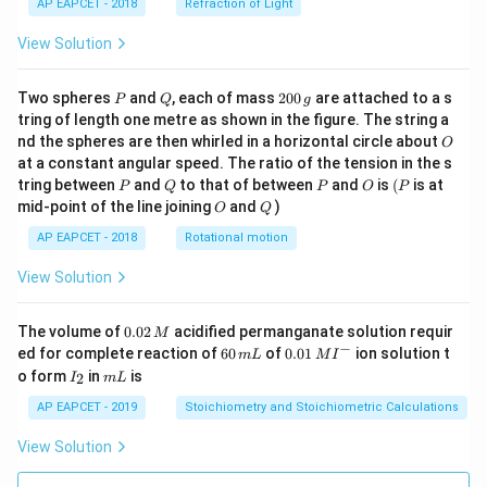
AP EAPCET - 2018
Refraction of Light
View Solution
P
Q
2
Two spheres
and
, each of mass
200
are attached to a s
P
Q
g
0
tring of length one metre as shown in the figure. The string a
0
O
nd the spheres are then whirled in a horizontal circle about
O
\,
at a constant angular speed. The ratio of the tension in the s
g
P
Q
P
O
(P
tring between
and
to that of between
and
is
(
is at
P
Q
P
O
P
O
Q
mid-point of the line joining
and
)
O
Q
AP EAPCET - 2018
Rotational motion
View Solution
0.
The volume of
0.02
acidified permanganate solution requir
M
0
−
6
0.0
ed for complete reaction of
60
of
0.01
ion solution t
m
L
M
I
2
0
1\,
I
m
o form
in
is
2
I
m
L
\,
\,
MI
_
L
M
m
^
2
AP EAPCET - 2019
Stoichiometry and Stoichiometric Calculations
L
{-}
View Solution