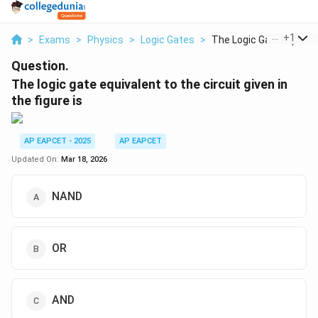
...
+
1
>
Exams
>
Physics
>
Logic Gates
>
The Logic Gate Equiv...
Question.
The logic gate equivalent to the circuit given in
the figure is
AP EAPCET - 2025
AP EAPCET
Updated On:
Mar 18, 2026
NAND
OR
AND