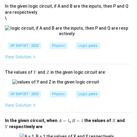
In the given logic circuit, if A and B are the inputs, then P and Q
are respectively
\
AP EAPCET - 2023
Physics
Logic gates
View Solution
Y
Z
The values of
and
in the given logic circuit are:
Y
Z
AP EAPCET - 2022
Physics
Logic gates
View Solution
A
B
X
Y
In the given circuit, when
=
1
,
=
1
the values of
and
A
B
X
=
=
respectively are
Y
1
1