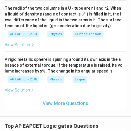
The radii of the two columns in a U - tube are r1 and r2. When
∘
0
a liquid of density p (angle of contact is
0
) is filled in it, the l
{}
evel difference of the liquid in the two arms is h. The surface
^
tension of the liquid is: (g = acceleration due to gravity)
\c
ir
AP EAPCET - 2004
Physics
Surface Tension
c
View Solution
A rigid metallic sphere is spinning around its own axis in the a
bsence of external torque. If the temperature is raised, its vo
9
lume increases by
9%
. The change in its angular speed is
\
%
AP EAPCET - 2018
Physics
torque
View Solution
View More Questions
Top AP EAPCET Logic gates Questions