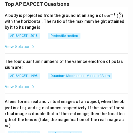
Top AP EAPCET Questions
8
−
1
\ta
A body is projected from the ground at an angle of
t
a
n
(
)
7
n^
with the horizontal. The ratio of the maximum height attained
{-
by it to its range is
1}
\lef
AP EAPCET - 2018
Projectile motion
t(
\fr
View Solution
ac
{8}
{7}
The four quantum numbers of the valence electron of potas
\ri
gh
sium are :
t)
AP EAPCET - 1998
Quantum Mechanical Model of Atom
View Solution
A lens forms real and virtual images of an object, when the ob
u_
u_
ject is at
and
distances respectively. If the size of the vi
1
2
u
u
{1}
{2}
rtual image is double that of the real image, then the focal len
m
gth of the lens is (take, the magnification of the real image as
)
m