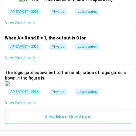
AP EAPCET - 2023
Physics
Logic gates
View Solution
When A = 0 and B = 1, the output is 0 for
AP EAPCET - 2023
Physics
Logic gates
View Solution
The logic gate equivalent to the combination of logic gates s
hown in the figure is
AP EAPCET - 2025
Physics
Logic gates
View Solution
View More Questions