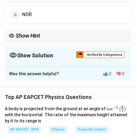
NOR
Show Hint
NOT + OR = NAND (De Morgan's Theorem).
Show Solution
Verified By Collegedunia
The Correct Option is
A
Was this answer helpful?
0
0
Solution and Explanation
The circuit consists of two NOT gates (the triangles)
followed by an OR gate. This combination is equivalent
Top AP EAPCET Physics Questions
to a NAND gate by De Morgan's theorem.
8
−
1
\ta
A body is projected from the ground at an angle of
t
a
n
(
)
7
n^
with the horizontal. The ratio of the maximum height attained
Download Solution in PDF
{-
by it to its range is
1}
\lef
AP EAPCET - 2018
Physics
Projectile motion
t(