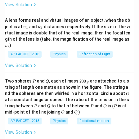
\fr
View Solution
ac
{8}
{7}
A lens forms real and virtual images of an object, when the ob
\ri
u_
u_
gh
ject is at
and
distances respectively. If the size of the vi
1
2
u
u
{1}
{2}
t)
rtual image is double that of the real image, then the focal len
m
gth of the lens is (take, the magnification of the real image as
)
m
AP EAPCET - 2018
Physics
Refraction of Light
View Solution
P
Q
2
Two spheres
and
, each of mass
200
are attached to a s
P
Q
g
0
tring of length one metre as shown in the figure. The string a
0
O
nd the spheres are then whirled in a horizontal circle about
O
\,
at a constant angular speed. The ratio of the tension in the s
g
P
Q
P
O
(P
tring between
and
to that of between
and
is
(
is at
P
Q
P
O
P
O
Q
mid-point of the line joining
and
)
O
Q
AP EAPCET - 2018
Physics
Rotational motion
View Solution