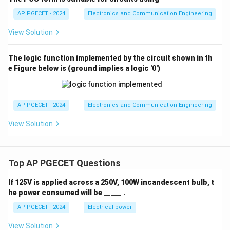
AP PGECET - 2024
Electronics and Communication Engineering
View Solution
The logic function implemented by the circuit shown in th
e Figure below is (ground implies a logic '0')
AP PGECET - 2024
Electronics and Communication Engineering
View Solution
Top AP PGECET Questions
If 125V is applied across a 250V, 100W incandescent bulb, t
he power consumed will be _____ .
AP PGECET - 2024
Electrical power
View Solution