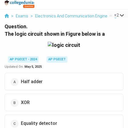
...
+
2
>
Exams
>
Electronics And Communication Engineering
>
Lo
Question.
The logic circuit shown in Figure below is a
AP PGECET - 2024
AP PGECET
Updated On:
May 5, 2025
Half adder
XOR
Equality detector