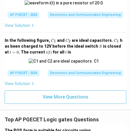
AP PGECET - 2024
Electronics and Communication Engineering
View Solution
C
C
C
In the following figure,
and
are ideal capacitors.
h
1
2
1
C
C
C
_
_
_
S
as been charged to 12V before the ideal switch
is closed
S
1
2
1
t
i
t
at
=
0
. The current
(
)
for all
is
t
i
t
t
=
(t)
0
AP PGECET - 2024
Electronics and Communication Engineering
View Solution
View More Questions
Top AP PGECET Logic gates Questions
The POS form is suitable for circuits using