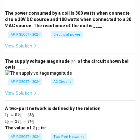
The power consumed by a coil is 300 watts when connecte
d to a 30V DC source and 108 watts when connected to a 30
V AC source. The reactance of the coil is ____ .
AP PGECET - 2024
Electrical power
View Solution
|
The supply voltage magnitude
∣
∣
of the circuit shown bel
V
V
ow is ____ .
|
AP PGECET - 2024
AC Circuits
View Solution
A two-port network is defined by the relation
\te
I
=
5
+
3
1
1
2
V
V
xt
\te
I
=
2
−
7
2
1
2
V
V
{I}
xt
Z
The value of
is:
_1
12
Z
{I}
_
=
_2
{1
AP PGECET - 2024
Two Port Networks
5V