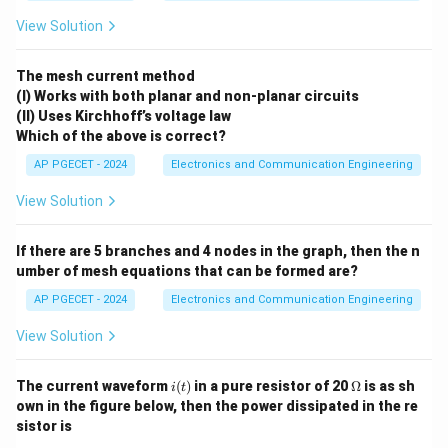
View Solution
Download Solution in PDF
The mesh current method
(I) Works with both planar and non-planar circuits
(II) Uses Kirchhoff’s voltage law
Which of the above is correct?
AP PGECET - 2024
Electronics and Communication Engineering
View Solution
If there are 5 branches and 4 nodes in the graph, then the n
umber of mesh equations that can be formed are?
AP PGECET - 2024
Electronics and Communication Engineering
View Solution
i
\O
The current waveform
(
)
in a pure resistor of 20
Ω
is as sh
i
t
(t)
me
own in the figure below, then the power dissipated in the re
ga
sistor is