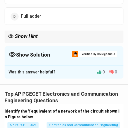
Full adder
Show Hint
An XOR gate produces an output '1' when the two inputs differ
and '0' when they are the same.
Show Solution
Verified By Collegedunia
The Correct Option is
B
Was this answer helpful?
0
0
Solution and Explanation
A
B
The circuit shown consists of two inputs,
and
,
A
B
connected to XOR gates. The output of this
Top AP PGECET Electronics and Communication
configuration represents an XOR operation. This means
Engineering Questions
the output will be '1' when the inputs are different, and
Identify the Y equivalent of a network of the circuit shown i
'0' when they are the same, which is the characteristic
n Figure below.
of an XOR gate. Therefore, the correct answer is
AP PGECET - 2024
Electronics and Communication Engineering
option (2).