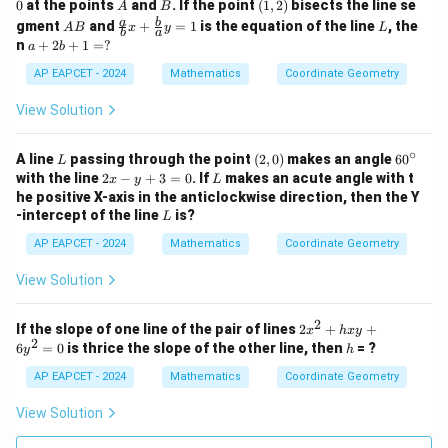
x
+
A
B
(1,
0
at the points
and
. If the point
(
1
,
2
)
bisects the line se
A
B
-
2
2)
A
\fr
L
a
b
gment
and
+
=
1
is the equation of the line
, the
A
B
x
y
L
2
y
b
a
B
ac
a
n
+
2
+
1
=
?
a
b
y
+
{a}
+
-
1
{b}
2
AP EAPCET - 2024
Mathematics
Coordinate Geometry
1
=
x +
b
=
0
\fr
+
View Solution
0
ac
1
{b}
=
{a}
∘
?
L
(2,
6
A line
passing through the point
(
2
,
0
)
makes an angle
6
0
L
y =
0)
0
2
L
with the line
2
−
+
3
=
0
. If
makes an acute angle with t
x
y
L
1
^
x
he positive X-axis in the anticlockwise direction, then the Y
\c
-
L
-intercept of the line
is?
L
ir
y
c
+
AP EAPCET - 2024
Mathematics
Coordinate Geometry
3
=
View Solution
0
2
2
If the slope of one line of the pair of lines
2
+
+
x
h
x
y
2
x
h
6
=
0
is thrice the slope of the other line, then
= ?
y
h
^
2
AP EAPCET - 2024
Mathematics
Coordinate Geometry
+
h
View Solution
x
y