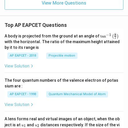
+
View More Questions
6
y
^
2
Top AP EAPCET Questions
=
0
8
−
1
\ta
A body is projected from the ground at an angle of
t
a
n
(
)
7
n^
with the horizontal. The ratio of the maximum height attained
{-
by it to its range is
1}
\lef
AP EAPCET - 2018
Projectile motion
t(
\fr
View Solution
ac
{8}
{7}
The four quantum numbers of the valence electron of potas
\ri
gh
sium are :
t)
AP EAPCET - 1998
Quantum Mechanical Model of Atom
View Solution
A lens forms real and virtual images of an object, when the ob
u_
u_
ject is at
and
distances respectively. If the size of the vi
1
2
u
u