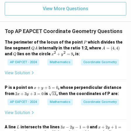
|z|
u=
u
=
=
15
\in
9
View More Questions
1
R
Top AP EAPCET Coordinate Geometry Questions
P
The perimeter of the locus of the point
which divides the
P
Q
A
line segment
internally in the ratio 1:2, where
=
(
4
,
4
)
Q
A
A
A
=
2
2
Q
x
and
lies on the circle
+
=
9
, is:
Q
x
y
(4,
^
4)
2
AP EAPCET - 2024
Mathematics
Coordinate Geometry
+
y
View Solution
^
2
=
x
P is a point on
+
+
5
=
0
, whose perpendicular distance
x
y
9
+
2
\s
from
2
+
3
+
3
=
0
is
13
, then the coordinates of P are:
x
y
y
x
qr
+
+
t
AP EAPCET - 2024
Mathematics
Coordinate Geometry
5
3
{1
=
y
3}
View Solution
0
+
3
=
L
3
x
A line
intersects the lines
3
−
2
−
1
=
0
and
+
2
+
1
=
L
x
y
x
y
0