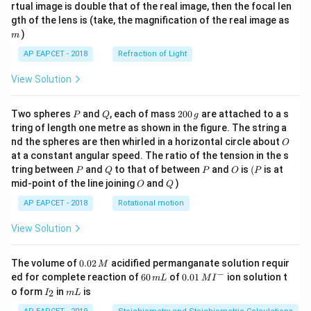
{1}
{2}
rtual image is double that of the real image, then the focal len
m
gth of the lens is (take, the magnification of the real image as
)
m
AP EAPCET - 2018
Refraction of Light
View Solution
P
Q
2
Two spheres
and
, each of mass
200
are attached to a s
P
Q
g
0
tring of length one metre as shown in the figure. The string a
0
O
nd the spheres are then whirled in a horizontal circle about
O
\,
at a constant angular speed. The ratio of the tension in the s
g
P
Q
P
O
(P
tring between
and
to that of between
and
is
(
is at
P
Q
P
O
P
O
Q
mid-point of the line joining
and
)
O
Q
AP EAPCET - 2018
Rotational motion
View Solution
0.
The volume of
0.02
acidified permanganate solution requir
M
0
−
6
0.0
ed for complete reaction of
60
of
0.01
ion solution t
m
L
M
I
2
0
1\,
I
m
o form
in
is
2
I
m
L
\,
\,
MI
_
L
M
m
^