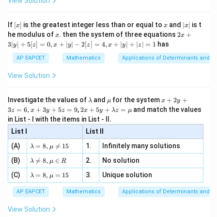
View Solution
\si
n
, x
{x}
n 3
[R
\n
{2}
x}
e -
[x]
x
|
If
[
]
is the greatest integer less than or equal to
and
∣
∣
is t
x
x
x
, x
2
x
x
2x
he modulus of
\in
. then the system of three equations
2
+
x
x
|
+
[R
3∣
∣
+
5
[
]
=
0
,
+
∣
∣
−
2
[
]
=
4
,
+
∣
∣
+
∣
∣
=
1
has
y
z
x
y
z
x
y
z
3
|
AP EAPCET
Mathematics
Applications of Determinants and M
y
|
View Solution
+
5
[z]
\l
\m
x
Investigate the values of
and
for the system
+
2
+
λ
μ
x
y
=
a
u
+
2 x
3
=
6
,
+
3
+
5
=
9
,
2
+
5
+
=
and match the values
0,
z
x
y
z
x
y
λ
z
μ
m
2
+5
x
in List - I with the items in List - II.
b
y
y+
+
d
+
List I
\la
List II
|y
a
3
m
| -
\la
z
(A)
=
8
,

=
15
1.
Infinitely many solutions
bd
λ
μ
2
m
=
a z
[z]
\la
(B)
bd

=
8
,
∈
2.
No solution
6,
λ
μ
R
=
=
m
a=
x
\m
4,
\la
(C)
bd
=
8
,
=
15
3.
Unique solution
8,
+
λ
μ
u
x
m
a
\m
3
+
bd
\n
u
y
AP EAPCET
Mathematics
Applications of Determinants and M
|y
a=
eq
\n
+
|
8,
8,
eq
5
View Solution
+
\m
\m
15
z