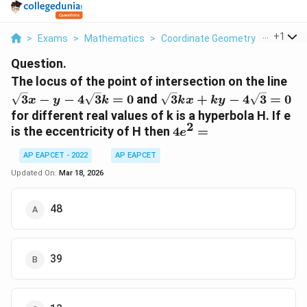
...
+
1
>
Exams
>
Mathematics
>
Coordinate Geometry
>
The Loc
Question.
\sq
The locus of the point of intersection on the line
- y 
\sqrt{3}kx
3
−
−
4
3
=
0
and
3
+
−
4
3
=
0
x
y
k
k
x
k
y
4\
+ ky -
for different real values of k is a hyperbola H. If e
= 
4\sqrt{3}
2
4e^2
is the eccentricity of H then
4
=
e
= 0
=
AP EAPCET - 2022
AP EAPCET
Updated On:
Mar 18, 2026
48
39