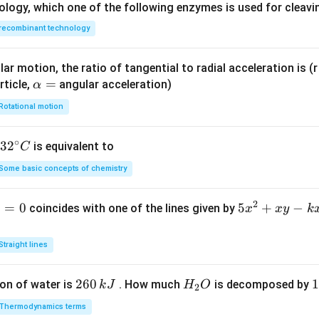
ology, which one of the following enzymes is used for cleav
recombinant technology
ar motion, the ratio of tangential to radial acceleration is (r 
\a
=
rticle,
angular acceleration)
α
lp
Rotational motion
h
a
∘
32
3
2
is equivalent to
C
=
^
Some basic concepts of chemistry
{\c
ir
2
1
=
0
5
5
+
−
coincides with one of the lines given by
x
x
y
k
c}
x
C
^
Straight lines
2
+
2
260
H
1
1
on of water is
. How much
is decomposed by
k
J
H
O
2
x
6
_
3
y
Thermodynamics terms
0
2
0