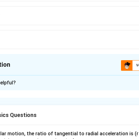
∘
{\circ}
\circ}
tion
V
ion is
A
elpful?
xplanation
ics Questions
determines the shape of the meniscus.
ar motion, the ratio of tangential to radial acceleration is (r 
∘