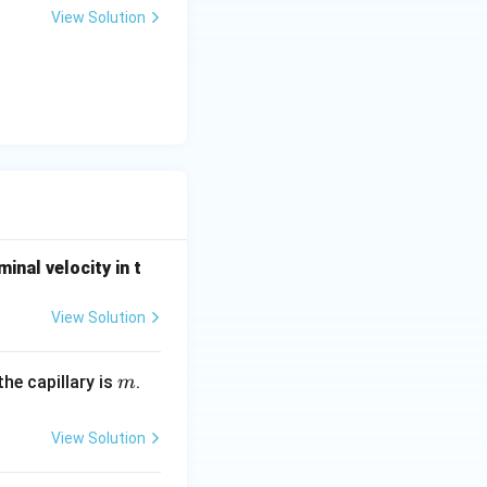
View Solution
minal velocity in t
View Solution
m
he capillary is
.
m
View Solution