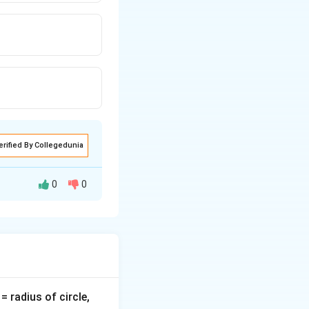
erified By Collegedunia
0
0
v
= radius of circle,