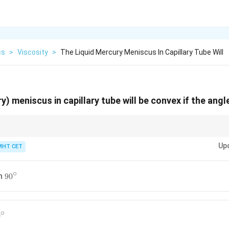
cs
>
Viscosity
>
The Liquid Mercury Meniscus In Capillary Tube Will
y) meniscus in capillary tube will be convex if the angl
use angle = non-wetting liquid; Concave meniscus = acute angle = wetting
Up
MHT CET
∘
90^{\circ}
an
9
0
∘
^{\circ}
0