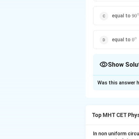
90^
equal to
9
0
∘
0^{
equal to
0
Show Solu
The Correct Opt
Was this answer h
Solution and E
Step 1: Concept
Top MHT CET Phys
Angle of contact 
Step 2: Analysis
In non uniform circul