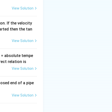
=
View Solution
n. If the velocity
e is obtuse.
arted then the tan
View Solution
T
= absolute tempe
ct relation is
View Solution
losed end of a pipe
View Solution