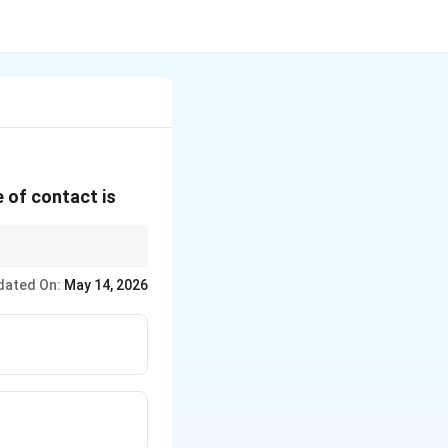
e of contact is
 liquid.
dated On:
May 14, 2026