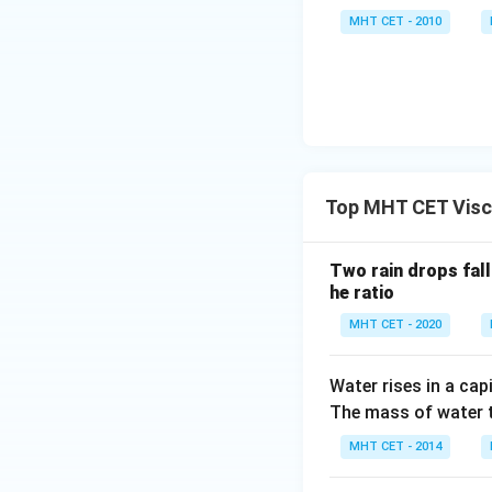
MHT CET - 2010
Top MHT CET Visc
Two rain drops falli
he ratio
MHT CET - 2020
Water rises in a cap
The mass of water th
MHT CET - 2014