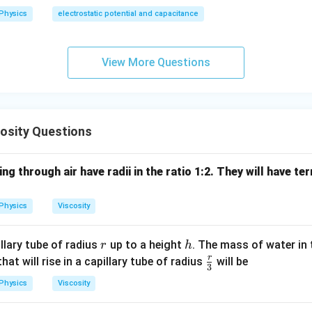
Physics
electrostatic potential and capacitance
View More Questions
osity Questions
ng through air have radii in the ratio 1:2. They will have ter
Physics
Viscosity
r
h
illary tube of radius
up to a height
. The mass of water in t
r
h
r
\fr
at will rise in a capillary tube of radius
will be
3
ac
Physics
Viscosity
{r}
{3}