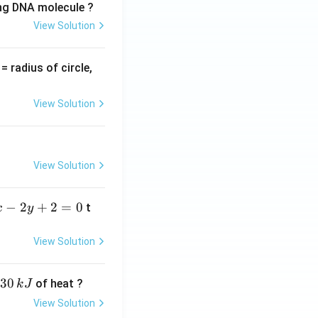
ing DNA molecule ?
View Solution
v
= radius of circle,
=
View Solution
View Solution
−
2
+
2
=
0
t
x
y
View Solution
30
of heat ?
k
J
View Solution