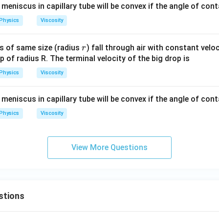
 meniscus in capillary tube will be convex if the angle of cont
Physics
Viscosity
r
ps of same size (radius
) fall through air with constant velo
r
p of radius R. The terminal velocity of the big drop is
Physics
Viscosity
 meniscus in capillary tube will be convex if the angle of cont
Physics
Viscosity
View More Questions
stions