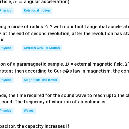
heta
<
9
0
): Concave meniscus (e.g., Water in glass).
\a
=
rticle,
angular acceleration)
α
∘
theta
>
9
0
lp
): Convex meniscus (e.g., Mercury in glass).
Physics
Rotational motion
^\circ
h
0^\circ
a
on
r
ng a circle of radius ?
? with constant tangential acceleratio
r
=
h does not wet the surface, the meniscus is convex and the angl
? at the end of second revolution, after the revolution has st
 is
Physics
Uniform Circular Motion
n in PDF
B
on of a paramagnetic sample,
= external magnetic field,
B
T
nstant then according to Curie�s law in magnetism, the corre
Physics
Magnetism and matter
de, the time required for the sound wave to reach upto the c
cond. The frequency of vibration of air column is
Physics
Waves
apacitor, the capacity increases if