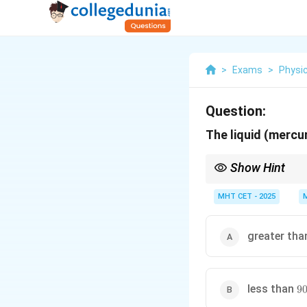
>
Exams
>
Physi
Question:
The liquid (mercur
Show Hint
Convex meniscus = obt
MHT CET - 2025
greater th
90
less than
9