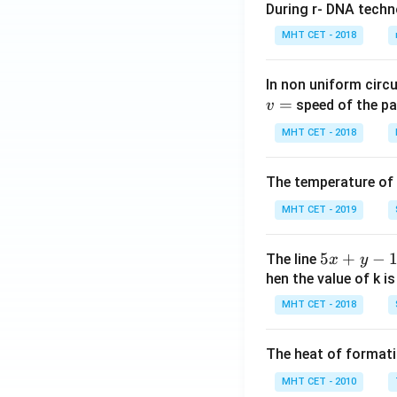
During r- DNA techn
MHT CET - 2018
In non uniform circul
=
speed of the pa
v
MHT CET - 2018
The temperature of
MHT CET - 2019
5
5
+
−
The line
x
y
x
hen the value of k is
+
MHT CET - 2018
y
-
The heat of formati
1
=
MHT CET - 2010