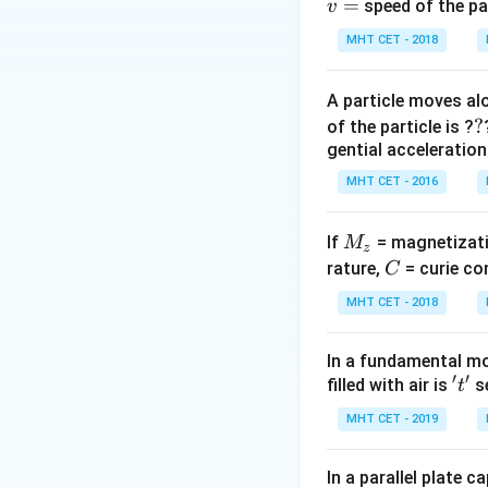
\t
=
- Acute angle (
θ
speed of the pa
v
<
\
- Obtuse angle (
θ
MHT CET - 2018
90
>
9
Step 3: Conclusi
A particle moves alo
For mercury, whic
?
?
of the particle is ?
Final Answer:
(A)
gential acceleration
MHT CET - 2016
Download Solutio
M
If
= magnetizati
M
z
_
C
rature,
= curie co
C
z
MHT CET - 2018
In a fundamental mo
′
′
't'
filled with air is
se
t
MHT CET - 2019
In a parallel plate c