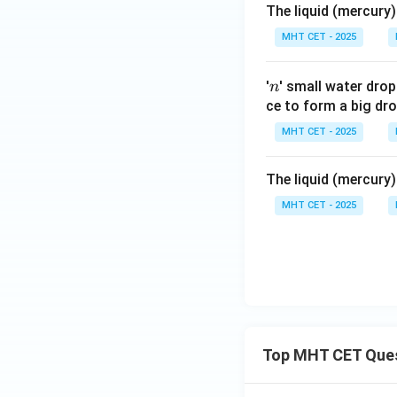
The liquid (mercury)
MHT CET - 2025
n
'
' small water dro
n
ce to form a big dro
MHT CET - 2025
The liquid (mercury)
MHT CET - 2025
Top MHT CET Que