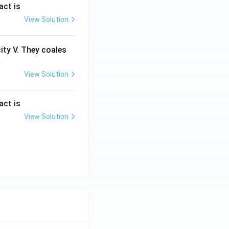
act is
View Solution
city V. They coales
View Solution
act is
View Solution