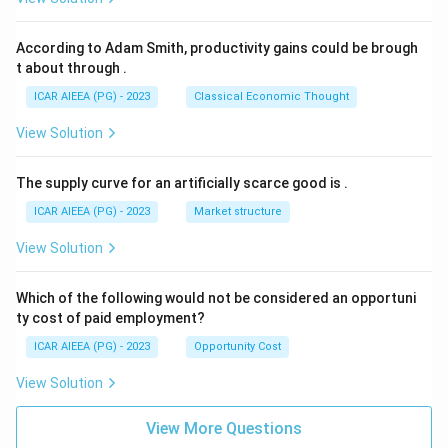
According to Adam Smith, productivity gains could be brough
t about through
.
ICAR AIEEA (PG) - 2023
Classical Economic Thought
View Solution
The supply curve for an artificially scarce good is
.
ICAR AIEEA (PG) - 2023
Market structure
View Solution
Which of the following would not be considered an opportuni
ty cost of paid employment?
ICAR AIEEA (PG) - 2023
Opportunity Cost
View Solution
View More Questions