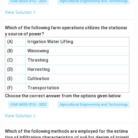
ICAR AIEEA (PG) - 2023
Agricultural Engineering and Technology
View Solution
Which of the following farm operations utilizes the stationar
y source of power?
(A)
Irrigation Water Lifting
(B)
Winnowing
(C)
Threshing
(D)
Harvesting
(E)
Cultivation
(F)
Transportation
Choose the correct answer from the options given below:
ICAR AIEEA (PG) - 2023
Agricultural Engineering and Technology
View Solution
Which of the following methods are employed for the estima
tion of infiltration characteristics of soil for design of irrigati