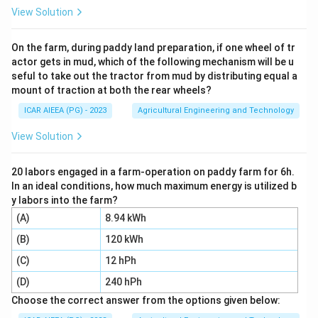
symmetrically placed secondary windings wrapped
View Solution
around a hollow tube.
A ferromagnetic core moves inside this tube,
On the farm, during paddy land preparation, if one wheel of tr
actor gets in mud, which of the following mechanism will be u
connected directly to the object whose position is
seful to take out the tractor from mud by distributing equal a
being monitored.
mount of traction at both the rear wheels?
As the core moves, the mutual inductance between
ICAR AIEEA (PG) - 2023
Agricultural Engineering and Technology
the primary and each secondary winding changes.
This variation generates an output voltage proportional
View Solution
to the physical linear displacement of the core.
Thus, the primary measurement variable of an LVDT is
20 labors engaged in a farm-operation on paddy farm for 6h.
In an ideal conditions, how much maximum energy is utilized b
physical linear displacement.
y labors into the farm?
(A)
8.94 kWh
Step 4: Final Answer:
(B)
120 kWh
The correct option is 2, which corresponds to
Displacement.
(C)
12 hPh
(D)
240 hPh
Download Solution in PDF
Choose the correct answer from the options given below: