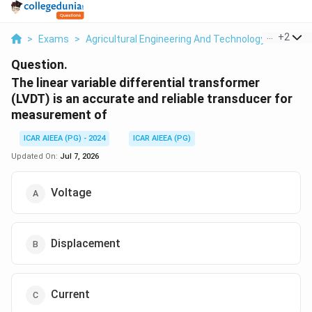
...
+
2
>
Exams
>
Agricultural Engineering And Technology
>
Press
Question.
The linear variable differential transformer
(LVDT) is an accurate and reliable transducer for
measurement of
ICAR AIEEA (PG) - 2024
ICAR AIEEA (PG)
Updated On:
Jul 7, 2026
Voltage
Displacement
Current