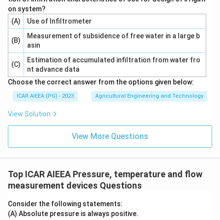
on system?
(A)
Use of Infiltrometer
Measurement of subsidence of free water in a large b
(B)
asin
Estimation of accumulated infiltration from water fro
(C)
nt advance data
Choose the correct answer from the options given below:
ICAR AIEEA (PG) - 2023
Agricultural Engineering and Technology
View Solution
View More Questions
Top ICAR AIEEA Pressure, temperature and flow
measurement devices Questions
Consider the following statements:
(A) Absolute pressure is always positive.