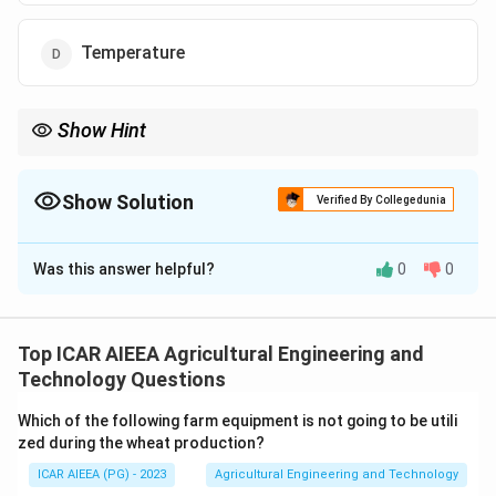
Temperature
Show Hint
The key word is "Linear" in LVDT. This directly points to the
measurement of straight-line physical motion, which is
displacement.
Show Solution
Verified By Collegedunia
The Correct Option is
B
Was this answer helpful?
0
0
Solution and Explanation
Step 1: Understanding the Concept:
An LVDT (Linear Variable Differential Transformer) is
Top ICAR AIEEA Agricultural Engineering and
an electromagnetic passive transducer that converts a
Technology Questions
mechanical linear motion into an electrical signal.
Which of the following farm equipment is not going to be utili
zed during the wheat production?
Step 3: Detailed Explanation:
ICAR AIEEA (PG) - 2023
Agricultural Engineering and Technology
The LVDT consists of a single primary winding and two