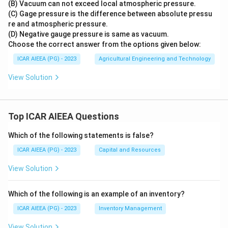
(B) Vacuum can not exceed local atmospheric pressure.
(C) Gage pressure is the difference between absolute pressu
re and atmospheric pressure.
(D) Negative gauge pressure is same as vacuum.
Choose the correct answer from the options given below:
ICAR AIEEA (PG) - 2023
Agricultural Engineering and Technology
View Solution
Top ICAR AIEEA Questions
Which of the following statements is false?
ICAR AIEEA (PG) - 2023
Capital and Resources
View Solution
Which of the following is an example of an inventory?
ICAR AIEEA (PG) - 2023
Inventory Management
View Solution