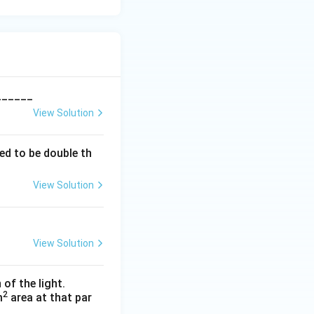
_______
View Solution
ed to be double th
View Solution
View Solution
 of the light.
2
m
area at that par