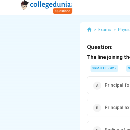
>
Exams
>
Physi
Question:
The line joining t
SRMJEEE - 2017
S
Principal f
Principal ax
Radius of c