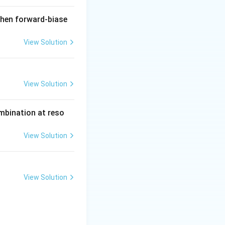
when forward-biase
View Solution
View Solution
ombination at reso
View Solution
View Solution