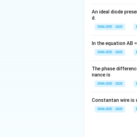
An ideal diode pres
d.
SRMJEEE - 2023
In the equation AB = 
SRMJEEE - 2023
The phase differenc
nance is
SRMJEEE - 2023
Constantan wire is 
SRMJEEE - 2023