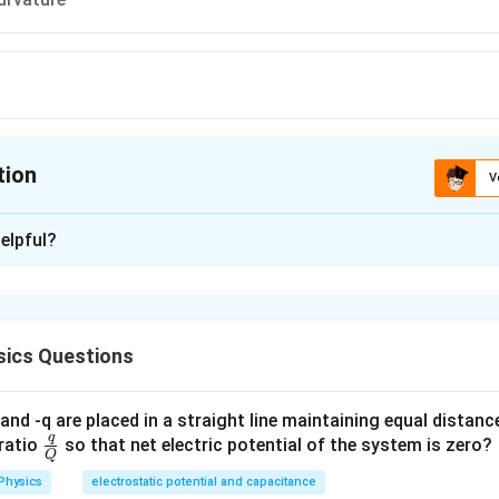
tion
V
ion is
D
elpful?
xplanation
 is (D): Optic axis
ics Questions
n in PDF
and -q are placed in a straight line maintaining equal distan
q
\fra
ratio
so that net electric potential of the system is zero?
Q
c
Physics
electrostatic potential and capacitance
{q}