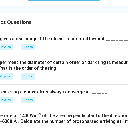
cs Questions
gives a real image if the object is situated beyond _______
Physics
Optics
periment the diameter of certain order of dark ring is measur
hat is the order of the ring.
Physics
Optics
ht entering a convex lens always converge at ______
Physics
Optics
-2
the rate of 1400Wm
of the area perpendicular to the direction
6000 Å . Calculate the number of protons/sec arriving at 1