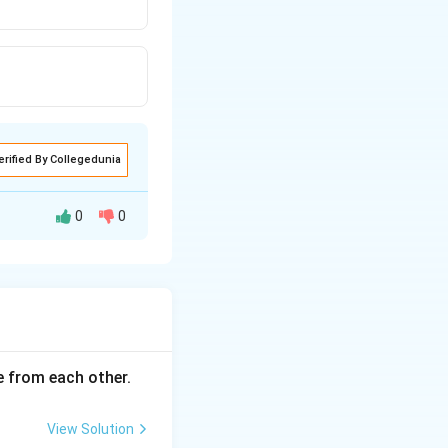
erified By Collegedunia
0
0
ce from each other.
View Solution