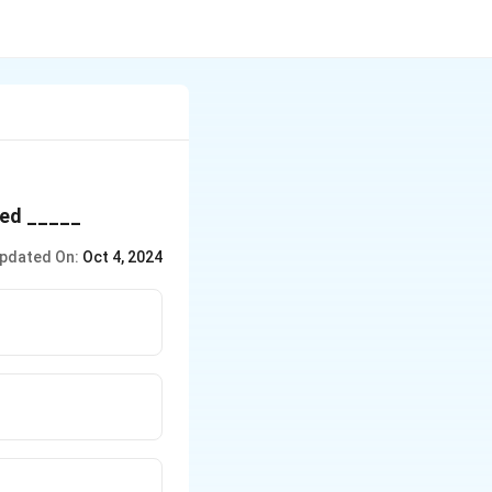
lled _____
pdated On:
Oct 4, 2024