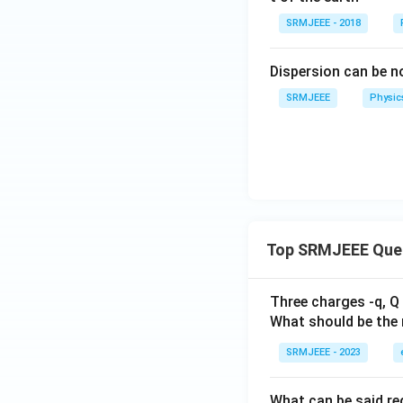
SRMJEEE - 2018
Dispersion can be n
SRMJEEE
Physic
Top SRMJEEE Que
Three charges -q, Q 
What should be the 
SRMJEEE - 2023
What can be said reg