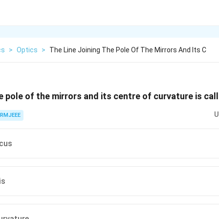
cs
>
Optics
>
The Line Joining The Pole Of The Mirrors And Its C
he pole of the mirrors and its centre of curvature is ca
U
RMJEEE
ocus
is
urvature