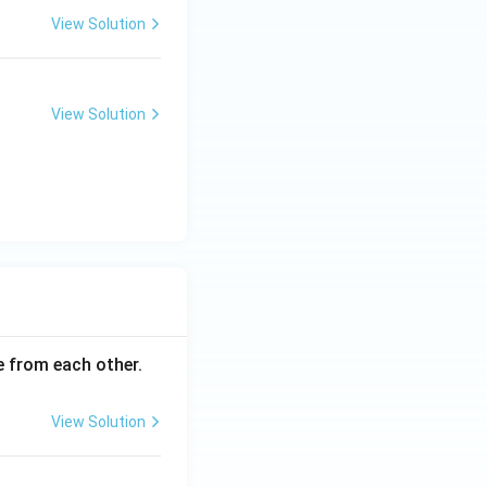
View Solution
View Solution
ce from each other.
View Solution