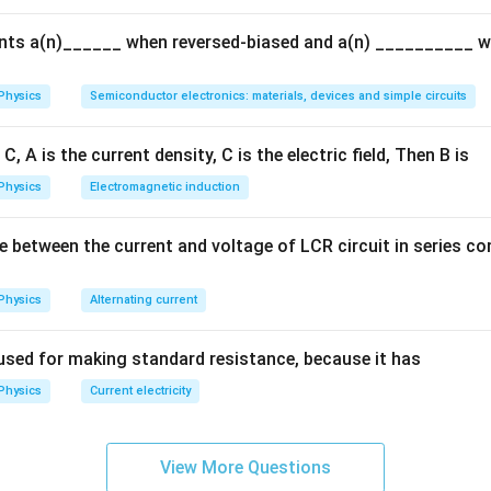
{Q}
ents a(n)______ when reversed-biased and a(n) __________ 
Physics
Semiconductor electronics: materials, devices and simple circuits
C, A is the current density, C is the electric field, Then B is
Physics
Electromagnetic induction
e between the current and voltage of LCR circuit in series c
Physics
Alternating current
used for making standard resistance, because it has
Physics
Current electricity
View More Questions