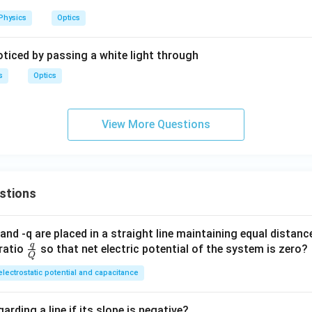
Physics
Optics
oticed by passing a white light through
s
Optics
View More Questions
stions
and -q are placed in a straight line maintaining equal distan
q
\fra
ratio
so that net electric potential of the system is zero?
Q
c
electrostatic potential and capacitance
{q}
{Q}
arding a line if its slope is negative?