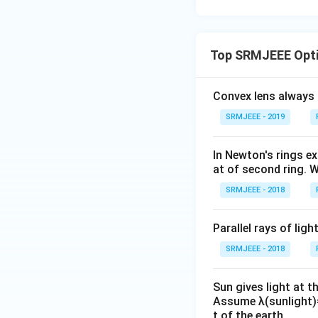
Top SRMJEEE Opti
Convex lens always 
SRMJEEE - 2019
In Newton's rings ex
at of second ring. W
SRMJEEE - 2018
Parallel rays of lig
SRMJEEE - 2018
Sun gives light at 
Assume λ(sunlight)=
t of the earth