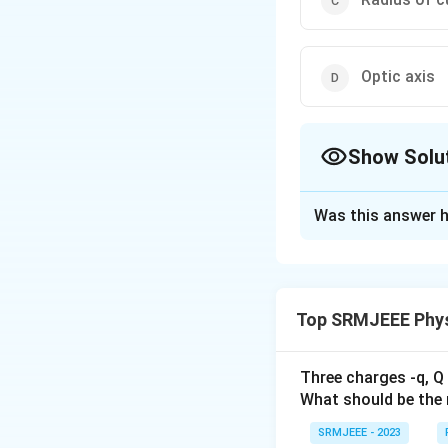
Optic axis
Show Solu
The Correct Opt
Was this answer h
Solution and E
The correct option
Top SRMJEEE Phys
Download Solutio
Three charges -q, Q 
What should be the 
SRMJEEE - 2023