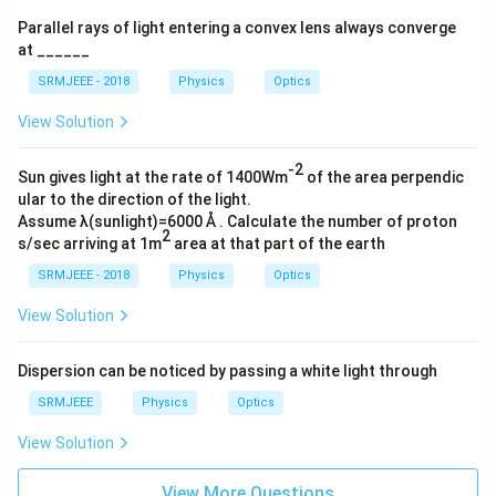
Parallel rays of light entering a convex lens always converge
at ______
SRMJEEE - 2018
Physics
Optics
View Solution
-2
Sun gives light at the rate of 1400Wm
of the area perpendic
ular to the direction of the light.
Assume λ(sunlight)=6000 Å . Calculate the number of proton
2
s/sec arriving at 1m
area at that part of the earth
SRMJEEE - 2018
Physics
Optics
View Solution
Dispersion can be noticed by passing a white light through
SRMJEEE
Physics
Optics
View Solution
View More Questions