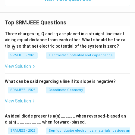
Top SRMJEEE Questions
Three charges -q, Q and -q are placed in a straight line maint
aining equal distance from each other. What should be the ra
\fra
q
tio
so that net electric potential of the system is zero?
Q
c
{q}
SRMJEEE - 2023
electrostatic potential and capacitance
{Q}
View Solution
What can be said regarding a line if its slope is negative?
SRMJEEE - 2023
Coordinate Geometry
View Solution
An ideal diode presents a(n)______ when reversed-biased an
d a(n) __________ when forward-biased.
SRMJEEE - 2023
Semiconductor electronics: materials, devices and s