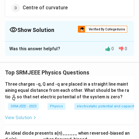
Centre of curvature
Show Solution
Verified By Collegedunia
The Correct Option is
B
Was this answer helpful?
0
0
Solution and Explanation
The correct option is (B): diatomic
Top SRMJEEE Physics Questions
Download Solution in PDF
Three charges -q, Q and -q are placed in a straight line maint
aining equal distance from each other. What should be the ra
\fra
q
tio
so that net electric potential of the system is zero?
Q
c
{q}
SRMJEEE - 2023
Physics
electrostatic potential and capacita
{Q}
View Solution
An ideal diode presents a(n)______ when reversed-biased an