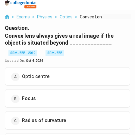
>
Exams
>
Physics
>
Optics
>
Convex Lens Always G...
Question.
Convex lens always gives a real image if the
object is situated beyond ______________
SRMJEEE - 2019
SRMJEEE
Updated On:
Oct 4, 2024
Optic centre
Focus
Radius of curvature