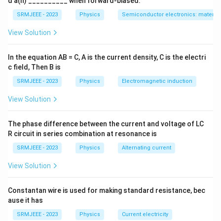
d a(n) __________ when forward-biased.
SRMJEEE - 2023
Physics
Semiconductor electronics: materials
View Solution
In the equation AB = C, A is the current density, C is the electri
c field, Then B is
SRMJEEE - 2023
Physics
Electromagnetic induction
View Solution
The phase difference between the current and voltage of LC
R circuit in series combination at resonance is
SRMJEEE - 2023
Physics
Alternating current
View Solution
Constantan wire is used for making standard resistance, bec
ause it has
SRMJEEE - 2023
Physics
Current electricity