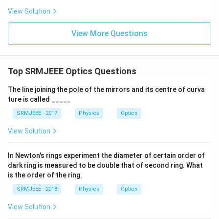
View Solution
View More Questions
Top SRMJEEE Optics Questions
The line joining the pole of the mirrors and its centre of curva
ture is called _____
SRMJEEE - 2017
Physics
Optics
View Solution
In Newton's rings experiment the diameter of certain order of
dark ring is measured to be double that of second ring. What
is the order of the ring.
SRMJEEE - 2018
Physics
Optics
View Solution