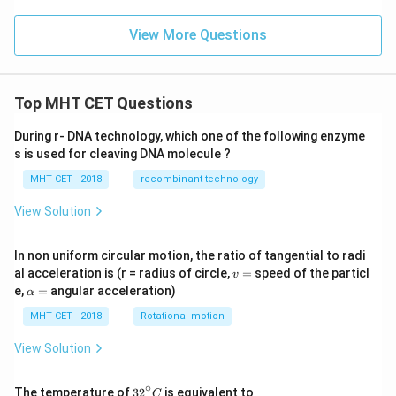
View More Questions
Top MHT CET Questions
During r- DNA technology, which one of the following enzyme
s is used for cleaving DNA molecule ?
MHT CET - 2018
recombinant technology
View Solution
In non uniform circular motion, the ratio of tangential to radi
v
al acceleration is (r = radius of circle,
=
speed of the particl
v
=
\a
e,
=
angular acceleration)
α
lp
h
MHT CET - 2018
Rotational motion
a
=
View Solution
∘
32
The temperature of
3
2
is equivalent to
C