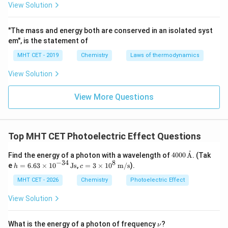
=
−
m
v
ϕ
View Solution
max
2
λ
Find a common denominator for the terms on the right-
"The mass and energy both are conserved in an isolated syst
hand side to merge them into a single fraction:
em", is the statement of
1
−
MHT CET - 2019
Chemistry
Laws of thermodynamics
\frac{1}{2}mv_{\text{max}}^2 
h
c
λ
ϕ
2
=
m
v
max
2
λ
View Solution
Multiply both sides of the equation by 2 and divide by
2
m
v_{\text{max}}^2
the mass parameter
to isolate
:
m
v
View More Questions
max
2
(
−
)
v_{\text{max}}^2 = \frac{2(hc
h
c
λ
ϕ
2
=
v
max
mλ
Top MHT CET Photoelectric Effect Questions
Take the square root of both sides to get the
˚
400
expression for the maximum velocity:
Find the energy of a photon with a wavelength of
4000
A
. (Tak
0
−
34
8
h =
c =
e
=
6.63
×
1
0
Js
,
=
3
×
1
0
m/s
).
h
c
\,\t
6.6
3 \t
1
v_{\text{max}} = \left[ \frac{
2
(
−
)
[
]
2
h
c
λ
ϕ
ext
3 \t
ime
MHT CET - 2026
Chemistry
Photoelectric Effect
=
v
max
{\A
ime
s 10
mλ
A}
s 1
^8
View Solution
0^
\,\t
This matches option (D).
{-3
ext
4}
{m/
\n
What is the energy of a photon of frequency
?
ν