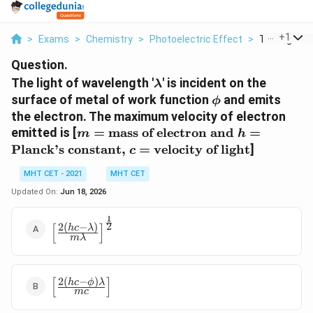
...
+
1
>
Exams
>
Chemistry
>
Photoelectric Effect
>
The Light Of
Question.
\lambda
The light of wavelength '
' is incident on the
λ
\phi
surface of metal of work function
and emits
ϕ
the electron. The maximum velocity of electron
m =
emitted is [
=
mass of electron and
=
m
h
\text{mass of
Planck’s constant,
=
velocity of light
]
c
electron and }
h =
MHT CET - 2021
MHT CET
\text{Planck's
Updated On:
Jun 18, 2026
constant, } c
=
1
\left[ \frac{2(hc -
2
[
]
2
(
−
)
h
c
λ
\text{velocity
mλ
\lambda)}
of light}
{m\lambda}
\right]^{\frac{1}
{2}}
[
]
2
(
−
)
\left[
h
c
ϕ
λ
m
c
\frac{2(hc -
\phi)\lambda}