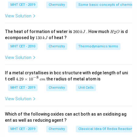
^
v_{\text{max}}
express the maximum velocity
{\c
of the ejected
MHT CET - 2019
Chemistry
v
Some basic concepts of chemistry
max
ir
photoelectrons.
c}
View Solution
C
Step 2: Key Formula or Approach:
2
H
The heat of formation of water is
260
. How much
is d
2
k
J
H
O
6
_
According to Einstein's Photoelectric Equation, the
1
ecomposed by
130
of heat ?
k
J
0
2
3
maximum kinetic energy of an emitted electron is
\,
O
0
MHT CET - 2010
Chemistry
Thermodynamics terms
k
equal to the energy of the incident photon minus the
\,
J
k
View Solution
work function of the metal surface:
J
1
K.E._{\text{max}} = \frac{1}{
2
.
.
=
=
−
If a metal crystallises in bcc structure with edge length of uni
K
E
m
v
E
ϕ
max
max
2
−
8
4.
t cell
4.29
×
1
0
the radius of metal atom is
c
m
29
E =
The energy of a photon in terms of its wavelength is
\t
MHT CET - 2019
Chemistry
Unit Cells
\frac
h
c
i
=
. Substituting this into the energy balance
E
λ
m
View Solution
{\la
v_{\text{max}}
equation allows us to solve for
.
v
es
max
10
^
Which of the following oxides can act both as an oxidising ag
Step 3: Detailed Explanation:
{-
ent as well as reducing agent ?
8}
Write out the photoelectric energy balance equation:
\,
MHT CET - 2019
Chemistry
Classical Idea Of Redox Reactions 
c
1
\frac{1}{2}mv_{\text{max}}^2 
h
c
m
2