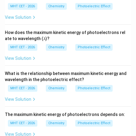
\,\t
s}
u
Step 4: Final Answer:
ext
MHT CET - 2026
Chemistry
Photoelectric Effect
\left[ \f
The maximum velocity of the emitted electron is
{J
s}
1
\lambda
[
]
View Solution
2
2
(
−
)
h
c
λ
ϕ
, which corresponds to option (D).
{m\lam
mλ
\right]^
How does the maximum kinetic energy of photoelectrons rel
{2}}
Download Solution in PDF
\l
ate to wavelength (
)?
λ
a
m
MHT CET - 2026
Chemistry
Photoelectric Effect
b
d
View Solution
a
What is the relationship between maximum kinetic energy and
wavelength in the photoelectric effect?
MHT CET - 2026
Chemistry
Photoelectric Effect
View Solution
The maximum kinetic energy of photoelectrons depends on:
MHT CET - 2026
Chemistry
Photoelectric Effect
View Solution