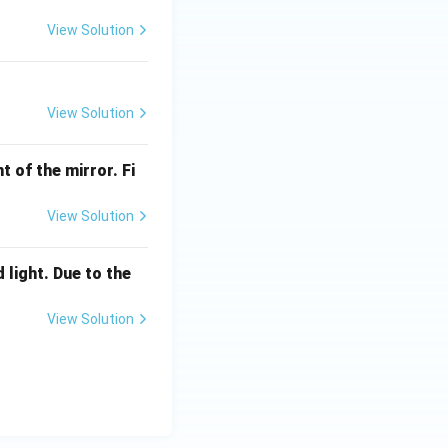
View Solution
View Solution
t of the mirror. Fi
View Solution
 light. Due to the
View Solution