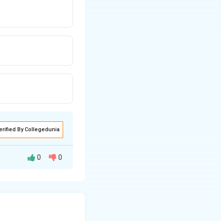
erified By Collegedunia
0
0
. Magnifying
e