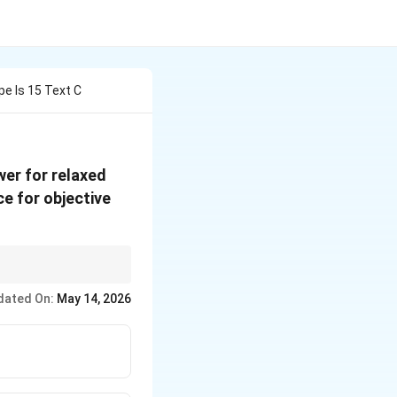
e Is 15 Text C
wer for relaxed
e for objective
dated On:
May 14, 2026