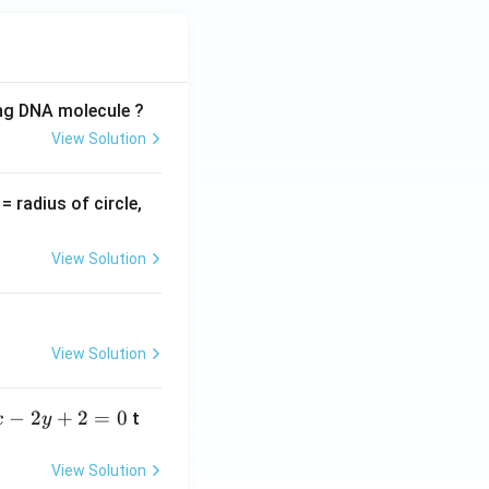
ing DNA molecule ?
View Solution
v
= radius of circle,
=
View Solution
View Solution
−
2
+
2
=
0
t
x
y
View Solution