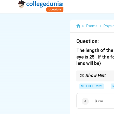
>
Exams
>
Physi
Question:
The length of th
eye is 25 . If the 
lens will be}
Show Hint
Relaxed eye means the 
MHT CET - 2025
1.3\text{
1.3
cm
cm}