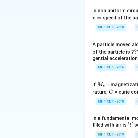
M =
=
⋅
power
M
o
u
o
\frac{v_
In non uniform circul
{u_o}
=
speed of the pa
Step 2: Meaning
v
\cdot
L
f_e = 6
=
15
=
6
,
L
f
e
MHT CET - 2018
\frac{D}
=
\implie
{f_e}
15
v_o =
Step 3: Analysis
A particle moves alo
15 - 6 
9
M = 25
=
25
=
⋅
M
?
?
of the particle is ?
u
9 \text
o
=
gential acceleration
cm}
\frac{9}
Step 4: Conclusi
MHT CET - 2016
{u_o}
The object distanc
\cdot
\frac{25}
M
If
= magnetizati
M
z
Download Solutio
{6}
_
C
rature,
= curie co
C
z
MHT CET - 2018
In a fundamental mo
′
′
't'
filled with air is
se
t
MHT CET - 2019