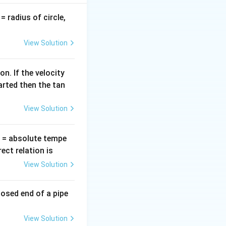
v
= radius of circle,
=
View Solution
n. If the velocity
arted then the tan
View Solution
T
= absolute tempe
ct relation is
View Solution
losed end of a pipe
View Solution