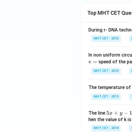
Top MHT CET Que
During r- DNA techn
MHT CET - 2018
In non uniform circul
=
speed of the pa
v
MHT CET - 2018
The temperature of
MHT CET - 2019
5
5
+
−
The line
x
y
x
hen the value of k is
+
MHT CET - 2018