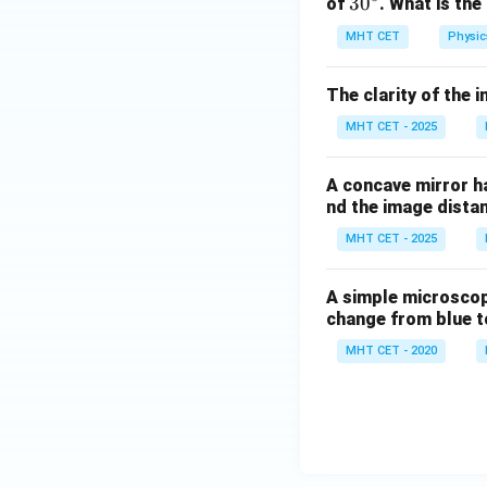
3
3
0
of
. What is the
0
MHT CET
Physic
^
\c
The clarity of the 
ir
c
MHT CET - 2025
A concave mirror ha
nd the image dista
MHT CET - 2025
A simple microscope 
change from blue to
MHT CET - 2020