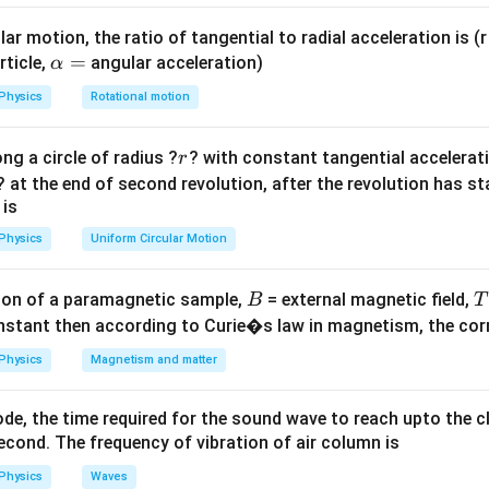
=
D=25
=
25
cm
(taking
).
D
f
e
v_o
o}
\text{
ar motion, the ratio of tangential to radial acceleration is (r 
+
cm}
\a
=
rticle,
angular acceleration)
α
f_e
lp
⟹
=
15
−
6
=
9
cm
.
v
o
Physics
Rotational motion
h
s
a
r
ng a circle of radius ?
? with constant tangential acceleratio
r
=
=
25
9
×
25
1.5
25 =
25
=
⟹
1
=
⟹
=
1.5
cm
.
u
o
6
6
×
? at the end of second revolution, after the revolution has st
u
u
{
o
o
\frac{9
 is
\times
on
Physics
Uniform Circular Motion
25}{6
1.5
1.5
cm
e for the objective lens is
.
Final Answer:
(B)
\times
\text{
u_o}
B
on of a paramagnetic sample,
= external magnetic field,
B
T
cm}
n in PDF
\implies 1
nstant then according to Curie�s law in magnetism, the corre
=
Physics
Magnetism and matter
\frac{1.5}
{u_o}
de, the time required for the sound wave to reach upto the c
\implies
cond. The frequency of vibration of air column is
u_o = 1.5
\text{
Physics
Waves