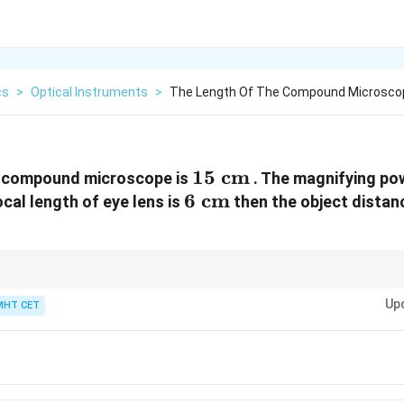
cs
>
Optical Instruments
>
The Length Of The Compound Microscop
15\text{
15
cm
e compound microscope is
. The magnifying po
6\text{
6
cm}
cm
focal length of eye lens is
then the object distanc
cm}
f_e
intermediate image falls exactly on the focal point of the eye lens (
).
f
e
Up
MHT CET