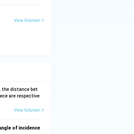
View Solution
, the distance bet
iece are respective
View Solution
angle of incidence