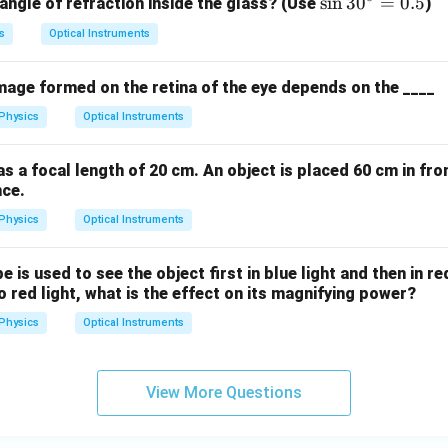
=
\s
s
i
n
3
0
=
0.5
 angle of refraction inside the glass? (Use
)
1.
in
s
Optical Instruments
5
3
0
image formed on the retina of the eye depends on the ____
^
\c
Physics
Optical Instruments
ir
c
s a focal length of 20 cm. An object is placed 60 cm in fron
=
nce.
0.
Physics
Optical Instruments
5
is used to see the object first in blue light and then in red
 red light, what is the effect on its magnifying power?
Physics
Optical Instruments
View More Questions