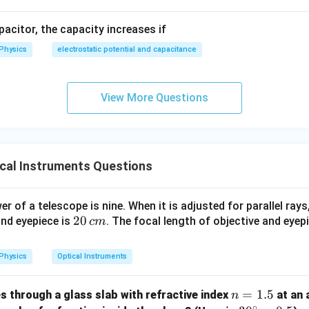
cm}
apacitor, the capacity increases if
Physics
electrostatic potential and capacitance
View More Questions
cal Instruments Questions
 of a telescope is nine. When it is adjusted for parallel rays
2
20
and eyepiece is
. The focal length of objective and eyep
c
m
0
\,
Physics
Optical Instruments
c
m
n
=
1.5
es through a glass slab with refractive index
at an 
n
∘