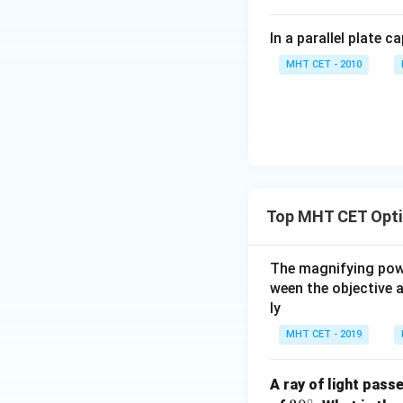
In a parallel plate c
MHT CET - 2010
Top MHT CET Opti
The magnifying power
ween the objective 
ly
MHT CET - 2019
A ray of light pass
∘