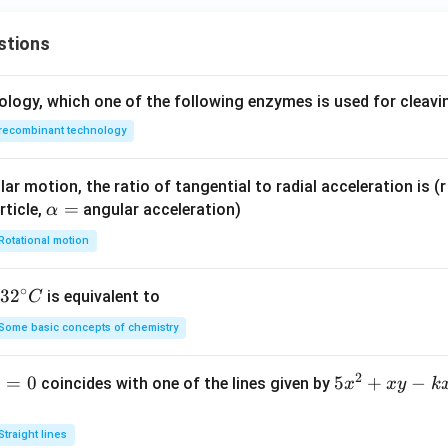
stions
ology, which one of the following enzymes is used for cleav
recombinant technology
ar motion, the ratio of tangential to radial acceleration is (r 
\a
=
rticle,
angular acceleration)
α
lp
Rotational motion
h
a
∘
32
3
2
is equivalent to
C
=
^
Some basic concepts of chemistry
{\c
ir
2
1
=
0
5
5
+
−
coincides with one of the lines given by
x
x
y
k
c}
x
C
^
Straight lines