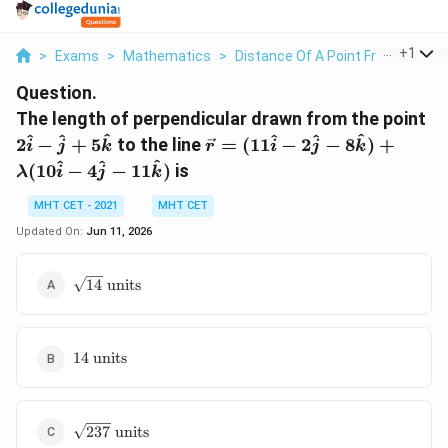
...
+
1
>
Exams
>
Mathematics
>
Distance Of A Point From A Line
Question.
2\
The length of perpendicular drawn from the point
- 
\vec{r} =
^
^
^
^
^
^
2
−
+
5
to the line
=
(
11
−
2
−
8
)
+
i
j
k
r
i
j
k
+
(11\hat{i} -
^
^
^
(
10
−
4
−
11
)
is
λ
i
j
k
5\
2\hat{j} -
8\hat{k}) +
MHT CET - 2021
MHT CET
\lambda(10\hat{i}
Updated On:
Jun 11, 2026
- 4\hat{j} -
11\hat{k})
\sqrt{14}\
14
units
\text{units}
14\
14
units
\text{units}
\sqrt{237}\
237
units
\text{units}