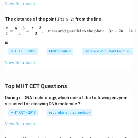
2
\fr
-
Wait, let's look at the calculation steps. Let's re-verify
View Solution
=
5
{23
3318
237
d =
=
14
237
×
14
=
3318
=
0
. Yes,
. So
d
x
237
\times
\sqrt{14}\
y
\sqrt{14}
14
units
14
P
. The question options include both
The distance of the point
(
3
,
8
,
2
)
from the line
P
+
(3,
14 =
\text{units}
14
14
and
. Let's ensure the matching key configuration
2
−
3
−
3
8,
\frac{x}{2} = \frac{y - 3}{4} =
x
y
z
=
=
,
measured parallel to the plane
3
+
2
−
2
+
3318
x
y
z
y
2)
2
4
3
corresponds to option (B) based on the template
^
guidelines.
2
is
=
0
MHT CET - 2025
Mathematics
Distance of a Point From a Line
Step 4: Final Answer:
View Solution
14\
14
units
The length of the perpendicular is
, which
\text{units}
corresponds to option (B).
Top MHT CET Questions
Download Solution in PDF
During r- DNA technology, which one of the following enzyme
s is used for cleaving DNA molecule ?
MHT CET - 2018
recombinant technology
View Solution