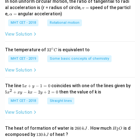
In non uniform circular motion, the ratio of tangential to radi
v
al acceleration is (r = radius of circle,
=
speed of the particl
v
=
\a
e,
=
angular acceleration)
α
lp
h
MHT CET - 2018
Rotational motion
a
=
View Solution
∘
32
The temperature of
3
2
is equivalent to
C
^
{\c
MHT CET - 2019
Some basic concepts of chemistry
ir
c}
View Solution
C
5
The line
5
+
−
1
=
0
coincides with one of the lines given by
x
y
x
2
5
5
+
−
−
2
+
2
=
0
then the value of k is
x
x
y
k
x
y
+
x
y
^
MHT CET - 2018
Straight lines
-
2
1
+
View Solution
=
x
0
y
-
2
H
The heat of formation of water is
260
. How much
is d
2
k
J
H
O
k
6
_
1
ecomposed by
130
of heat ?
k
J
x
0
2
3