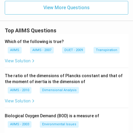
View More Questions
Top AIIMS Questions
Which of the following is true?
AIIMS
AIIMS - 2007
DUET - 2009
Transpiration
View Solution
The ratio of the dimensions of Plancks constant and that of
the moment of inertia is the dimension of
AIIMS - 2010
Dimensional Analysis
View Solution
Biological Oxygen Demand (BOD) is a measure of
AIIMS - 2003
Environmental Issues