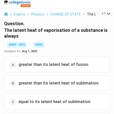
...
+
1
>
Exams
>
Physics
>
CHANGE OF STATE
>
The Latent Heat 
Question.
The latent heat of vaporisation of a substance is
always
AIIMS - 2010
AIIMS
Updated On:
Aug 1, 2022
greater than its latent heat of fusion
greater than its latent heat of sublimation
equal to its latent heat of sublimation