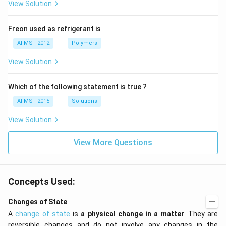
View Solution
Freon used as refrigerant is
AIIMS - 2012
Polymers
View Solution
Which of the following statement is true ?
AIIMS - 2015
Solutions
View Solution
View More Questions
Concepts Used:
Changes of State
A
change of state
is
a physical change in a matter
. They are
reversible changes and do not involve any changes in the