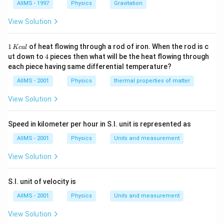
Download Solution in PDF
AIIMS - 1997
Physics
Gravitation
View Solution
1
1
of heat flowing through a rod of iron. When the rod is c
Kc
a
l
\,
4
ut down to
4
pieces then what will be the heat flowing through
K
each piece having same differential temperature?
c
al
AIIMS - 2001
Physics
thermal properties of matter
View Solution
Speed in kilometer per hour in S.I. unit is represented as
AIIMS - 2001
Physics
Units and measurement
View Solution
S.I. unit of velocity is
AIIMS - 2001
Physics
Units and measurement
View Solution