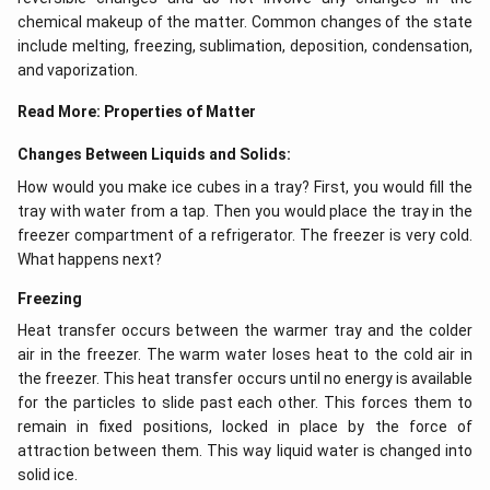
chemical makeup of the matter. Common changes of the state
include melting, freezing, sublimation, deposition, condensation,
and vaporization.
Read More:
Properties of Matter
Changes Between Liquids and Solids:
How would you make ice cubes in a tray? First, you would fill the
tray with water from a tap. Then you would place the tray in the
freezer compartment of a refrigerator. The freezer is very cold.
What happens next?
Freezing
Heat transfer occurs between the warmer tray and the colder
air in the freezer. The warm water loses heat to the cold air in
the freezer. This heat transfer occurs until no energy is available
for the particles to slide past each other. This forces them to
remain in fixed positions, locked in place by the force of
attraction between them. This way liquid water is changed into
solid ice.