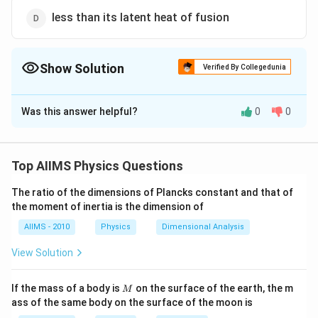
less than its latent heat of fusion
Show Solution
Verified By Collegedunia
The Correct Option is
A
Was this answer helpful?
0
0
Solution and Explanation
During vaporisation, the strong intermolecular force
between the liquid molecules are broken to convert
Top AIIMS Physics Questions
the liquid into vapor phase. Thus more amount of
The ratio of the dimensions of Plancks constant and that of
energy is required to break the intermolecular
the moment of inertia is the dimension of
attraction of the liquid molecules compared to just
AIIMS - 2010
Physics
Dimensional Analysis
weaken enough the bonds in solid to convert it into
liquid (during fusion). Hence the latent heat of
View Solution
vaporisation of a substance is always greater than its
latent heat of fusion.
M
If the mass of a body is
on the surface of the earth, the m
M
ass of the same body on the surface of the moon is