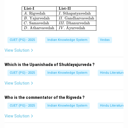
\boxed{\text{Iśāvāsyopanişad}
I
ˊ
s
a
ˉ
v
a
ˉ
syopani
¸
s
ad
\begin{array}{|l|l|} \hline \textbf{Li
List-I
List-II
.
Rigvedah
.
Sthapatyavedah
A
I
.
Yajurvedah
.
Gandharvavedah
B
II
.
Samavedah
.
Dhanurvedah
C
III
ˉ
.
Atharvavedah
.
A
yurvedah
D
I
V
Step 3:
It contains teachings about renunciation and spiritual
CUET (PG) - 2025
Indian Knowledge System
Vedas
unity.
View Solution
Step 4:
Therefore, the correct answer is:
Which is the Upanishada of Shuklayajurveda ?
CUET (PG) - 2025
Indian Knowledge System
Hindu Literature
\boxed{\text{(1) Iśāvāsyopaniş
(1) I
ˊ
s
a
ˉ
v
a
ˉ
syopani
¸
s
ad
View Solution
Download Solution in PDF
Who is the commentator of the Rigveda ?
CUET (PG) - 2025
Indian Knowledge System
Hindu Literature
View Solution