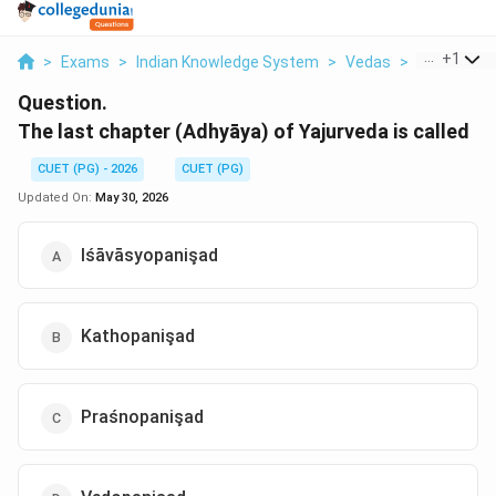
...
+
1
>
Exams
>
Indian Knowledge System
>
Vedas
>
The Last C
Question.
The last chapter (Adhyāya) of Yajurveda is called
CUET (PG) - 2026
CUET (PG)
Updated On:
May 30, 2026
Iśāvāsyopanişad
Kathopanişad
Praśnopanişad