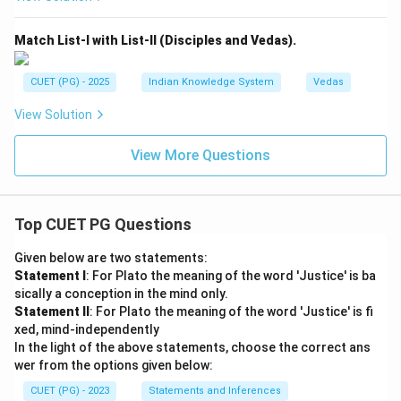
Match List-I with List-II (Disciples and Vedas).
CUET (PG) - 2025
Indian Knowledge System
Vedas
View Solution
View More Questions
Top CUET PG Questions
Given below are two statements:
Statement I
: For Plato the meaning of the word 'Justice' is ba
sically a conception in the mind only.
Statement II
: For Plato the meaning of the word 'Justice' is fi
xed, mind-independently
In the light of the above statements, choose the correct ans
wer from the options given below:
CUET (PG) - 2023
Statements and Inferences