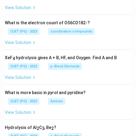
View Solution
What is the electron count of OS6CO182-?
CUET (PG) - 2023
coordination compounds
View Solution
XeF
hydrolysis gives A + B, HF, and Oxygen. Find A and B
4
CUET (PG) - 2023
p -Block Elements
View Solution
What is more basic in pyrol and pyridine?
CUET (PG) - 2023
Amines
View Solution
Hydrolysis of Al
C
, Be
?
2
3
2