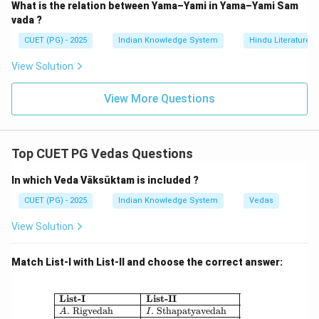
What is the relation between Yama–Yami in Yama–Yami Sam
vada ?
CUET (PG) - 2025
Indian Knowledge System
Hindu Literature
View Solution
View More Questions
Top CUET PG Vedas Questions
In which Veda Vāksūktam is included ?
CUET (PG) - 2025
Indian Knowledge System
Vedas
View Solution
Match List-I with List-II and choose the correct answer:
\begin{array}{|l|l|} \hline \textbf{Li
List-I
List-II
.
Rigvedah
.
Sthapatyavedah
A
I