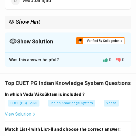
Vedopanişad
Show Hint
Iśāvāsyopanişad belongs to the Shukla Yajurveda tradition.
Show Solution
Verified By Collegedunia
The Correct Option is
A
Was this answer helpful?
0
0
Solution and Explanation
Top CUET PG Indian Knowledge System Questions
Step 1:
In which Veda Vāksūktam is included ?
The Shukla Yajurveda concludes with a philosophical
Upanishadic section.
CUET (PG) - 2025
Indian Knowledge System
Vedas
View Solution
Step 2:
The final chapter is known as:
Match List-I with List-II and choose the correct answer: