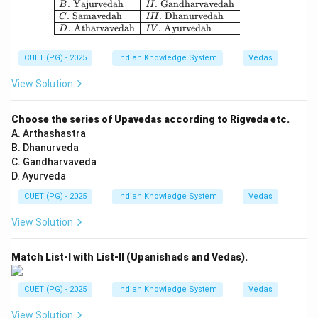
.
Yajurvedah
.
Gandharvavedah
B
II
.
Samavedah
.
Dhanurvedah
C
III
ˉ
.
Atharvavedah
.
A
yurvedah
D
I
V
CUET (PG) - 2025
Indian Knowledge System
Vedas
View Solution
Choose the series of Upavedas according to Rigveda etc.
A. Arthashastra
B. Dhanurveda
C. Gandharvaveda
D. Ayurveda
CUET (PG) - 2025
Indian Knowledge System
Vedas
View Solution
Match List-I with List-II (Upanishads and Vedas).
CUET (PG) - 2025
Indian Knowledge System
Vedas
View Solution