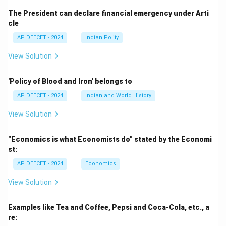
The President can declare financial emergency under Arti
cle
AP DEECET - 2024
Indian Polity
View Solution
'Policy of Blood and Iron' belongs to
AP DEECET - 2024
Indian and World History
View Solution
"Economics is what Economists do" stated by the Economi
st:
AP DEECET - 2024
Economics
View Solution
Examples like Tea and Coffee, Pepsi and Coca-Cola, etc., a
re: