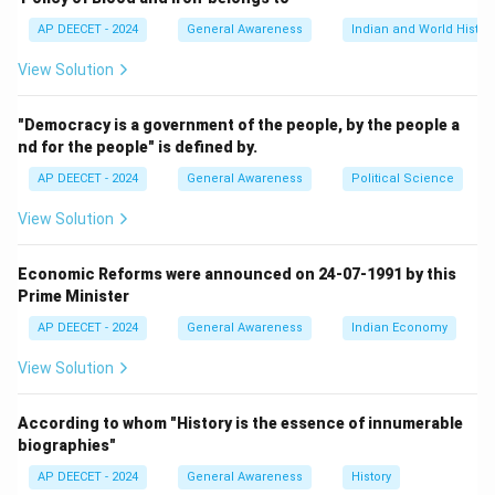
AP DEECET - 2024
General Awareness
Indian and World Histor
Step 3:
Consider the other options in terms of area.
View Solution
- (2) Andhra Pradesh: After the bifurcation (creation of
Telangana in 2014), its area decreased.
"Democracy is a government of the people, by the people a
It is now the 7th largest state by area (approx.
nd for the people" is defined by.
162,970 sq km).
AP DEECET - 2024
General Awareness
Political Science
- (3) Madhya Pradesh: It is the second largest state in
India by area (approx.
View Solution
308,252 sq km).
It was the largest before the creation of Chhattisgarh
Economic Reforms were announced on 24-07-1991 by this
in 2000.
Prime Minister
- (4) Maharashtra: It is the third largest state in India by
AP DEECET - 2024
General Awareness
Indian Economy
area (approx.
View Solution
307,713 sq km).
According to whom "History is the essence of innumerable
Step 4:
Confirm the largest state.
biographies"
Rajasthan is the largest state in India by area.
AP DEECET - 2024
General Awareness
History
This matches option (1).