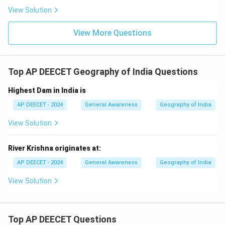
View Solution
Download Solution in PDF
View More Questions
Top AP DEECET Geography of India Questions
Highest Dam in India is
AP DEECET - 2024
General Awareness
Geography of India
View Solution
River Krishna originates at:
AP DEECET - 2024
General Awareness
Geography of India
View Solution
Top AP DEECET Questions