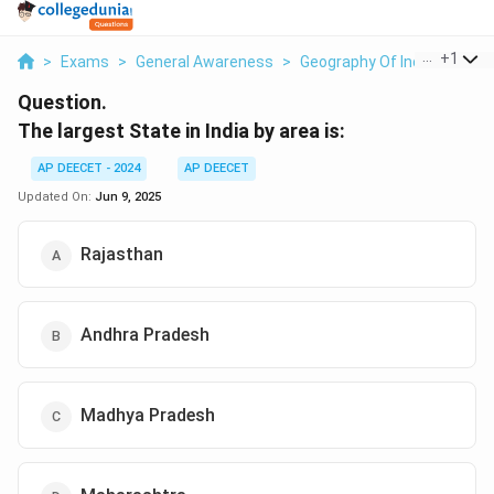
...
+
1
>
Exams
>
General Awareness
>
Geography Of India
>
The L
Question.
The largest State in India by area is:
AP DEECET - 2024
AP DEECET
Updated On:
Jun 9, 2025
Rajasthan
Andhra Pradesh
Madhya Pradesh