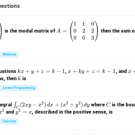
{(S-
estions
3)^
2}
1
1
0
A
+
0
2
2
=
=
is the modal matrix of
then the sum of
A
\fra
\b
0
0
3
c
eg
{C}
in
{(S-
Matrices
{p
3)}
m
k
+
+
=
−
1
x
+
+
=
−
1
x
quations
,
, and
k
x
y
z
k
x
k
y
z
k
x
at
x
+
+
k
ns, then
is
k
ri
+
k
y
x}
Linear Programming
y
y
+
1
+
+
k
&
2
2
2
\i
(
2
−
)
+
(
+
)
C
∫
tegral
where
is the bou
x
y
x
d
x
x
y
d
y
C
z
z
z
1
C
2
2
n
y
=
and
, described in the positive sense, is
x
y
=
x
=
=
&
t_
^
k
k
k
0
Calculus
C
2
-
-
-
\\
(2
=
1
1
1
0