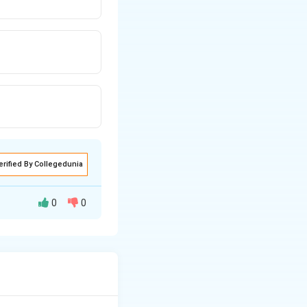
erified By Collegedunia
0
0
\frac{n! \cdot a}{(s^2 + a^2)^{n+1}}