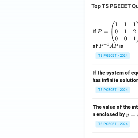
s}}
Top TS PGECET Qu
{s^
2+
1
1
1
P
4s+
0
1
2
=
=
If
P
5}
\b
0
0
1
\rig
−
1
eg
P
of
is
P
A
P
ht
in
^
\}
TS PGECET - 2024
{p
{-
=
m
1}
\be
If the system of e
at
A
gin
has infinite solutio
ri
P
{ca
x}
ses}
TS PGECET - 2024
1
0,
&
& t
The value of the in
1
\le
y
=
n enclosed by
y
&
\pi
=
1
\\ e
TS PGECET - 2024
x
\\
^{a
^
0