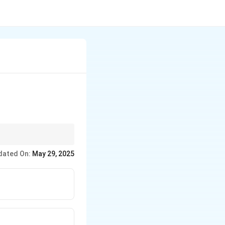
dated On:
May 29, 2025