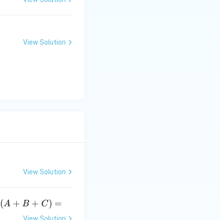
(e^
3)
- f
(e^
View Solution
2)}
{e
^3
- e
^
2}
View Solution
3
3
(
+
+
)
=
A
B
C
(A
View Solution