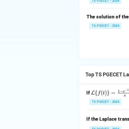
TS PGECET - 2024
\l
2
og
\\
x
The solution of the
0
&
TS PGECET - 2024
0
&
1
\e
n
d
{p
Top TS PGECET La
m
at
−
1
\m
1
−
e
ri
{
(
)}
=
If
L
f
t
s
ath
x}
TS PGECET - 2024
cal
{L}
\{f
If the Laplace tra
(t)