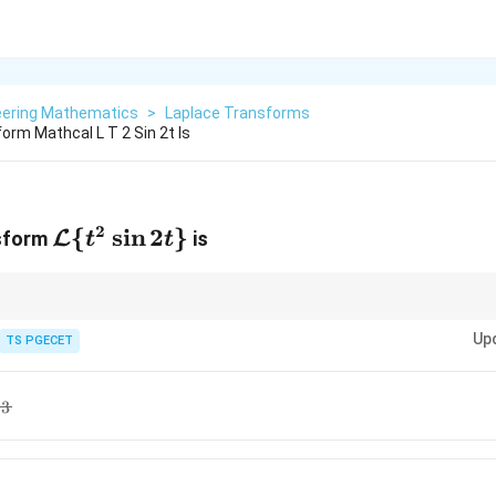
eering Mathematics
>
Laplace Transforms
orm Mathcal L T 2 Sin 2t Is
2
\mathcal{L}\
{
s
i
n
2
}
L
nsform
is
t
t
{t^2 \sin 2t\}
{L}\
)}
and complete square in the denominator if required.
a
t
Up
TS PGECET
3
)