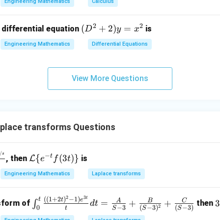
Engineering Mathematics
Calculus
x
2
^
\\
2
2
(D
(
+
2
)
=
 differential equation
is
2)
D
y
x
0
^2
\,
&
Engineering Mathematics
Differential Equations
+
d
0
2)
x
&
y
+
3
View More Questions
=
(x
\e
x^
^
n
2
2
d
+
{p
place transforms Questions
y
m
^
at
2)
/
\m
s
−
ri
t
{
(
3
)}
, then
L
is
e
f
t
\,
ath
x}
Engineering Mathematics
Laplace transforms
d
cal
y
{L}
2
3
t
\int
((
1
+
2
)
−
1
)
t
\{e
t
e
A
B
C
=
+
+
∫
nsform of
then
d
t
2
−
3
(
−
3
)
(
−
3
)
0
t
S
S
S
_0^
^{-