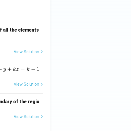
 all the elements
View Solution
+
+
=
−
1
y
k
z
k
View Solution
ndary of the regio
View Solution