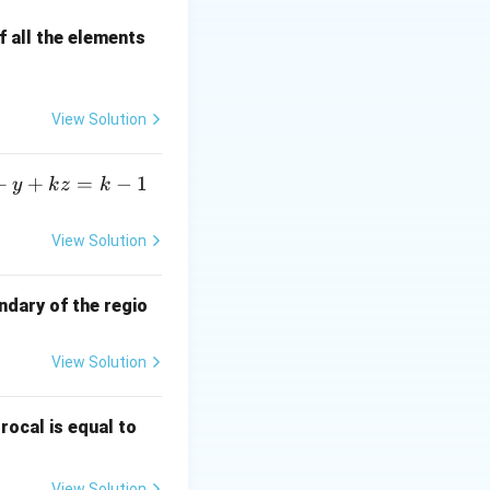
 all the elements
rac{2! \cdot 2}{(s^2 + 4)^3} = \frac{4}{(s^2 + 4)^3}
View Solution
+
+
=
−
1
y
k
z
k
in Laplace domain.
View Solution
ndary of the regio
View Solution
\fr
rocal is equal to
ac
{f
View Solution