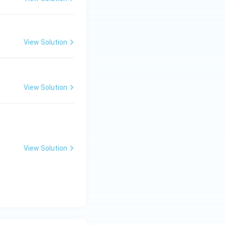
+
B
+
C)
View Solution
=
View Solution
View Solution