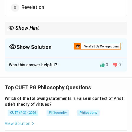
Revelation
Show Hint
For Plato, sense experience gives opinion, while reason gives
true knowledge of Forms.
Show Solution
Verified By Collegedunia
The Correct Option is
C
Was this answer helpful?
0
0
Solution and Explanation
Concept:
Plato believed that the world of Forms or Ideas is the
Top CUET PG Philosophy Questions
real world. The physical world is changing and
Which of the following statements is False in context of Arist
imperfect. The Forms are eternal, perfect and
otle's theory of virtues?
unchanging.
CUET (PG) - 2026
Philosophy
Philosophy
Step 1:
Understand Plato's Forms.
View Solution
Examples of Forms are: