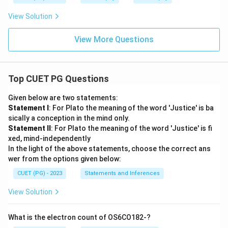
View Solution
View More Questions
Top CUET PG Questions
Given below are two statements:
Statement I
: For Plato the meaning of the word 'Justice' is ba
sically a conception in the mind only.
Statement II
: For Plato the meaning of the word 'Justice' is fi
xed, mind-independently
In the light of the above statements, choose the correct ans
wer from the options given below:
CUET (PG) - 2023
Statements and Inferences
View Solution
What is the electron count of OS6CO182-?