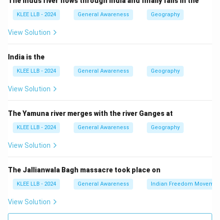
The Indus river flows through India and finally falls in the
Science, Technology and Environment (KSCSTE).
KLEE LLB - 2024
General Awareness
Geography
Step 3: Detailed Explanation:
View Solution
• The Kerala Forest Research Institute (KFRI) was
India is the
established in 1975 by the Government of Kerala.
KLEE LLB - 2024
General Awareness
Geography
View Solution
• KFRI is headquartered at Peechi, which is located in
the Thrissur district of Kerala.
The Yamuna river merges with the river Ganges at
KLEE LLB - 2024
General Awareness
Geography
• The institute conducts multidisciplinary research in
tropical forestry, wildlife biology, biodiversity
View Solution
conservation, and sustainable forest management.
The Jallianwala Bagh massacre took place on
• Other districts host different specialized bodies; for
KLEE LLB - 2024
General Awareness
Indian Freedom Movemen
example, Kottayam is famous for the Rubber Board
View Solution
and Rubber Research Institute of India, while Thrissur
hosts KFRI.