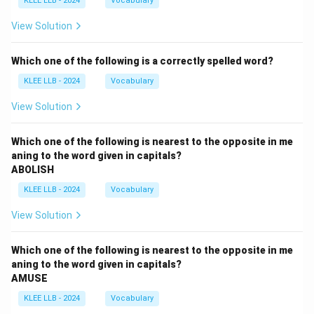
KLEE LLB - 2024
Vocabulary
View Solution
Which one of the following is a correctly spelled word?
KLEE LLB - 2024
Vocabulary
View Solution
Which one of the following is nearest to the opposite in me
aning to the word given in capitals?
ABOLISH
KLEE LLB - 2024
Vocabulary
View Solution
Which one of the following is nearest to the opposite in me
aning to the word given in capitals?
AMUSE
KLEE LLB - 2024
Vocabulary