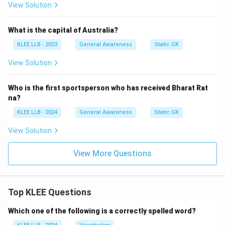
View Solution
What is the capital of Australia?
KLEE LLB - 2023
General Awareness
Static GK
View Solution
Who is the first sportsperson who has received Bharat Rat
na?
KLEE LLB - 2024
General Awareness
Static GK
View Solution
View More Questions
Top KLEE Questions
Which one of the following is a correctly spelled word?