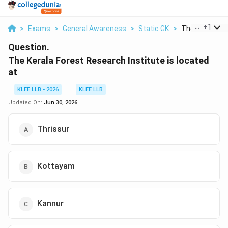
...
+
1
>
Exams
>
General Awareness
>
Static GK
>
The Kerala For
Question.
The Kerala Forest Research Institute is located
at
KLEE LLB - 2026
KLEE LLB
Updated On:
Jun 30, 2026
Thrissur
Kottayam
Kannur