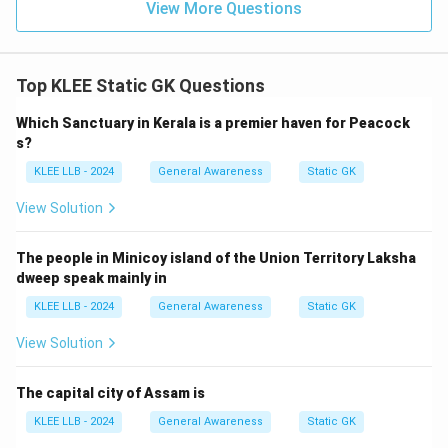
View More Questions
Step 4: Final Answer:
Top KLEE Static GK Questions
The Kerala Forest Research Institute is located at
Thrissur, making Option (A) the correct choice.
Which Sanctuary in Kerala is a premier haven for Peacock
s?
Download Solution in PDF
KLEE LLB - 2024
General Awareness
Static GK
View Solution
The people in Minicoy island of the Union Territory Laksha
dweep speak mainly in
KLEE LLB - 2024
General Awareness
Static GK
View Solution
The capital city of Assam is
KLEE LLB - 2024
General Awareness
Static GK