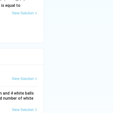
c
is equal to
c)}
View Solution
c)}
View Solution
n and 4 white balls
ed number of white
View Solution