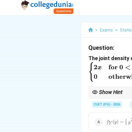
>
Exams
>
Statis
Question:
The joint density 
{
2
for
0
<
x
0
otherw
Show Hint
When the bounds of on
integral into cases. M
CUET (PG) - 2026
f
Y
(
y
)
=
{
y
2
0
<
(
)
=
{
f
y
y
Y