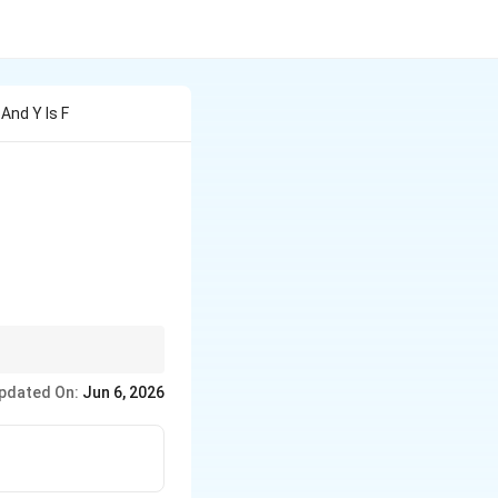
And Y Is F
s}2x &
,
end{cases}
\min
m
i
n
logic to split your
pdated On:
Jun 6, 2026