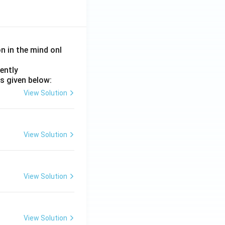
on in the mind onl
ently
s given below:
View Solution
View Solution
View Solution
View Solution