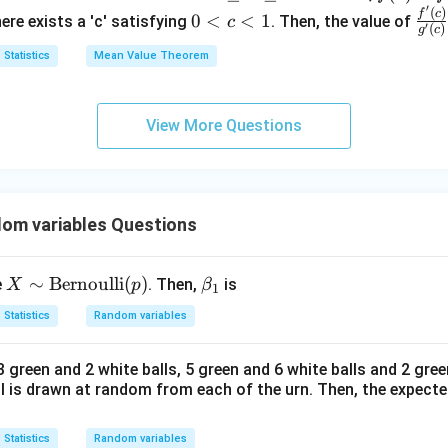
′
<
\l
-f
(
)
0
\fra
f
c
{d
{4}
0
<
<
1
here exists a 'c' satisfying
. Then, the value of
c
d
Final Marginal Density
′
(
)
g
c
1
e
(0)
<
{f'(
x}
es:
Statistics
Mean Value Theorem
q
= k
c
{g'(
y(2-
1
<
<
1
(
2
−
)
1
<
<
2
and
for
.
y
y
y
y
x
(g
<
<
y)
<
on (1).
\l
(1)-
1
y
View More Questions
e
g
<
<
q
(0))
n in PDF
2
1
om variables Questions
X
∼
Bernoulli
(
)
\b
e
. Then,
is
X
p
β
1
\si
et
Statistics
Random variables
m
a_
\te
1
 green and 2 white balls, 5 green and 6 white balls and 2 gree
xt
all is drawn at random from each of the urn. Then, the expect
{B
er
Statistics
Random variables
no