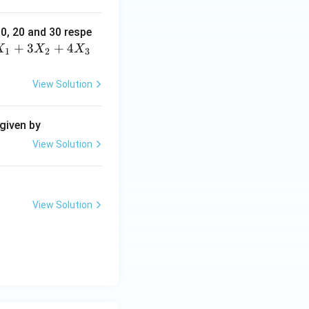
10, 20 and 30 respe
+
3
+
4
X
X
X
1
2
3
View Solution
 given by
View Solution
View Solution