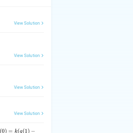
View Solution
View Solution
View Solution
View Solution
(
0
)
=
(
(
1
)
−
k
g