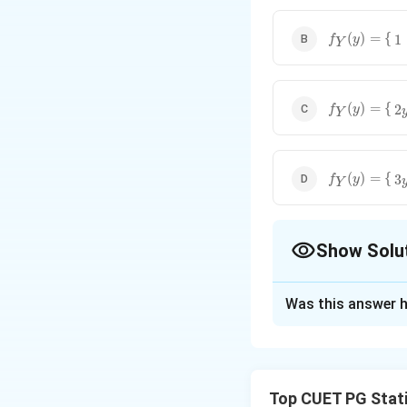
f
Y
(
y
)
=
{
1
0
<
y
(
)
=
{
1
f
y
Y
f
Y
(
y
)
=
{
2
y
0
<
(
)
=
{
2
f
y
Y
f
Y
(
y
)
=
{
3
y
2
0
(
)
=
{
3
f
y
Y
Show Solu
The Correct Opt
Was this answer h
Solution and E
To find the margin
However, the limi
Top CUET PG Stati