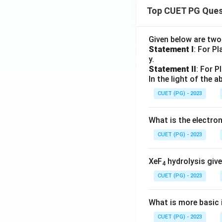
^x}
=
Top CUET PG Ques
{x}
0
Given below are tw
Statement I
: For P
y.
Statement II
: For P
In the light of the
CUET (PG) - 2023
What is the electr
CUET (PG) - 2023
XeF
hydrolysis give
4
CUET (PG) - 2023
What is more basic i
CUET (PG) - 2023