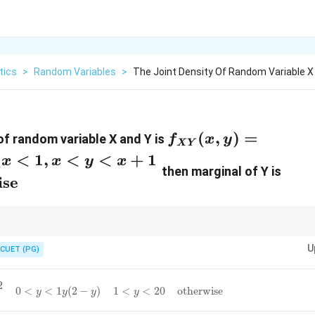
tics
>
Random Variables
>
The Joint Density Of Random Variable X 
f_{XY}
(
,
)
=
of random variable X and Y is
f
x
y
X
Y
(x,y)=\begin{case
<
1
,
<
<
+
1
x
x
y
x
then marginal of Y is
\text{for } 0<x<1
ise
x<y<x+1 \\ 0 &
\text{otherwise}\
\max/
e variable depend on another, always sketch the region or use the
m
a
x
/
U
arginal densities in such cases are often piecewise functions.
CUET (PG)
y
<
1
y
(
2
−
y
)
1
<
y
<
2
0
otherwise
2
0
<
<
1
(
2
−
)
1
<
<
2
0
otherwise
y
y
y
y