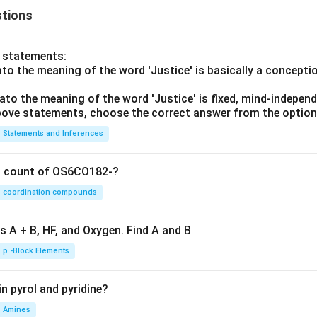
tions
o statements:
lato the meaning of the word 'Justice' is basically a concepti
lato the meaning of the word 'Justice' is fixed, mind-independ
 above statements, choose the correct answer from the option
Statements and Inferences
on count of OS6CO182-?
coordination compounds
s A + B, HF, and Oxygen. Find A and B
p -Block Elements
n pyrol and pyridine?
Amines