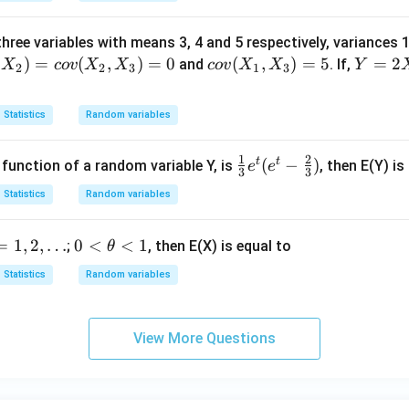
ull
i}
hree variables with means 3, 4 and 5 respectively, variances 
(p)
)
=
(
,
)
=
0
co
(
,
)
=
5
Y
=
2
and
. If,
X
co
v
X
X
co
v
X
X
Y
2
2
3
1
3
v
=
(X
2
Statistics
Random variables
_
X
1,
_
1
2
t
t
\fra
(
−
)
unction of a random variable Y, is
, then E(Y) is
e
e
X
1
3
3
c
_
+
Statistics
Random variables
{1}
3)
3
{3}
=
X
0
=
1
,
2
,
…
0
<
<
1
;
, then E(X) is equal to
θ
e^t
5
_
<
(e^t
2
Statistics
Random variables
\t
- \fr
+
h
ac
4
et
{2}
X
View More Questions
a
{3})
_
<
3
1