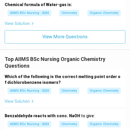
Chemical formula of Water-gas is:
AIIMS BSc Nursing - 2024
Chemistry
Organic Chemistry
View Solution
View More Questions
Top AIIMS BSc Nursing Organic Chemistry
Questions
Which of the following is the correct melting point order o
f dichlorobenzene isomers?
AIIMS BSc Nursing - 2024
Chemistry
Organic Chemistry
View Solution
Benzaldehyde reacts with conc. NaOH
to give:
AIIMS BSc Nursing - 2024
Chemistry
Organic Chemistry