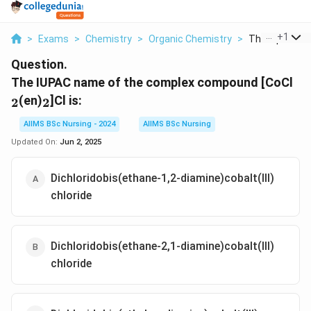
...
+
1
>
Exams
>
Chemistry
>
Organic Chemistry
>
The Iupac Nam
Question.
_2
The IUPAC name of the complex compound [CoCl
_2
(en)
]Cl is:
2
2
AIIMS BSc Nursing - 2024
AIIMS BSc Nursing
Updated On:
Jun 2, 2025
Dichloridobis(ethane-1,2-diamine)cobalt(III)
chloride
Dichloridobis(ethane-2,1-diamine)cobalt(III)
chloride