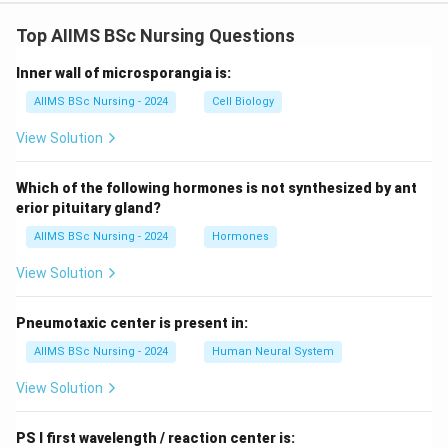
Top AIIMS BSc Nursing Questions
Inner wall of microsporangia is:
AIIMS BSc Nursing - 2024
Cell Biology
View Solution
Which of the following hormones is not synthesized by ant
erior pituitary gland?
AIIMS BSc Nursing - 2024
Hormones
View Solution
Pneumotaxic center is present in:
AIIMS BSc Nursing - 2024
Human Neural System
View Solution
PS I first wavelength / reaction center is: