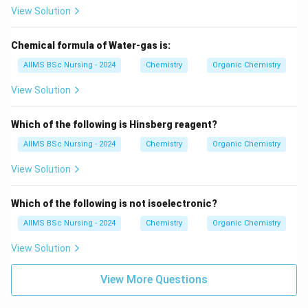
View Solution
Chemical formula of Water-gas is:
AIIMS BSc Nursing - 2024
Chemistry
Organic Chemistry
View Solution
Which of the following is Hinsberg reagent?
AIIMS BSc Nursing - 2024
Chemistry
Organic Chemistry
View Solution
Which of the following is not isoelectronic?
AIIMS BSc Nursing - 2024
Chemistry
Organic Chemistry
View Solution
View More Questions