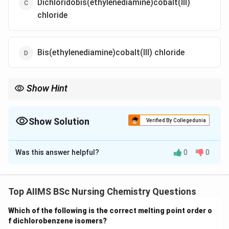
Dichloridobis(ethylenediamine)cobalt(III)
chloride
Bis(ethylenediamine)cobalt(III) chloride
Show Hint
When naming coordination compounds, remember to use the
IUPAC names of ligands, such as "ethane-1,2-diamine" instead of
common names like "ethylenediamine."
Show Solution
Verified By Collegedunia
The Correct Option is
A
Was this answer helpful?
0
0
Solution and Explanation
The complex contains 2 chloride ions and 2
ethylenediamine (en) ligands.
Top AIIMS BSc Nursing Chemistry Questions
Ethylenediamine is a bidentate ligand, also called
Which of the following is the correct melting point order o
ethane-1,2-diamine in IUPAC naming.
f dichlorobenzene isomers?