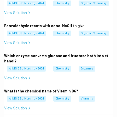
AIIMS BSc Nursing - 2024
Chemistry
Organic Chemistry
The oxidation state of cobalt in the complex ion is
+3, so it is cobalt(III).
View Solution
The anionic part outside the complex is chloride.
Benzaldehyde reacts with conc. NaOH
to give:
Thus, the correct IUPAC name is
AIIMS BSc Nursing - 2024
Chemistry
Organic Chemistry
Dichloridobis(ethane-1,2-diamine)cobalt(III)
chloride.
View Solution
Which enzyme converts glucose and fructose both into et
hanol?
Download Solution in PDF
AIIMS BSc Nursing - 2024
Chemistry
Enzymes
View Solution
What is the chemical name of Vitamin B6?
AIIMS BSc Nursing - 2024
Chemistry
Vitamins
View Solution