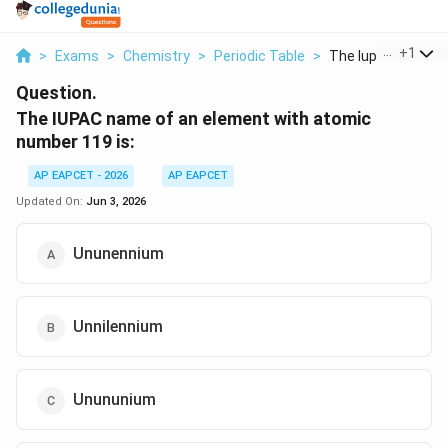
...
+
1
>
Exams
>
Chemistry
>
Periodic Table
>
The Iupac Name Of
Question.
The IUPAC name of an element with atomic
number 119 is:
AP EAPCET - 2026
AP EAPCET
Updated On:
Jun 3, 2026
Ununennium
Unnilennium
Unununium