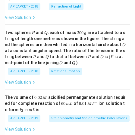
AP EAPCET - 2018
Refraction of Light
View Solution
P
Q
2
Two spheres
and
, each of mass
200
are attached to a s
P
Q
g
0
tring of length one metre as shown in the figure. The string a
0
O
nd the spheres are then whirled in a horizontal circle about
O
\,
at a constant angular speed. The ratio of the tension in the s
g
P
Q
P
O
(P
tring between
and
to that of between
and
is
(
is at
P
Q
P
O
P
O
Q
mid-point of the line joining
and
)
O
Q
AP EAPCET - 2018
Rotational motion
View Solution
0.
The volume of
0.02
acidified permanganate solution requir
M
0
−
6
0.0
ed for complete reaction of
60
of
0.01
ion solution t
m
L
M
I
2
0
1\,
I
m
o form
in
is
2
I
m
L
\,
\,
MI
_
L
M
m
^
2
AP EAPCET - 2019
Stoichiometry and Stoichiometric Calculations
L
{-}
View Solution