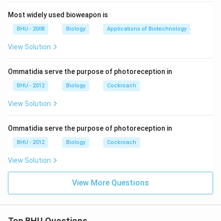
Most widely used bioweapon is
BHU - 2008
Biology
Applications of Biotechnology
View Solution
Ommatidia serve the purpose of photoreception in
BHU - 2012
Biology
Cockroach
View Solution
Ommatidia serve the purpose of photoreception in
BHU - 2012
Biology
Cockroach
View Solution
View More Questions
Top BHU Questions