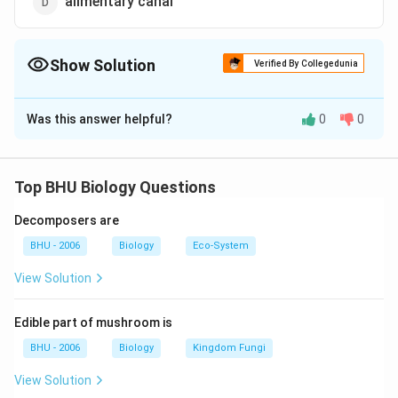
alimentary canal
Show Solution
Verified By Collegedunia
The Correct Option is
B
Was this answer helpful?
0
0
Solution and Explanation
Answer (b) pancreas
Top BHU Biology Questions
Download Solution in PDF
Decomposers are
BHU - 2006
Biology
Eco-System
View Solution
Edible part of mushroom is
BHU - 2006
Biology
Kingdom Fungi
View Solution