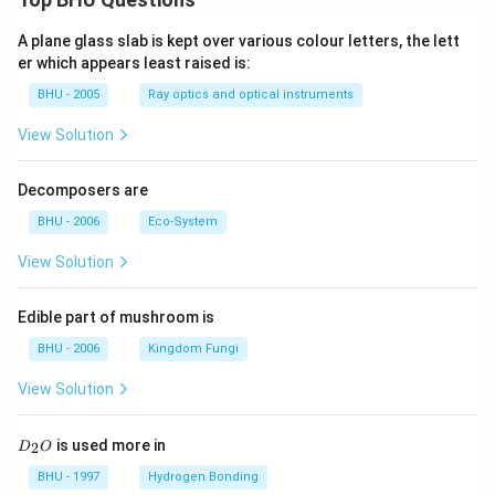
A plane glass slab is kept over various colour letters, the lett
er which appears least raised is:
BHU - 2005
Ray optics and optical instruments
View Solution
Decomposers are
BHU - 2006
Eco-System
View Solution
Edible part of mushroom is
BHU - 2006
Kingdom Fungi
View Solution
D
is used more in
2
D
O
_
2
BHU - 1997
Hydrogen Bonding
O