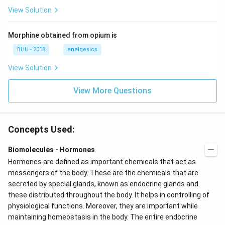
View Solution
Morphine obtained from opium is
BHU - 2008
analgesics
View Solution
View More Questions
Concepts Used:
Biomolecules - Hormones
Hormones
are defined as important chemicals that act as
messengers of the body. These are the chemicals that are
secreted by special glands, known as endocrine glands and
these distributed throughout the body. It helps in controlling of
physiological functions. Moreover, they are important while
maintaining homeostasis in the body. The entire endocrine