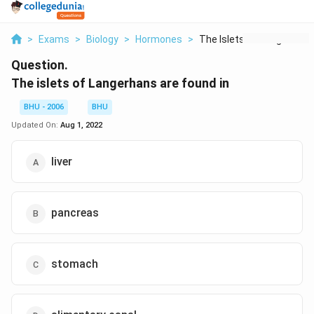
>
Exams
>
Biology
>
Hormones
>
The Islets Of Langer...
Question.
The islets of Langerhans are found in
BHU - 2006
BHU
Updated On:
Aug 1, 2022
liver
pancreas
stomach