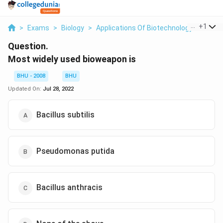
...
+
1
>
Exams
>
Biology
>
Applications Of Biotechnology
>
Most 
Question.
Most widely used bioweapon is
BHU - 2008
BHU
Updated On:
Jul 28, 2022
Bacillus subtilis
Pseudomonas putida
Bacillus anthracis