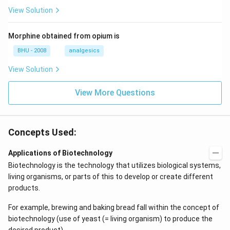
View Solution
Morphine obtained from opium is
BHU - 2008
analgesics
View Solution
View More Questions
Concepts Used:
Applications of Biotechnology
Biotechnology is the technology that utilizes biological systems,
living organisms, or parts of this to develop or create different
products.
For example, brewing and baking bread fall within the concept of
biotechnology (use of yeast (= living organism) to produce the