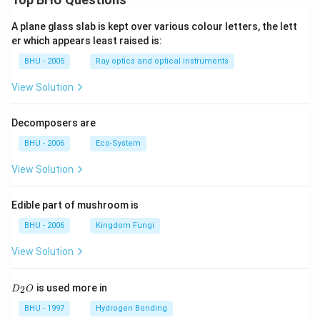
A plane glass slab is kept over various colour letters, the lett
er which appears least raised is:
BHU - 2005
Ray optics and optical instruments
View Solution
Decomposers are
BHU - 2006
Eco-System
View Solution
Edible part of mushroom is
BHU - 2006
Kingdom Fungi
View Solution
D
is used more in
2
D
O
_
2
BHU - 1997
Hydrogen Bonding
O