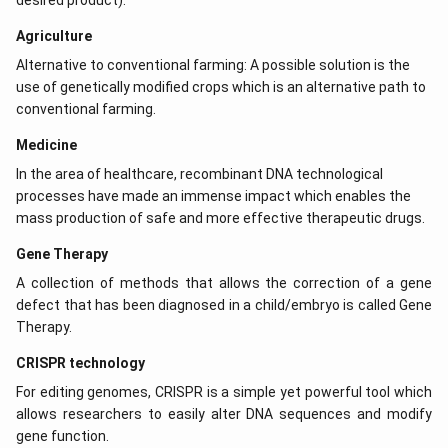
desired product).
Agriculture
Alternative to conventional farming: A possible solution is the
use of genetically modified crops which is an alternative path to
conventional farming.
Medicine
In the area of healthcare, recombinant DNA technological
processes have made an immense impact which enables the
mass production of safe and more effective therapeutic drugs.
Gene Therapy
A collection of methods that allows the correction of a gene
defect that has been diagnosed in a child/embryo is called Gene
Therapy.
CRISPR technology
For editing genomes, CRISPR is a simple yet powerful tool which
allows researchers to easily alter DNA sequences and modify
gene function.