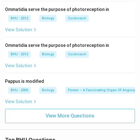
Download Solution in PDF
Ommatidia serve the purpose of photoreception in
BHU - 2012
Biology
Cockroach
View Solution
Ommatidia serve the purpose of photoreception in
BHU - 2012
Biology
Cockroach
View Solution
Pappus is modified
BHU - 2005
Biology
Flower – A Fascinating Organ Of Angiospe
View Solution
View More Questions
Top BHU Questions