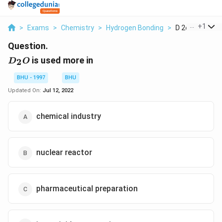
...
+
1
>
Exams
>
Chemistry
>
Hydrogen Bonding
>
D 2o Is Used M
Question.
D_2O
is used more in
2
D
O
BHU - 1997
BHU
Updated On:
Jul 12, 2022
chemical industry
nuclear reactor
pharmaceutical preparation