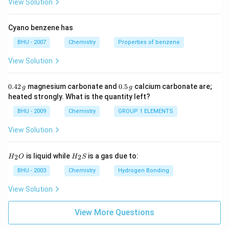
View Solution
Cyano benzene has
BHU - 2007
Chemistry
Properties of benzene
View Solution
0.
0.
0.42
magnesium carbonate and
0.5
calcium carbonate are;
g
g
4
5
heated strongly. What is the quantity left?
2
\,
\,
g
BHU - 2009
Chemistry
GROUP 1 ELEMENTS
g
View Solution
H_
H_
is liquid while
is a gas due to:
2
2
H
O
H
S
{2}
{2}
O
S
BHU - 2003
Chemistry
Hydrogen Bonding
View Solution
View More Questions