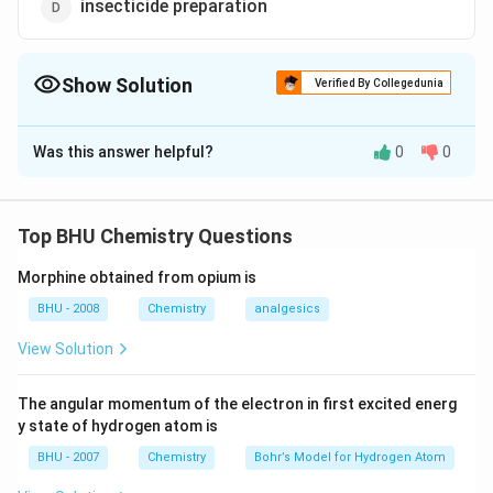
insecticide preparation
Show Solution
Verified By Collegedunia
The Correct Option is
B
Was this answer helpful?
0
0
Solution and Explanation
D_2O
is used as a moderator in nuclear reactors.
D
O
2
Top BHU Chemistry Questions
Download Solution in PDF
Morphine obtained from opium is
BHU - 2008
Chemistry
analgesics
View Solution
The angular momentum of the electron in first excited energ
y state of hydrogen atom is
BHU - 2007
Chemistry
Bohr’s Model for Hydrogen Atom