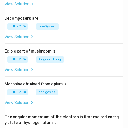
View Solution
Decomposers are
BHU - 2006
Eco-System
View Solution
Edible part of mushroom is
BHU - 2006
Kingdom Fungi
View Solution
Morphine obtained from opium is
BHU - 2008
analgesics
View Solution
The angular momentum of the electron in first excited energ
y state of hydrogen atom is