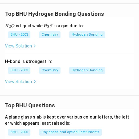
Top BHU Hydrogen Bonding Questions
H_
H_
is liquid while
is a gas due to:
2
2
H
O
H
S
{2}
{2}
O
S
BHU - 2003
Chemistry
Hydrogen Bonding
View Solution
H-bond is strongest in:
BHU - 2003
Chemistry
Hydrogen Bonding
View Solution
Top BHU Questions
A plane glass slab is kept over various colour letters, the lett
er which appears least raised is:
BHU - 2005
Ray optics and optical instruments