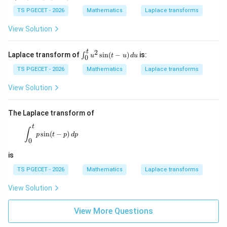
\s
ath
in
This matches Option (B).
cal
TS PGECET - 2026
Mathematics
Laplace transforms
(t
{L}
-
\{
View Solution
u)
Download Solution in PDF
\si
\,
n(t-
d
3)u
2
t
\i
Laplace transform of
s
i
n
(
−
)
is:
∫
u
t
u
d
u
0
u
(t-
nt
3) \
_
TS PGECET - 2026
Mathematics
Laplace transforms
=
0
^t
View Solution
u
^
2
The Laplace transform of
\s
in
t
\int_{0}^{t} p\sin(t-p)\,dp
∫
s
i
n
(
−
)
(t
p
t
p
d
p
0
-
u)
is
\,
d
TS PGECET - 2026
Mathematics
Laplace transforms
u
View Solution
View More Questions