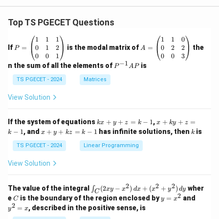
Top TS PGECET Questions
P
A
1
1
1
1
1
0
=
=
0
1
2
0
2
2
If
=
is the modal matrix of
=
the
P
A
\b
\b
0
0
1
0
0
3
eg
eg
−
1
P
n the sum of all the elements of
is
P
A
P
in
in
^
{p
{p
{-
TS PGECET - 2024
Matrices
m
m
1}
at
at
A
View Solution
ri
ri
P
x}
x}
1
1
k
x
If the system of equations
+
+
=
−
1
,
+
+
=
k
x
y
z
k
x
k
y
z
&
&
x
+
x
k
−
1
, and
+
+
=
−
1
has infinite solutions, then
is
k
1
x
y
k
z
k
1
k
+
k
+
&
&
y
y
y
TS PGECET - 2024
Linear Programming
1
0
+
+
+
\\
\\
z
z
k
View Solution
0
0
=
=
z
&
&
k
k
=
1
2
-
-
k
2
2
2
\i
&
&
The value of the integral
(
2
−
)
+
(
+
)
wher
∫
x
y
x
d
x
x
y
d
y
1
1
C
-
n
2
2
2
C
y
y
e
is the boundary of the region enclosed by
=
and
C
y
x
1
t_
\\
\\
=
^
2
=
, described in the positive sense, is
y
x
C
0
0
x
2
(2