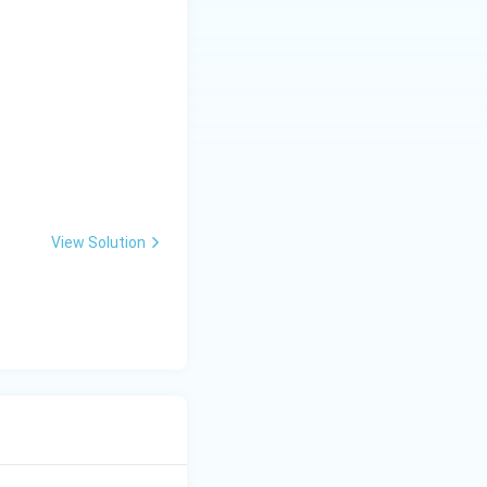
View Solution