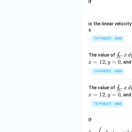
If
is the linear velocit
s
TS PGECET - 2026
\o
∮
The value of
x
d
C
in
=
12
y
=
0
,
, an
x
y
t_
=
TS PGECET - 2026
C
0
x
\o
∮
The value of
x
d
\,
C
in
=
12
y
=
0
,
, an
x
y
d
t_
=
y
TS PGECET - 2026
C
0
-
x
y
If
\,
\,
d
d
I=\int_C 
2
2