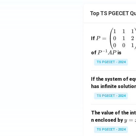
Top TS PGECET Qu
1
1
1
P
0
1
2
=
=
If
P
\b
0
0
1
−
1
eg
P
of
is
P
A
P
in
^
TS PGECET - 2024
{p
{-
m
1}
If the system of e
at
A
has infinite solutio
ri
P
x}
TS PGECET - 2024
1
&
The value of the in
1
y
=
n enclosed by
y
&
=
1
TS PGECET - 2024
x