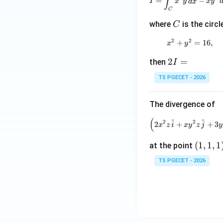
∫
=
−
I
x
y
d
x
x
y
y
x
C
-
C
where
is the circl
C
y
\,
2
2
+
x^2+y^2=
=
16
,
x
y
d
2
2
=
x
then
I
I
TS PGECET - 2026
=
The divergence of
(
\left(2
^
^
2
2
2
+
+
3
x
z
i
x
y
z
j
y
(1,
(
1
,
1
,
1
at the point
1,
TS PGECET - 2026
1)