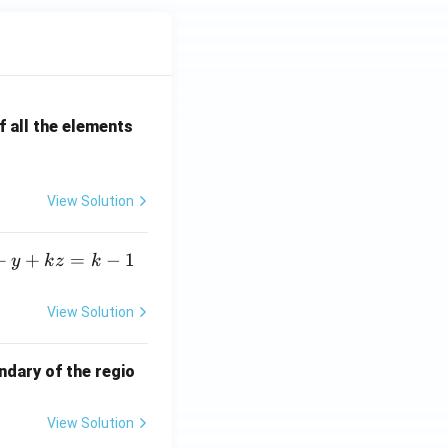
 all the elements
View Solution
+
+
=
−
1
y
k
z
k
View Solution
ndary of the regio
View Solution