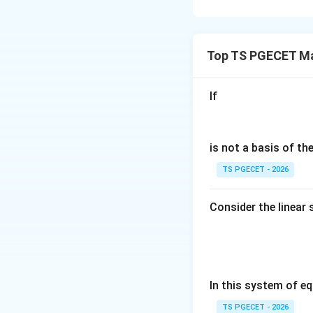
Concept:
Before e
region. The region
Top TS PGECET M
If
is a circle center
is not a basis of t
y
is odd in
becaus
y
TS PGECET - 2026
Whenever an odd f
Consider the linear
negative contribut
Step 1:
Check sym
The circular regio
In this system of eq
TS PGECET - 2026