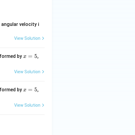
i}-yz^{2}\,\overline{j}+xyz\,\overline{k}
s angular velocity i
View Solution
x
=
5
x
n formed by
,
x
=
=
5
1
View Solution
2
x
=
5
x
n formed by
,
x
=
=
5
1
View Solution
2