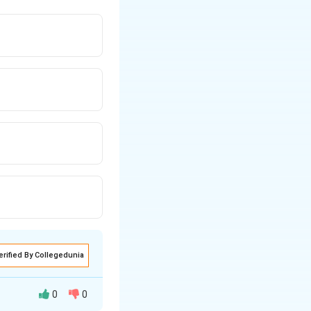
erified By Collegedunia
0
0