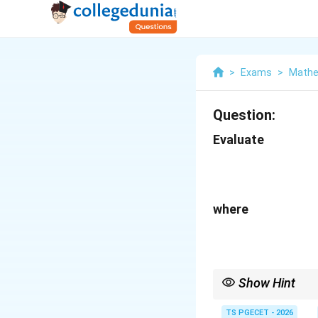
>
Exams
>
Mathe
Question:
Evaluate
where
Show Hint
Always check symmetry
immediately to zero, 
TS PGECET - 2026