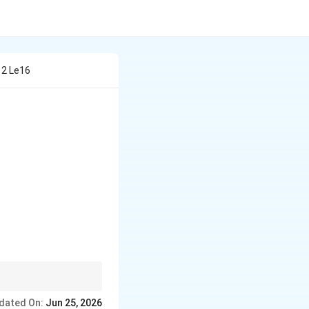
Y 2 Le16
 often evaluates
dated On:
Jun 25, 2026