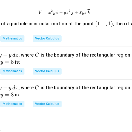
2
2
\overline{V}=x^{2}y\,\overline{
=
−
+
V
x
y
i
y
z
j
x
yz
k
(1,
(
1
,
1
,
1
)
y of a particle in circular motion at the point
, then it
1,
1)
Mathematics
Vector Calculus
−
C
, where
is the boundary of the rectangular regio
y
y
d
x
C
y
=
8
d
is:
y
=
Mathematics
Vector Calculus
8
−
C
, where
is the boundary of the rectangular regio
y
y
d
x
C
y
=
8
d
is:
y
=
Mathematics
Vector Calculus
8
x^2y\,dx-xy^2\,dy,