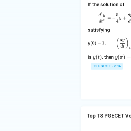
If the solution of
2
5
\frac{
d
y
d
Download Solutio
=
−
+
y
2
4
d
t
d
satisfying
y(0)=1,
(
)
d
y
(
0
)
=
1
,
y
d
t
t
y
(
)
y
(
)
is
, then
y
t
y
π
(t)
(\p
TS PGECET - 2026
i)=
Top TS PGECET Ve