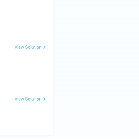
View Solution
View Solution