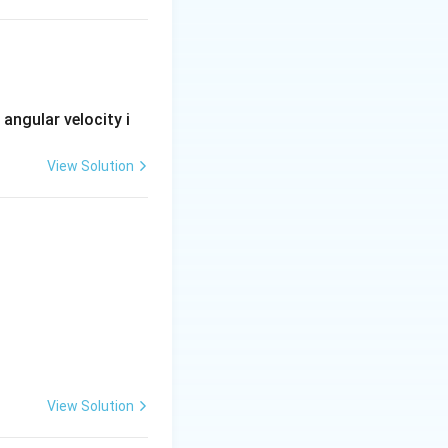
x
metric about the
-
x
i}-yz^{2}\,\overline{j}+xyz\,\overline{k}
s angular velocity i
View Solution
ontribution below
View Solution