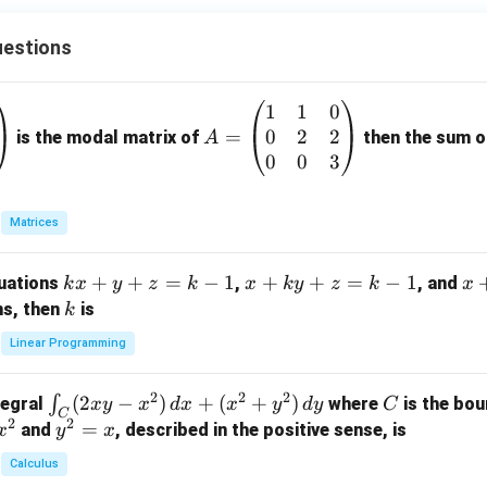
estions
1
1
0
A
0
2
2
=
=
is the modal matrix of
then the sum of
A
\b
0
0
3
eg
in
Matrices
{p
m
k
+
+
=
−
1
x
+
+
=
−
1
x
quations
,
, and
k
x
y
z
k
x
k
y
z
k
x
at
x
+
+
k
ns, then
is
k
ri
+
k
y
x}
Linear Programming
y
y
+
1
+
+
k
&
2
2
2
\i
(
2
−
)
+
(
+
)
C
∫
tegral
where
is the bou
x
y
x
d
x
x
y
d
y
C
z
z
z
1
C
2
2
n
y
=
and
, described in the positive sense, is
x
y
=
x
=
=
&
t_
^
k
k
k
0
Calculus
C
2
-
-
-