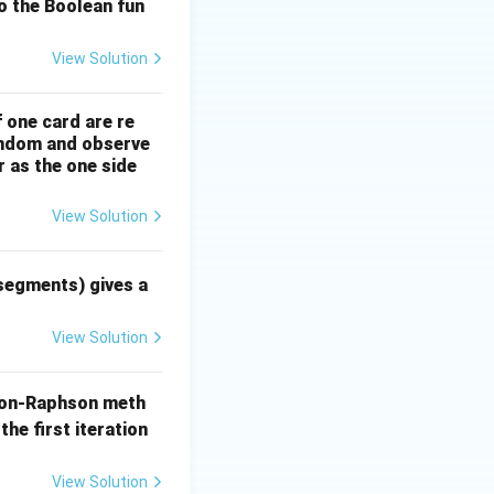
o the Boolean fun
View Solution
}{s}\right\} = 1
f one card are re
}{s^2}\right\} = t
random and observe
r as the one side
{s^n}\right\} = \frac{t^{n-1}}{(n-1)!} \quad \text{for } n \ge 
View Solution
 segments) gives a
View Solution
on-Raphson meth
= \frac{s^2}{s^3} - \frac{3s}{s^3} + \frac{4}{s^3}
the first iteration
^2} + \frac{4}{s^3}
View Solution