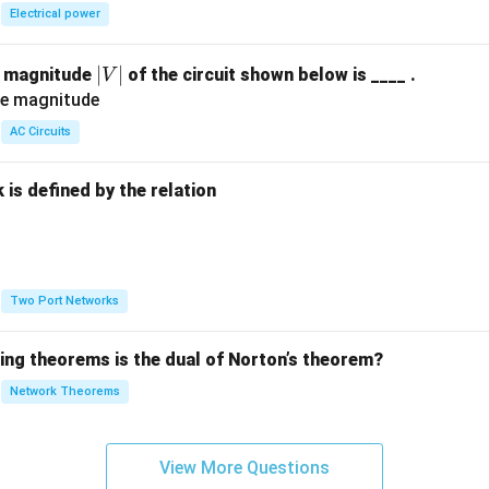
Electrical power
2
(
)
=
1
−
f(t) = 1 - 3t + 2t^2
3
+
2
f
t
t
t
|
∣
∣
e magnitude
of the circuit shown below is ____ .
V
V
wer:
|
AC Circuits
2
1 -
1
−
3
+
2
ce transform is
, which corresponds to option (A).
t
t
3t +
is defined by the relation
2t^2
n in PDF
:
Two Port Networks
wing theorems is the dual of Norton’s theorem?
Network Theorems
View More Questions