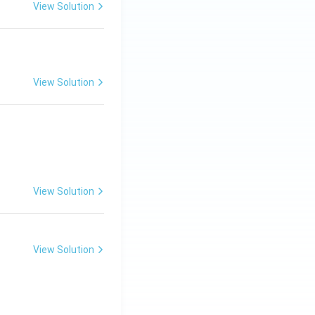
View Solution
View Solution
View Solution
View Solution