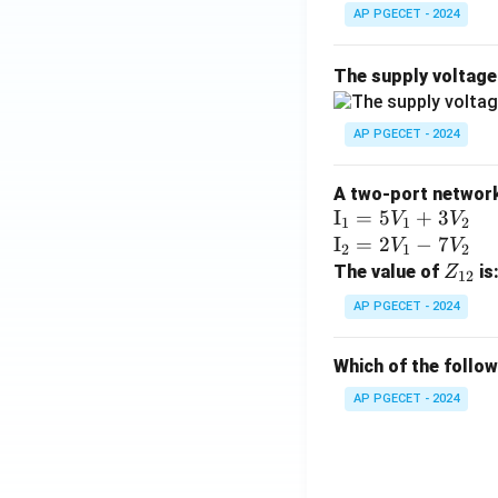
^2)
AP PGECET - 2024
\,
\ha
The supply voltag
t
{j}
Step 4: Final Ans
AP PGECET - 2024
+ 3
The inverse Lapla
z(x
^2
A two-port network 
Download Solutio
\te
I
=
5
+
3
+ y
V
V
1
1
2
xt
\te
I
=
2
−
7
^2
V
V
2
1
2
{I}
xt
Z
+ z
The value of
is
Z
12
_1
{I}
_
^2)
AP PGECET - 2024
=
_2
{1
\,
5V
=
2}
\ha
Which of the follo
_1
2V
t
+
_1
{k}
AP PGECET - 2024
3V
- 7
_2
V_
2