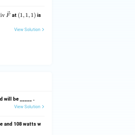
te
(1,
iv
(
1
,
1
,
1
)
at
is
F
t
1,
frac{1}{s}\right\} - 3 \mathcal{L}^{-1}\left\{\frac{1}{s^2}\ri
di
1)
View Solution
v}
,
ve
{F}
will be _____ .
View Solution
e and 108 watts w
{2}\right)