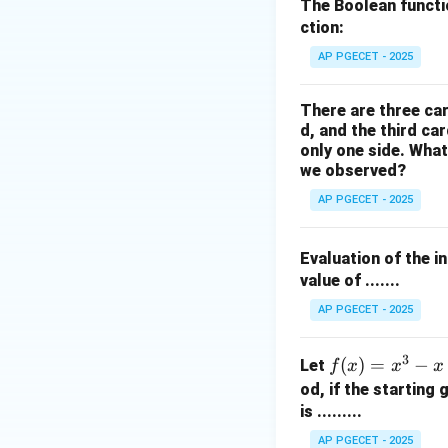
Step 2: Key Form
The Boolean funct
We use the standa
ction:
AP PGECET - 2025
There are three car
d, and the third ca
only one side. What
we observed?
AP PGECET - 2025
We also utilize th
Evaluation of the i
value of .......
Step 3: Detailed 
AP PGECET - 2025
• Split the given f
3
f
(
)
=
−
Let
f
x
x
x
(x)
od, if the starting
=
is .........
x^
AP PGECET - 2025