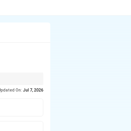
iest way to evaluate
Updated On:
Jul 7, 2026