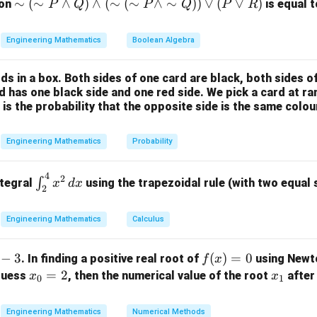
ula or Approach:
\si
∼
(
∼
∧
)
∧
(
∼
(
∼
∧
∼
))
∨
(
∨
)
ion
is equal t
P
Q
P
Q
P
R
rd inverse Laplace transform formulas:
m
(\si
Engineering Mathematics
Boolean Algebra
1
\mathcal{L}^{-1}\left\{\frac{1
{
}
−
1
m
=
1
L
s
P
ds in a box. Both sides of one card are black, both sides o
1
\la
\mathcal{L}^{-1}\left\{\frac{1
{
}
−
1
=
L
rd has one black side and one red side. We pick a card at 
t
2
nd
s
 is the probability that the opposite side is the same colou
Q)
−
1
1
n
\mathcal{L}^{-1}\left\{\frac{1}
{
}
t
−
1
=
for
≥
1
L
n
\la
(
−
1
)!
n
s
n
Engineering Mathematics
Probability
nd
e linearity property of the inverse Laplace transform.
(\si
4
\in
2
m
∫
ntegral
using the trapezoidal rule (with two equal
x
d
x
2
t_
(\si
Explanation:
{2}
m
Engineering Mathematics
Calculus
^
P
raction into simpler individual fractions:
{4}
\la
−
3
f
(
)
=
0
. In finding a positive real root of
using Newt
f
x
2
2
x^2
−
3
+
4
3
4
F(s) = \frac{s^2 - 3s + 4}{s^3} 
nd
s
s
s
s
(
)
=
=
−
+
F
s
(x)
x
=
2
x
 guess
, then the numerical value of the root
after 
3
3
3
3
x
x
\,
s
s
s
s
\si
0
1
=
_
_
dx
1
3
4
m
F(s) = \frac{1}{s} - \frac{3}{s
(
)
=
−
+
F
s
0
0
1
2
3
Q))
s
s
s
Engineering Mathematics
Numerical Methods