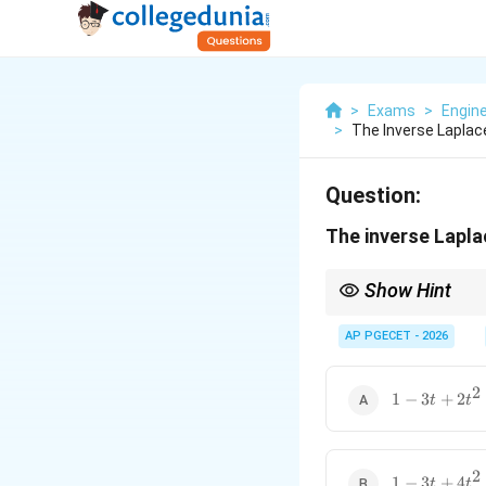
>
Exams
>
Engin
>
The Inverse Laplac
Question:
The inverse Lapl
Show Hint
Splitting rational fun
inverse Laplace trans
AP PGECET - 2026
2
1 -
1
−
3
+
2
t
t
3t +
2t^2
2
1 -
1
−
3
+
4
t
t