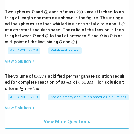
\cd
ot
\fra
P
Q
2
Two spheres
and
, each of mass
200
are attached to a s
P
Q
g
c{b
0
tring of length one metre as shown in the figure. The string a
^3 -
0
O
nd the spheres are then whirled in a horizontal circle about
O
a^
\,
3}
at a constant angular speed. The ratio of the tension in the s
g
{x},
P
Q
P
O
(P
tring between
and
to that of between
and
is
(
is at
P
Q
P
O
P
& x
O
Q
mid-point of the line joining
and
)
O
Q
>b
\en
AP EAPCET - 2018
Rotational motion
d{c
ase
View Solution
s}
0.
The volume of
0.02
acidified permanganate solution requir
M
0
−
6
0.0
ed for complete reaction of
60
of
0.01
ion solution t
m
L
M
I
2
0
1\,
I
m
o form
in
is
2
I
m
L
\,
\,
MI
_
L
M
m
^
2
AP EAPCET - 2019
Stoichiometry and Stoichiometric Calculations
L
{-}
View Solution
View More Questions