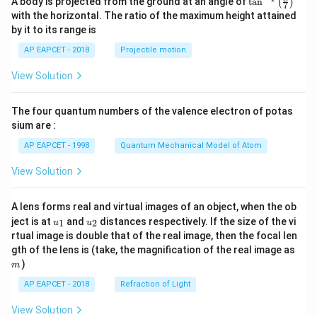
A body is projected from the ground at an angle of
t
a
n
(
)
\\[6
7
n^
pt]
with the horizontal. The ratio of the maximum height attained
{-
\fra
by it to its range is
1}
c
\lef
{1}
AP EAPCET - 2018
Projectile motion
t(
{2}
\fr
b^2
View Solution
ac
- \fr
{8}
ac
{7}
{x^
The four quantum numbers of the valence electron of potas
\ri
2}
gh
sium are :
{6}
t)
- \fr
AP EAPCET - 1998
Quantum Mechanical Model of Atom
ac
{a^
View Solution
3}
{3
x},
& a
A lens forms real and virtual images of an object, when the ob
<x
u_
u_
ject is at
and
distances respectively. If the size of the vi
1
2
u
u
\le
{1}
{2}
rtual image is double that of the real image, then the focal len
b
m
gth of the lens is (take, the magnification of the real image as
\\[6
pt]
)
m
\fra
AP EAPCET - 2018
Refraction of Light
c
{1}
{3}
View Solution