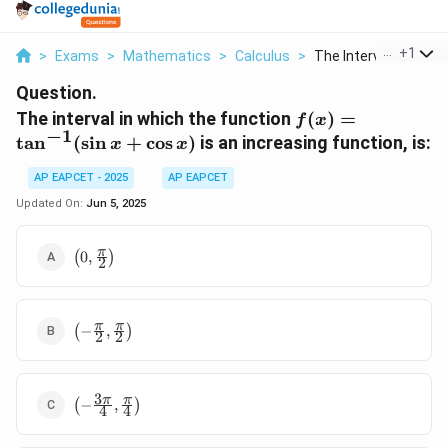
...
+
1
>
Exams
>
Mathematics
>
Calculus
>
The Interval In Whic...
Question.
f(x) =
The interval in which the function
(
)
=
f
x
−
1
\tan^{-1}
t
a
n
(
s
i
n
+
c
o
s
)
is an increasing function, is:
x
x
(\sin x +
\cos x)
AP EAPCET - 2025
AP EAPCET
Updated On:
Jun 5, 2025
\left(0,
π
(
0
,
)
2
\frac{\pi}
{2}\right)
\left(-
π
π
(
−
,
)
2
2
\frac{\pi}
{2},
\frac{\pi}
3
\left(-
π
π
{2}\right)
(
−
,
)
4
4
\frac{3\pi}
{4},