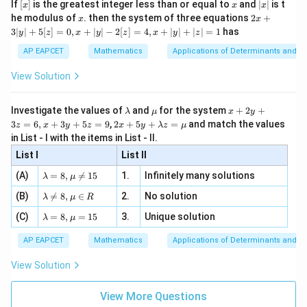
[x]
x
|
If
[
]
is the greatest integer less than or equal to
and
∣
∣
is t
x
x
x
, x
2
x
x
2x
he modulus of
\in
. then the system of three equations
2
+
x
x
|
+
[R
3∣
∣
+
5
[
]
=
0
,
+
∣
∣
−
2
[
]
=
4
,
+
∣
∣
+
∣
∣
=
1
has
y
z
x
y
z
x
y
z
3
|
AP EAPCET
Mathematics
Applications of Determinants and M
y
|
View Solution
+
5
[z]
\l
\m
x
Investigate the values of
and
for the system
+
2
+
λ
μ
x
y
=
a
u
+
2 x
3
=
6
,
+
3
+
5
=
9
,
2
+
5
+
=
and match the values
0,
z
x
y
z
x
y
λ
z
μ
m
2
+5
x
in List - I with the items in List - II.
b
y
y+
+
d
+
List I
\la
List II
|y
a
3
m
| -
\la
z
(A)
=
8
,

=
15
1.
Infinitely many solutions
bd
λ
μ
2
m
=
a z
[z]
\la
(B)
bd

=
8
,
∈
2.
No solution
6,
λ
μ
R
=
=
m
a=
x
\m
4,
\la
(C)
bd
=
8
,
=
15
3.
Unique solution
8,
+
λ
μ
u
x
m
a
\m
3
+
bd
\n
u
y
AP EAPCET
Mathematics
Applications of Determinants and M
|y
a=
eq
\n
+
|
8,
8,
eq
5
View Solution
+
\m
\m
15
z
|z|
u=
u
=
=
15
\in
9
View More Questions
1
R