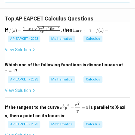
Top AP EAPCET Calculus Questions
2
1
−
+
9
+
10
+
1
f(x)
\li
x
x
x
−
If
(
)
=
, then
l
i
m
(
)
=
→
−
1
f
x
f
x
2
x
x
=
m
\fr
_
AP EAPCET - 2023
Mathematics
Calculus
ac
{x
{1
\t
View Solution
- x
o -
+
1^
\sq
-}
x
Which one of the following functions is discontinuous at
rt
f
=
=
1
?
x
{9x
(x)
1
^2
=
AP EAPCET - 2023
Mathematics
Calculus
+
10x
View Solution
+
1}}
{2
2
x^3
x
3
2
x}
If the tangent to the curve
+
=
5
is parallel to X-axi
x
y
y^2
y
+
s, then a point on its locus is:
\df
rac
AP EAPCET - 2023
Mathematics
Calculus
{x^
2}