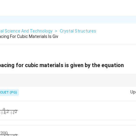
ial Science And Technology
>
Crystal Structures
cing For Cubic Materials Is Giv
acing for cubic materials is given by the equation
mulas vary by crystal structure but follow the same principle of inverse rel
Up
indices ensures correctness, crucial for applications in X-ray diffraction a
CUET (PG)
a
2
2
+
+
k
l
200
2
2