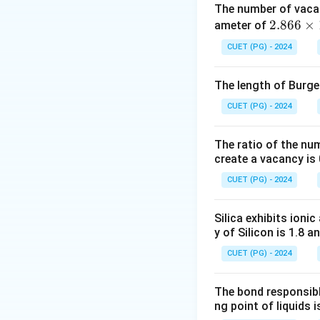
The number of vaca
This relationship 
2.8
2.866
×
ameter of
constant.
66
CUET (PG) - 2024
\ti
Download Solutio
me
The length of Burger
s 1
0^
CUET (PG) - 2024
{-
8}
The ratio of the nu
\,
create a vacancy is 
\te
CUET (PG) - 2024
xt
{c
Silica exhibits ioni
m}
y of Silicon is 1.8 a
CUET (PG) - 2024
The bond responsibl
ng point of liquids i