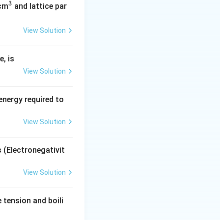
3
^
/cm
and lattice par
a
is the lattice
a
3
View Solution
, is
View Solution
energy required to
View Solution
s (Electronegativit
View Solution
tension and boili