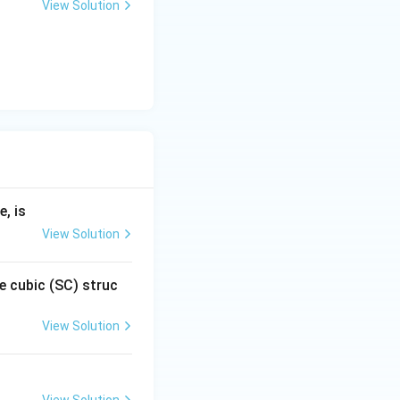
View Solution
, is
View Solution
e cubic (SC) struc
View Solution