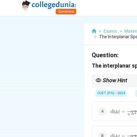
>
Exams
>
Mater
>
The Interplanar Spa
Question:
The interplanar sp
Show Hint
Interplanar spacing for
Proper substitution of 
CUET (PG) - 2024
characterization.
d_{hkl} =
=
2
d
hk
l
h
\frac{a}
{\sqrt{h^2
+ k^2 +
l^2}}
d_{hkl} =
=
2
d
hk
l