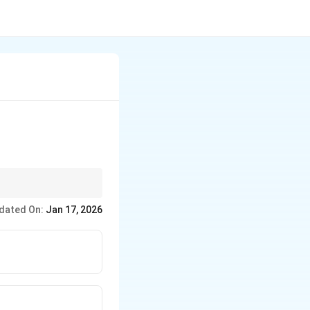
ation to Miller indices.
dated On:
Jan 17, 2026
nd material