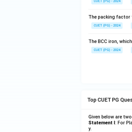
CUET (PG) - 2024
The packing factor f
CUET (PG) - 2024
The BCC iron, which
CUET (PG) - 2024
Top CUET PG Ques
Given below are tw
Statement I
: For P
y.