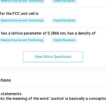
Material Science and Technology
Crystal Structures
or the FCC unit cell is
Material Science and Technology
Crystal Structures
 has a lattice parameter of 0.2866 nm, has a density of
Material Science and Technology
Crystal Structures
View More Questions
tions
o statements:
lato the meaning of the word 'Justice' is basically a concepti