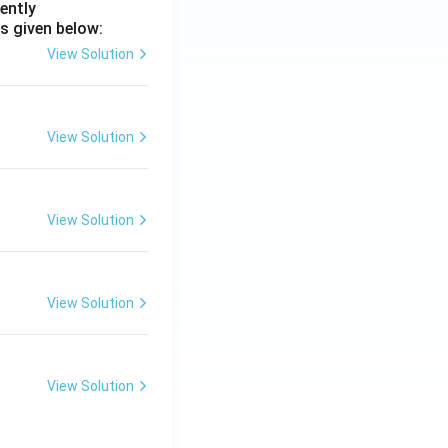
ently
s given below:
View Solution
View Solution
View Solution
View Solution
View Solution