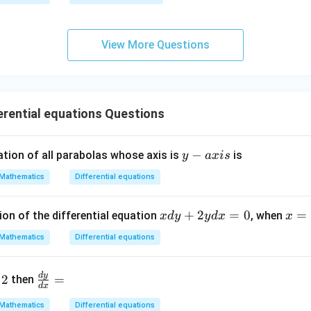
qr
g\s
t
ec x
{x
dx
View More Questions
-
=
1}
rential equations Questions
y
−
ation of all parabolas whose axis is
is
y
a
x
i
s
-
Mathematics
Differential equations
a
x
x
+
2
=
0
x
=
ion of the differential equation
, when
x
d
y
y
d
x
x
i
d
=
s
Mathematics
Differential equations
y
2,
+
y
\f
d
y
2
=
2
=
then
d
x
ra
y
1
c
Mathematics
Differential equations