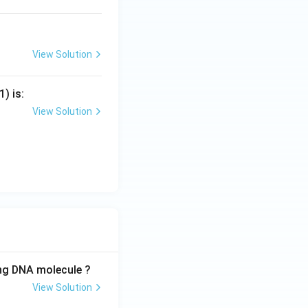
View Solution
) is:
View Solution
ing DNA molecule ?
View Solution