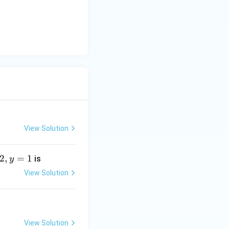
y
-
5
=
0
View Solution
2
,
=
1
is
y
View Solution
View Solution