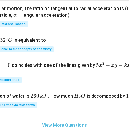
} +
ar motion, the ratio of tangential to radial acceleration is (r 
2x
\a
=
rticle,
angular acceleration)
α
\lef
lp
t(x
Rotational motion
h
^
a
{2}
∘
32
3
2
is equivalent to
C
=
+ 1
^
\ri
Some basic concepts of chemistry
{\c
gh
ir
t)
2
1
=
0
5
5
+
−
coincides with one of the lines given by
x
x
y
k
c}
\fr
x
C
ac
^
Straight lines
{d
2
y}
+
2
260
H
1
1
on of water is
{d
. How much
is decomposed by
k
J
H
O
2
x
6
_
3
x}
y
Thermodynamics terms
0
2
0
=
-
\,
O
\
k
k
k
x
View More Questions