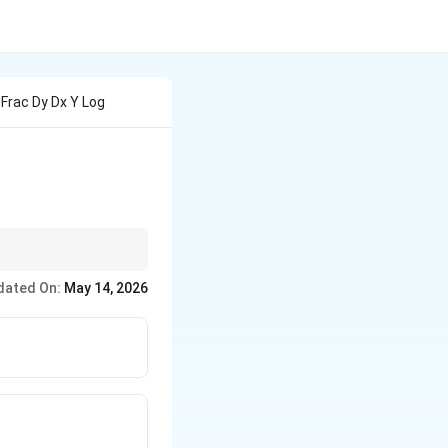
 Frac Dy Dx Y Log
dated On:
May 14, 2026