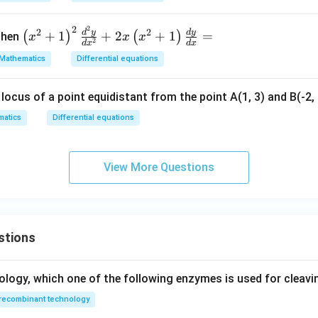
d
{d
x
y}
2
2
=
\lef
2
2
d
y
d
y
+
1
+
2
+
1
=
(
)
(
)
hen
x
x
x
2
{d
d
x
d
x
0
t(x
Mathematics
Differential equations
x}
^
=
{2}
locus of a point equidistant from the point A(1, 3) and B(-2, 1
+ 1
\ri
atics
Differential equations
gh
t)^
{2}
View More Questions
\fr
ac
{d
^
stions
{2}
y}
{d
ology, which one of the following enzymes is used for cleav
x^
recombinant technology
{2}