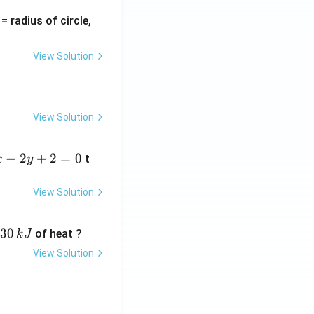
v
= radius of circle,
=
View Solution
View Solution
−
2
+
2
=
0
t
x
y
View Solution
30
of heat ?
k
J
View Solution
,