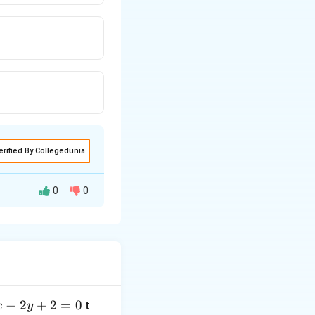
erified By Collegedunia
0
0
−
2
+
2
=
0
t
x
y