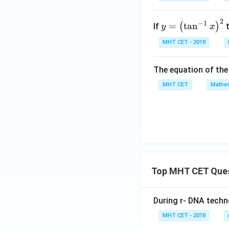
t]
0}
+c
\lef
2
y =
−
1
=
t
a
n
(
)
If
t
y
x
t(\f
\lef
MHT CET - 2018
rac
t
{x^
(\t
{3}
The equation of the 
an
- y
^{-
MHT CET
Mathem
^
1}
{3}
x\r
}{x
igh
^
t)^
{3}
{2}
+ y
^3}
Top MHT CET Que
\ri
gh
t)
During r- DNA techn
= 2
MHT CET - 2018