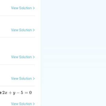
View Solution
View Solution
View Solution
View Solution
2
2
+
−
5
=
0
ne
x
y
x
+
View Solution