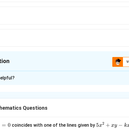
\log
tion
V
ion is
C
elpful?
xplanation
d Form
hematics Questions
l
o
g
x
c{dy}
=
…
.
y
x
 +
c{\log
2
1
=
0
5
5
+
−
coincides with one of the lines given by
x
x
y
k