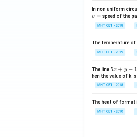
In non uniform circul
=
speed of the pa
v
MHT CET - 2018
The temperature of
MHT CET - 2019
5
5
+
−
The line
x
y
x
hen the value of k is
+
MHT CET - 2018
y
-
The heat of formati
1
=
MHT CET - 2010
0