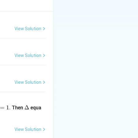
dx}
View Solution
View Solution
View Solution
\D
=
1
elt
Δ
. Then
equa
a
View Solution