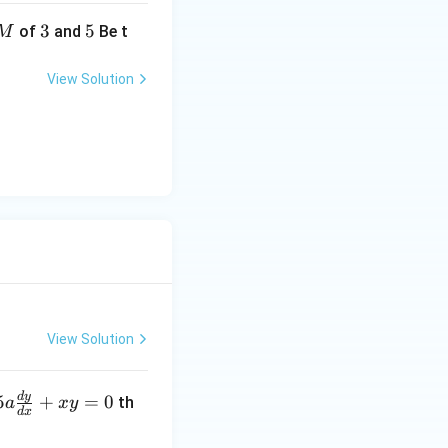
3
3
5
5
of
and
Be t
M
View Solution
View Solution
d
y
5
+
=
0
th
a
x
y
d
x