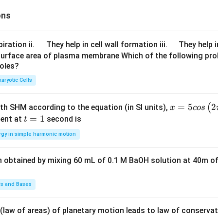
{d
\sin
x}\r
ons
(x+
ight)
{{c}
^{2}
_
\q
\q
iration ii.
They help in cell wall formation iii.
They help i
+ \l
{4}})
u
u
surface area of plasma membrane Which of the following pro
eft
+
roles?
a
a
(\fra
{{c}
d
d
aryotic Cells
c{d
_
y}
{5}}
{d
x =
=
5
2
(
ith SHM according to the equation (in SI units),
{{e}
x
cos
x}\r
5 c
t
=
1
^
ent at
second is
t
ight)
os
=
{x}}
rgy in simple harmonic motion
^{5}
\lef
1
+
= 0
t(2
{{c}
n obtained by mixing 60 mL of 0.1 M BaOH solution at 40m of
\pi
_
t +
{6}}
\fr
ds and Bases
ac
{\p
 (law of areas) of planetary motion leads to law of conservat