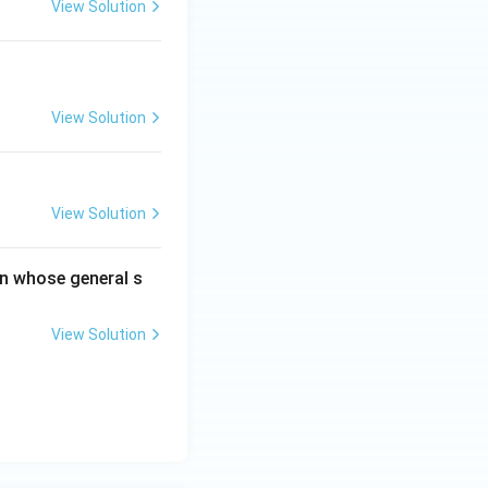
View Solution
View Solution
View Solution
on whose general s
View Solution