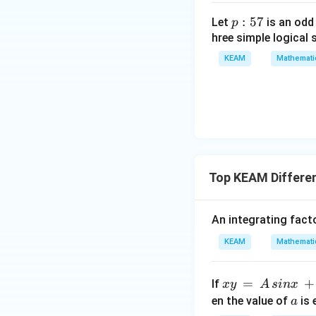
g
ma
\l
p
:
57
Let
is an odd
p
tri
ef
:
hree simple logical 
x}1
t
5
&1
KEAM
Mathemati
(x
7
&1
\r
\\
ig
1&
h
-1-
t)
w^
{2}
&w
Top KEAM Differen
^
{2}
An integrating facto
\\
1&
KEAM
Mathemati
w&
w^
x
=
+
If
x
y
A
s
in
x
{4}
y
a
en the value of
is 
a
\en
\,