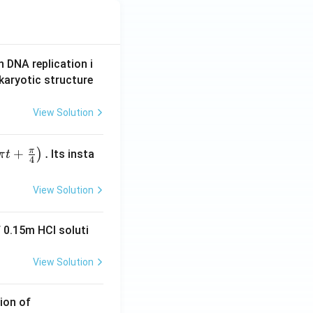
n DNA replication i
karyotic structure
View Solution
π
+
.
)
Its insta
π
t
4
View Solution
 0.15m HCI soluti
View Solution
ion of