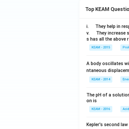
{{c}
=
Top KEAM Questi
_
\s
{4}},
ec
{{c}
\,
\q
i.
They help in resp
_
x,
u
\q
v.
They increase 
{5}}
y
s has all the above 
a
u
(0)
d
a
KEAM - 2015
Prok
=
d
0
A body oscillates w
ntaneous displacem
KEAM - 2014
Ene
The pH of a solutio
on is
KEAM - 2016
Aci
Kepler's second law