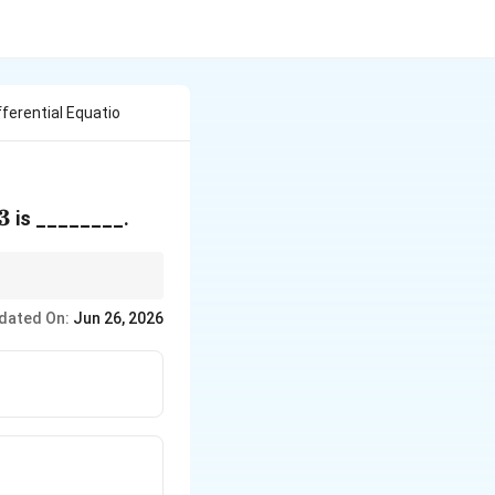
ferential Equatio
3
is ________.
dated On:
Jun 26, 2026