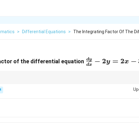
matics
>
Differential Equations
>
The Integrating Factor Of The Dif
\frac{dy}
−
2
=
2
−
d
y
actor of the differential equation
y
x
d
x
{dx}-2y=2x-
3
Up
M