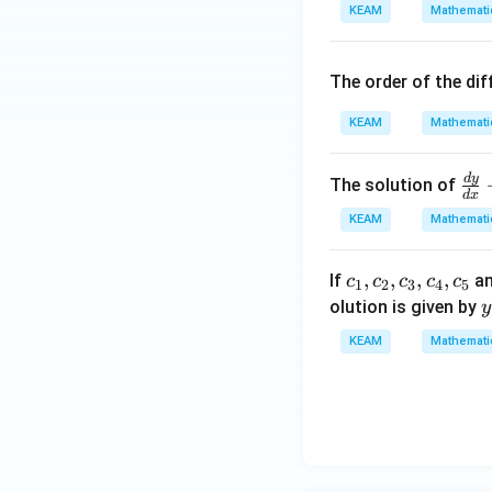
d
KEAM
Mathemati
=
{v
\,
ma
A
tri
The order of the dif
\,
x}
si
KEAM
Mathemati
n
x
d
y
\fr
The solution of
\,
d
x
ac
+
KEAM
Mathemati
{d
\,
y}
B
{{c}
,
,
,
,
If
a
c
c
c
c
c
{d
1
2
3
4
5
\,
_
olution is given by
x}
y
c
{1}},
{
+
KEAM
Mathemati
o
{{c}
_
y
s
_
{
\,
\,
{2}},
c
\t
x
{{c}
an
_
\,
{3}},
x