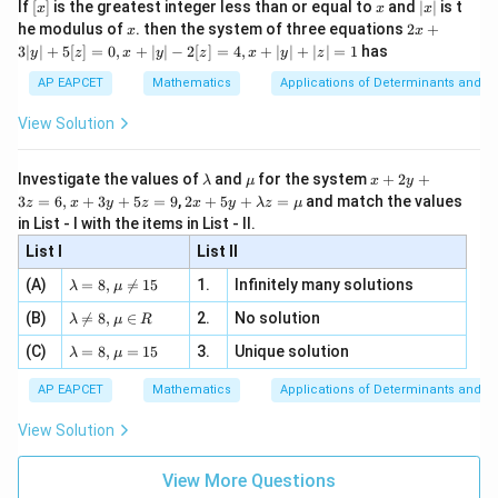
[x]
x
|
If
[
]
is the greatest integer less than or equal to
and
∣
∣
is t
x
x
x
, x
Step 4: Conclusion
2
x
x
2x
he modulus of
\in
. then the system of three equations
2
+
x
x
2
1 +
1
+
|
The integrating factor is
, which corresponds to
x
+
[R
3∣
∣
+
5
[
]
=
0
,
+
∣
∣
−
2
[
]
=
4
,
+
∣
∣
+
∣
∣
=
1
has
y
z
x
y
z
x
y
z
3
x^2
option (B).
|
AP EAPCET
Mathematics
Applications of Determinants and M
y
|
Final Answer:
(B)
View Solution
+
5
[z]
\l
\m
x
Download Solution in PDF
Investigate the values of
and
for the system
+
2
+
λ
μ
x
y
=
a
u
+
2 x
3
=
6
,
+
3
+
5
=
9
,
2
+
5
+
=
and match the values
0,
z
x
y
z
x
y
λ
z
μ
m
2
+5
x
in List - I with the items in List - II.
b
y
y+
+
d
+
List I
\la
List II
|y
a
3
m
| -
\la
z
(A)
=
8
,

=
15
1.
Infinitely many solutions
bd
λ
μ
2
m
=
a z
[z]
\la
(B)
bd

=
8
,
∈
2.
No solution
6,
λ
μ
R
=
=
m
a=
x
\m
4,
\la
(C)
bd
=
8
,
=
15
3.
Unique solution
8,
+
λ
μ
u
x
m
a
\m
3
+
bd
\n
u
y
AP EAPCET
Mathematics
Applications of Determinants and M
|y
a=
eq
\n
+
|
8,
8,
eq
5
View Solution
+
\m
\m
15
z
|z|
u=
u
=
=
15
\in
9
View More Questions
1
R