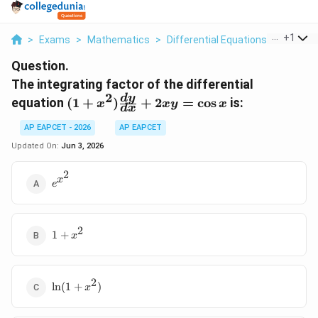
...
+
1
>
Exams
>
Mathematics
>
Differential Equations
>
The Int
Question.
The integrating factor of the differential
2
(1 + x^2)
d
y
equation
(
1
+
)
+
2
=
c
o
s
is:
x
x
y
x
d
x
\frac{dy}
{dx} +
AP EAPCET - 2026
AP EAPCET
2xy =
Updated On:
Jun 3, 2026
\cos x
2
e^{x^2}
x
e
2
1 +
1
+
x
x^2
2
\ln(1
l
n
(
1
+
)
x
+
x^2)