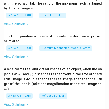
n^
with the horizontal. The ratio of the maximum height attained
{-
by it to its range is
1}
\lef
AP EAPCET - 2018
Projectile motion
t(
\fr
View Solution
ac
{8}
{7}
The four quantum numbers of the valence electron of potas
\ri
gh
sium are :
t)
AP EAPCET - 1998
Quantum Mechanical Model of Atom
View Solution
A lens forms real and virtual images of an object, when the ob
u_
u_
ject is at
and
distances respectively. If the size of the vi
1
2
u
u
{1}
{2}
rtual image is double that of the real image, then the focal len
m
gth of the lens is (take, the magnification of the real image as
)
m
AP EAPCET - 2018
Refraction of Light
View Solution