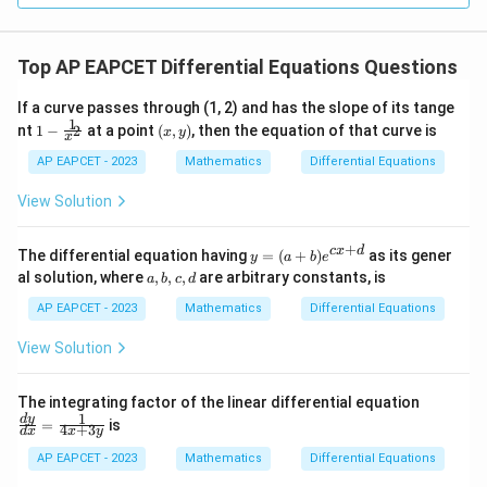
Top AP EAPCET Differential Equations Questions
If a curve passes through (1, 2) and has the slope of its tange
1
1 -
(x,
nt
1
−
at a point
(
,
)
, then the equation of that curve is
2
x
y
x
\fr
y)
ac
AP EAPCET - 2023
Mathematics
Differential Equations
{1}
{x^
View Solution
2}
+
y
c
x
d
The differential equation having
=
(
+
)
as its gener
y
a
b
e
=
a,
al solution, where
,
,
,
are arbitrary constants, is
a
b
c
d
(a
b,
+
c,
AP EAPCET - 2023
Mathematics
Differential Equations
b)
d
e^
View Solution
{c
x
+
\fr
The integrating factor of the linear differential equation
d}
ac
1
d
y
=
is
4
+
3
d
x
x
y
{d
y}
AP EAPCET - 2023
Mathematics
Differential Equations
{d
x}