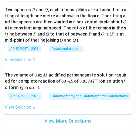
P
Q
2
Two spheres
and
, each of mass
200
are attached to a s
P
Q
g
0
tring of length one metre as shown in the figure. The string a
0
O
nd the spheres are then whirled in a horizontal circle about
O
\,
at a constant angular speed. The ratio of the tension in the s
g
P
Q
P
O
(P
tring between
and
to that of between
and
is
(
is at
P
Q
P
O
P
O
Q
mid-point of the line joining
and
)
O
Q
AP EAPCET - 2018
Rotational motion
View Solution
0.
The volume of
0.02
acidified permanganate solution requir
M
0
−
6
0.0
ed for complete reaction of
60
of
0.01
ion solution t
m
L
M
I
2
0
1\,
I
m
o form
in
is
2
I
m
L
\,
\,
MI
_
L
M
m
^
2
AP EAPCET - 2019
Stoichiometry and Stoichiometric Calculations
L
{-}
View Solution
View More Questions