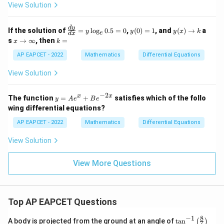
View Solution
=
\fr
ac
\f
y
y
d
y
If the solution of
=
l
o
g
0.5
=
0
,
(
0
)
=
1
, and
(
)
→
a
{1}
y
y
y
x
k
e
d
x
ra
(0)
(x)
x
k
{4x
s
→
∞
, then
=
x
k
c
=
\t
\t
=
+
{d
1
o
o
AP EAPCET - 2022
Mathematics
Differential Equations
3y}
y}
k
\i
{d
nf
View Solution
x}
ty
=
y
−
2
y
x
x
The function
=
+
satisfies which of the follo
y
A
e
B
e
\l
=
wing differential equations?
og
A
_e
e^
AP EAPCET - 2022
Mathematics
Differential Equations
0.
x
5
+
View Solution
=
B
0
e^
{-
View More Questions
2
x}
Top AP EAPCET Questions
8
−
1
\ta
A body is projected from the ground at an angle of
t
a
n
(
)
7