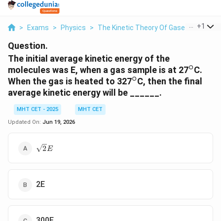
...
+
1
>
Exams
>
Physics
>
The Kinetic Theory Of Gases
>
The Ini
Question.
The initial average kinetic energy of the
∘
^\circ
molecules was E, when a gas sample is at 27
C.
∘
^\circ
When the gas is heated to 327
C, then the final
average kinetic energy will be ______.
MHT CET - 2025
MHT CET
Updated On:
Jun 19, 2026
\sqrt{2}E
2
E
2E
300E