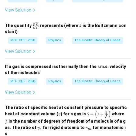
p}
{C
View Solution
=
E_2 = 2E
2
_
E
E
2
v}
=
\fr
k
p
V
The quantity
represents (where
is the Boltzmann con
\g
k
k
T
ac
Because the absolute temperature doubled (from
a
stant)
{p
m
300K to 600K), the average kinetic energy perfectly
V}
MHT CET - 2020
Physics
The Kinetic Theory of Gases
m
{k
doubles as well.
a
T}
View Solution
Step 4: Final Answer:
If a gas is compressed isothermally then the r.m.s. velocity
The final average kinetic energy is 2E, matching option
of the molecules
(b).
MHT CET - 2020
Physics
The Kinetic Theory of Gases
Download Solution in PDF
View Solution
The ratio of specific heat at constant pressure to specific
(
)
2
\g
\ga
f
heat at constant volume (
) for a gas is
=
1
+
where
γ
γ
f
a
m
is the number of degrees of freedom of a molecule of a g
f
m
ma
\g
\ga
m
=
as. The ratio of
for rigid diatomic to
for monatomic i
γ
γ
r
m
am
mm
a
\lef
s