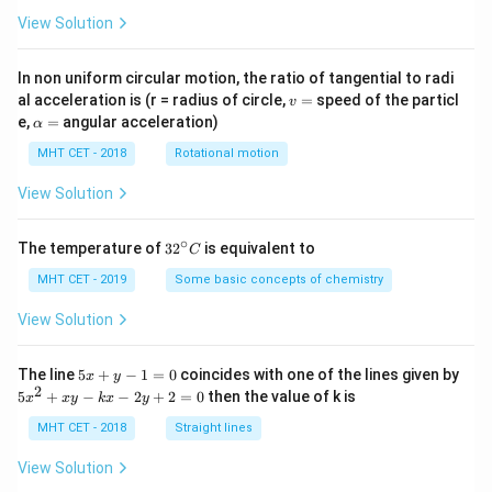
View Solution
In non uniform circular motion, the ratio of tangential to radi
v
al acceleration is (r = radius of circle,
=
speed of the particl
v
=
\a
e,
=
angular acceleration)
α
lp
h
MHT CET - 2018
Rotational motion
a
=
View Solution
∘
32
The temperature of
3
2
is equivalent to
C
^
{\c
MHT CET - 2019
Some basic concepts of chemistry
ir
c}
View Solution
C
5
The line
5
+
−
1
=
0
coincides with one of the lines given by
x
y
x
2
5
5
+
−
−
2
+
2
=
0
then the value of k is
x
x
y
k
x
y
+
x
y
^
MHT CET - 2018
Straight lines
-
2
1
+
View Solution
=
x