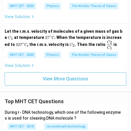
ma
a_
t( 1
_
{m}
+
MHT CET - 2020
Physics
The Kinetic Theory of Gases
{r}
\fr
ac
View Solution
{2}
{f}
\ri
Let the r.m.s. velocity of molecules of a given mass of gas b
gh
∘
C
27^
e
at temperature
2
7
C
. When the temperature is increas
1
t)
C
_
\cir
2
327
C
\d
C
∘
ed to
32
7
C
, the r.m.s. velocity is
. Then the ratio
is
2
C
1
c\te
^\ci
_
fra
1
C
xt
rc\t
2
c
{C}
MHT CET - 2020
Physics
The Kinetic Theory of Gases
ext
{C
{C}
_
View Solution
2}
{C
_
View More Questions
1}
Top MHT CET Questions
During r- DNA technology, which one of the following enzyme
s is used for cleaving DNA molecule ?
MHT CET - 2018
recombinant technology