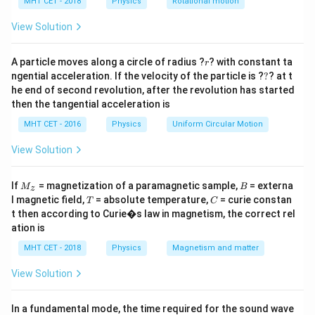
h
MHT CET - 2018
Physics
Rotational motion
Step 2: Key Formula or Approach:
a
=
According to the Kinetic Theory of Gases, the average
View Solution
E_k
translational kinetic energy (
) of a gas molecule is
E
k
r
directly proportional to the
absolute temperature
A particle moves along a circle of radius ?
? with constant ta
r
?
ngential acceleration. If the velocity of the particle is ?
?
? at t
(measured strictly in Kelvin).
he end of second revolution, after the revolution has started
3
then the tangential acceleration is
E_k = \frac{3}{2} k_B T
=
E
k
T
k
B
2
MHT CET - 2016
Physics
Uniform Circular Motion
View Solution
E_k
∝
Therefore,
.
E
T
k
\propto
M
B
If
= magnetization of a paramagnetic sample,
= externa
\frac{E_2}{E_1} = \frac{T_2}
E
T
M
B
2
2
z
T
=
_z
T
C
l magnetic field,
= absolute temperature,
= curie constan
E
T
T
C
1
1
t then according to Curie�s law in magnetism, the correct rel
ation is
MHT CET - 2018
Physics
Magnetism and matter
Step 3: Detailed Explanation:
View Solution
1. Convert the initial temperature to Kelvin:
∘
=
2
7
C
+
T_1 = 27^\circ\text{C} + 273 =
273
=
300
K
T
1
In a fundamental mode, the time required for the sound wave