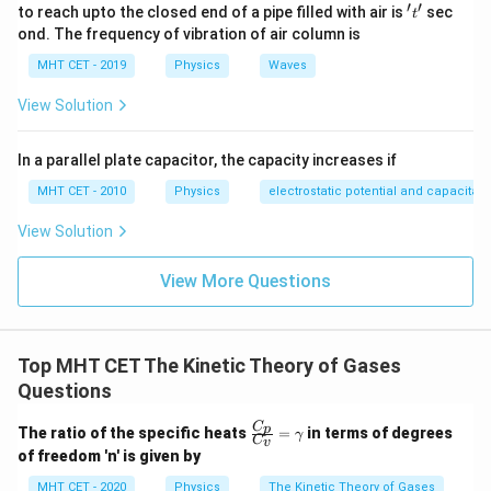
′
′
't'
to reach upto the closed end of a pipe filled with air is
sec
t
ond. The frequency of vibration of air column is
E_1
=
At this temperature, the kinetic energy is
.
E
E
1
MHT CET - 2019
Physics
Waves
= E
2. Convert the final temperature to Kelvin:
View Solution
∘
=
32
7
C
+
T_2 = 327^\circ\text{C} + 273 
273
=
600
K
T
2
In a parallel plate capacitor, the capacity increases if
3. Set up the proportionality ratio:
MHT CET - 2010
Physics
electrostatic potential and capacitan
View Solution
\frac{E_2}{E_1} = \frac{T_2}
E
T
2
2
=
E
T
1
1
View More Questions
600
\frac{E_2}{E} = \frac{600}{30
E
2
=
300
E
Top MHT CET The Kinetic Theory of Gases
Questions
C
\fr
p
\frac{E_2}{E} = 2
The ratio of the specific heats
=
in terms of degrees
E
γ
2
C
=
2
v
ac
of freedom 'n' is given by
E
{C
_
MHT CET - 2020
Physics
The Kinetic Theory of Gases