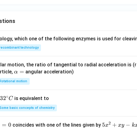
stions
ology, which one of the following enzymes is used for cleav
recombinant technology
ar motion, the ratio of tangential to radial acceleration is (r 
\a
=
rticle,
angular acceleration)
α
lp
Rotational motion
h
a
∘
32
3
2
is equivalent to
C
=
^
Some basic concepts of chemistry
{\c
ir
2
1
=
0
5
5
+
−
coincides with one of the lines given by
x
x
y
k
c}
x
C