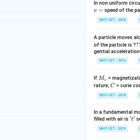
Step 2: Meaning
In non uniform circul
=
Rise in temperatu
speed of the pa
v
MHT CET - 2018
Step 3: Analysis
\delt
(
Δ
Total error
δ
T
A particle moves alo
= \de
?
?
of the particle is ?
\delt
Step 4: Conclusi
gential acceleration
+ 0.2
Rise in temperatu
0.5^\
MHT CET - 2016
Download Solutio
M
If
= magnetizati
M
z
_
C
rature,
= curie co
C
z
MHT CET - 2018
In a fundamental mo
′
′
't'
filled with air is
se
t
MHT CET - 2019