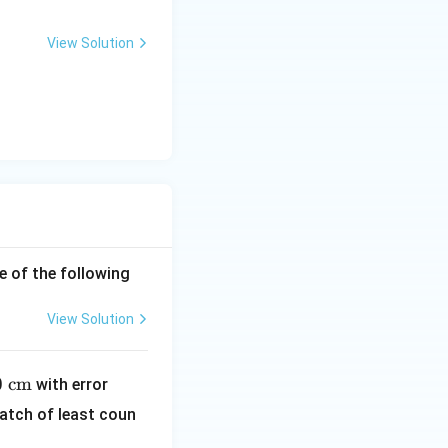
View Solution
e of the following
View Solution
1
0
cm
with error
\te
atch of least coun
xt
{