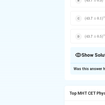
(
43.7
±
0.3
)
0.3)^\circ\t
(43.7 \pm
(
43.7
±
0.1
)
0.1)^\circ\t
(43.7 \pm
(
43.7
±
0.5
)
0.5)^\circ\t
Show Solu
The Correct Opt
Was this answer h
Solution and E
Step 1: Concept
Top MHT CET Phys
When two quantiti