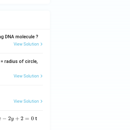
ing DNA molecule ?
View Solution
v
= radius of circle,
=
View Solution
View Solution
−
2
+
2
=
0
t
x
y