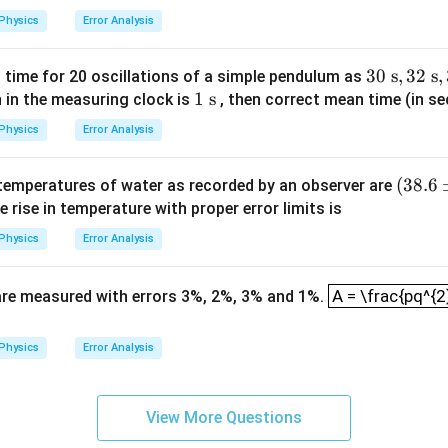
0
ac
{ c
Physics
Error Analysis
{l}
m}
{g}}
30
30
s
,
32
s
,
time for 20 oscillations of a simple pendulum as
1
1
s
\t
 in the measuring clock is
, then correct mean time (in se
\t
ex
Physics
Error Analysis
e
t{
xt
s},
(38.
(
38.6
l temperatures of water as recorded by an observer are
{
32
6
e rise in temperature with proper error limits is
s}
\t
\p
ex
Physics
Error Analysis
m
t{
0.2)
A = \frac{pq^{
s},
A = \frac{pq^{2
s are measured with errors 3%, 2%, 3% and 1%.
^\ci
35
rc\t
\t
ext
Physics
Error Analysis
ex
{C}
t{
s}
View More Questions