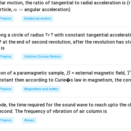
ar motion, the ratio of tangential to radial acceleration is (r 
∘
\Delta
\Delta T = 82.3 -
Δ
=
−
Δ
=
82.3
−
38.6
=
43.
7
C
re
\a
=
.
.
T
T
T
T
rticle,
angular acceleration)
α
2
1
T =
38.6 =
lp
Physics
Rotational motion
T_2 -
43.7^\circ\text{C}
h
T_1
a
∘
a(\Delta T)
)
=
+
=
0.3
+
0.2
=
0.
5
C
.
δ
T
δ
T
2
1
r
ng a circle of radius ?
? with constant tangential acceleratio
r
=
lta T_2 +
? at the end of second revolution, after the revolution has st
a T_1 = 0.3
on
 is
 =
∘
(43.7 \pm
(
43.7
±
0.5
)
C
re is
.
Final Answer:
(D)
circ\text{C}
Physics
Uniform Circular Motion
0.5)^\circ\text{C}
n in PDF
B
on of a paramagnetic sample,
= external magnetic field,
B
T
nstant then according to Curie�s law in magnetism, the corre
Physics
Magnetism and matter
de, the time required for the sound wave to reach upto the c
cond. The frequency of vibration of air column is
Physics
Waves