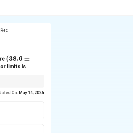
s Rec
(38.6 \pm
(
38.6
±
are
0.2)^\circ\text{C}
or limits is
dated On:
May 14, 2026