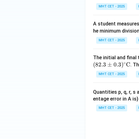
\te
ex
MHT CET - 2025
xt
t{
{s}
se
A student measures 
co
he minimum division
n
d}
MHT CET - 2025
The initial and fina
∘
(
82.3
±
0.3
)
C
. Th
MHT CET - 2025
Quantities p, q, r, 
entage error in A is}
MHT CET - 2025