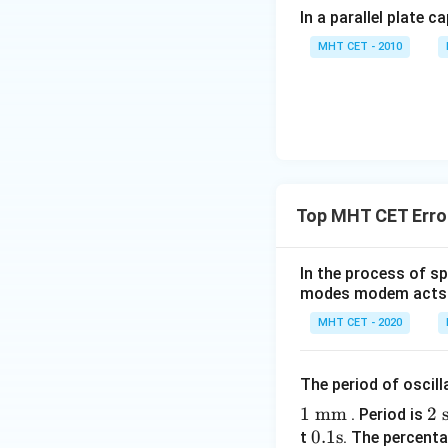
In a parallel plate c
MHT CET - 2010
Top MHT CET Erro
In the process of s
modes modem acts a
MHT CET - 2020
The period of oscil
1
mm
2
2
s
. Period is
0.1
0.1
s
\t
t
. The percenta