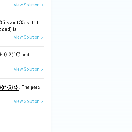
View Solution
m
m}
35
s
3
35
s
and
. If t
5
cond) is
\t
View Solution
e
xt
∘
±
0.2
)
C
(82.
and
{
3
s}
\p
View Solution
m
0.3)
2}{r^{3}s}
}{r^{3}s}
. The perc
^\ci
rc\t
ext
View Solution
{C}