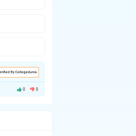
erified By Collegedunia
0
0
ed.