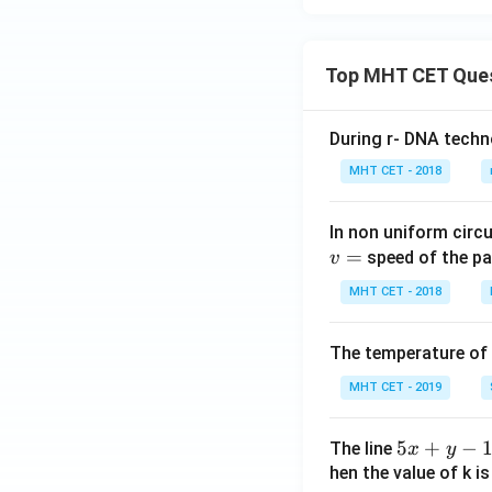
Top MHT CET Que
During r- DNA techn
MHT CET - 2018
In non uniform circul
=
speed of the pa
v
MHT CET - 2018
The temperature of
MHT CET - 2019
5
5
+
−
The line
x
y
x
hen the value of k is