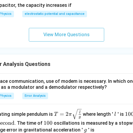
apacitor, the capacity increases if
Physics
electrostatic potential and capacitance
View More Questions
r Analysis Questions
pace communication, use of modem is necessary. In which on
s a modulator and a demodulator respectively?
Physics
Error Analysis
T =
l
10
l
=
2
10
lating simple pendulum is
where length '
' is
T
π
l
g
2\pi
0
econd
1
100
. The time of
oscillations is measured by a stopw
\sqr
\te
0
g
ge error in gravitational acceleration '
' is
g
t{\fr
xt