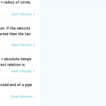
v
= radius of circle,
=
View Solution
n. If the velocity
arted then the tan
View Solution
T
= absolute tempe
ct relation is
View Solution
losed end of a pipe
View Solution