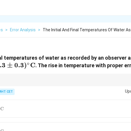
cs
>
Error Analysis
>
The Initial And Final Temperatures Of Water A
inal temperatures of water as recorded by an observer 
∘
.3 \pm
.3
±
0.3
)
C
. The rise in temperature with proper err
)^\circ\text{C}
whether you are finding a sum or a difference.
Up
MHT CET
∘
C
ext{C}
∘