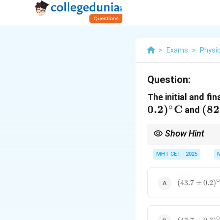
>
Exams
>
Physi
Question:
The initial and f
∘
0.2
)
C
(82
(
82
and
0.3
Show Hint
Errors always add up, 
MHT CET - 2025
(43.7 \pm
(
43.7
±
0.2
)
0.2)^\circ\t
(43.7 \pm