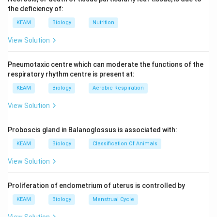
the deficiency of:
KEAM
Biology
Nutrition
View Solution
Pneumotaxic centre which can moderate the functions of the
respiratory rhythm centre is present at:
KEAM
Biology
Aerobic Respiration
View Solution
Proboscis gland in Balanoglossus is associated with:
KEAM
Biology
Classification Of Animals
View Solution
Proliferation of endometrium of uterus is controlled by
KEAM
Biology
Menstrual Cycle