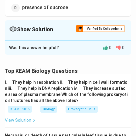
presence of sucrose
Show Solution
Verified By Collegedunia
The Correct Option is
A
Was this answer helpful?
0
0
Solution and Explanation
Lactose is the substrate for the enzyme beta
galactosidase and it regulates switching on and off of
Top KEAM Biology Questions
the operon. It is termed as inducer.
\q
\q
i.
They help in respiration ii.
They help in cell wall formatio
u
u
\q
\q
n iii.
They help in DNA replication iv.
They increase surfac
a
Download Solution in PDF
a
u
u
e area of plasma membrane Which of the following prokaryoti
d
d
a
a
c structures has all the above roles?
d
d
KEAM - 2015
Biology
Prokaryotic Cells
View Solution
Necrosis, or death of tissue particularly leaf tissue, is due to