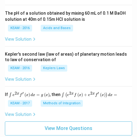
t +
\fr
ac
The pH of a solution obtained by mixing 60 mL of 0.1 M BaOH
{\p
solution at 40m of 0.15m HCI solution is
i}
{4}
KEAM - 2016
Acids and Bases
\ri
gh
View Solution
t) .
Kepler's second law (law of areas) of planetary motion leads
to law of conservation of
KEAM - 2016
Keplers Laws
View Solution
2
′
2
2
′
\i
\i
x
x
x
If
(
)
=
(
)
, then
(
)
+
(
)
=
∫
∫
(
)
e
f
x
d
x
g
x
e
f
x
e
f
x
d
x
nt
nt
e^
\l
KEAM - 2017
Methods of Integration
{2
ef
x}
t
View Solution
f'
(e
\l
^
ef
View More Questions
{2
t
x}