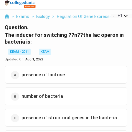
...
+
1
>
Exams
>
Biology
>
Regulation Of Gene Expression
>
The I
Question.
The inducer for switching ??n??the lac operon in
bacteria is:
KEAM - 2011
KEAM
Updated On:
Aug 1, 2022
presence of lactose
number of bacteria
presence of structural genes in the bacteria