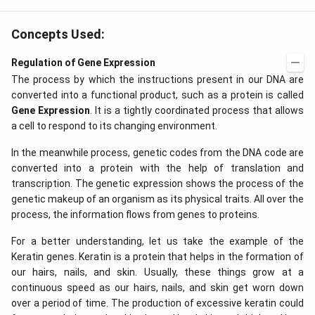
(x
f
\r
\l
ig
ef
Concepts Used:
h
t
t)
(x
d
\r
Regulation of Gene Expression
x
ig
The process by which the instructions present in our DNA are
=
h
g
t)
converted into a functional product, such as a protein is called
\l
+
Gene Expression
. It is a tightly coordinated process that allows
ef
e^
t
{2
a cell to respond to its changing environment.
(x
x}
\r
f'
In the meanwhile process, genetic codes from the DNA code are
ig
\l
converted into a protein with the help of translation and
h
ef
t)
t
transcription. The genetic expression shows the process of the
(x
genetic makeup of an organism as its physical traits. All over the
\r
process, the information flows from genes to proteins.
ig
h
t)
For a better understanding, let us take the example of the
\r
Keratin genes. Keratin is a protein that helps in the formation of
ig
h
our hairs, nails, and skin. Usually, these things grow at a
t)
continuous speed as our hairs, nails, and skin get worn down
d
over a period of time. The production of excessive keratin could
x