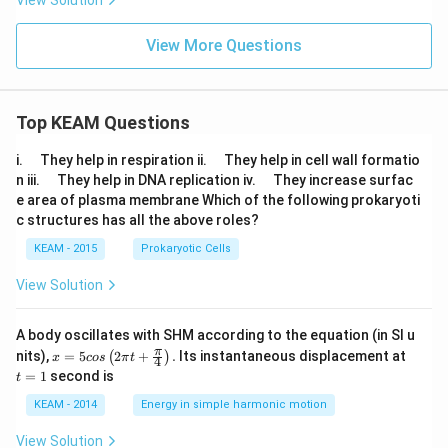
View Solution
View More Questions
Top KEAM Questions
\q
\q
i.
They help in respiration ii.
They help in cell wall formatio
u
u
\q
\q
n iii.
They help in DNA replication iv.
They increase surfac
a
a
u
u
e area of plasma membrane Which of the following prokaryoti
d
d
a
a
c structures has all the above roles?
d
d
KEAM - 2015
Prokaryotic Cells
View Solution
A body oscillates with SHM according to the equation (in SI u
x =
t
π
nits),
=
5
2
+
.
Its instantaneous displacement at
(
)
x
cos
π
t
4
5 c
=
=
1
second is
t
os
1
\lef
KEAM - 2014
Energy in simple harmonic motion
t(2
\pi
View Solution