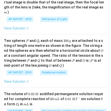
{1}
{2}
rtual image is double that of the real image, then the focal len
m
gth of the lens is (take, the magnification of the real image as
)
m
AP EAPCET - 2018
Refraction of Light
View Solution
P
Q
2
Two spheres
and
, each of mass
200
are attached to a s
P
Q
g
0
tring of length one metre as shown in the figure. The string a
0
O
nd the spheres are then whirled in a horizontal circle about
O
\,
at a constant angular speed. The ratio of the tension in the s
g
P
Q
P
O
(P
tring between
and
to that of between
and
is
(
is at
P
Q
P
O
P
O
Q
mid-point of the line joining
and
)
O
Q
AP EAPCET - 2018
Rotational motion
View Solution
0.
The volume of
0.02
acidified permanganate solution requir
M
0
−
6
0.0
ed for complete reaction of
60
of
0.01
ion solution t
m
L
M
I
2
0
1\,
I
m
o form
in
is
2
I
m
L
\,
\,
MI
_
L
M
m
^