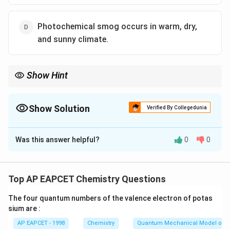
Photochemical smog occurs in warm, dry,
and sunny climate.
Show Hint
Classical smog, also known as "London-type" smog, is mainly
associated with sulfur dioxide and particulates, while
photochemical smog occurs in sunny, warm climates.
Show Solution
Verified By Collegedunia
The Correct Option is
B
Was this answer helpful?
0
0
Solution and Explanation
- Classical smog is also called reducing smog and
consists of sulfur compounds, not ozone (O₃) or
Top AP EAPCET Chemistry Questions
formaldehyde (HCHO).
The four quantum numbers of the valence electron of potas
- The correct components of classical smog are sulfur
sium are :
dioxide and particulate matter.
AP EAPCET - 1998
Chemistry
Quantum Mechanical Model of 
Thus, statement (2) is incorrect.