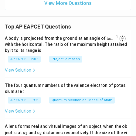
View More Questions
Top AP EAPCET Questions
8
−
1
\ta
A body is projected from the ground at an angle of
t
a
n
(
)
7
n^
with the horizontal. The ratio of the maximum height attained
{-
by it to its range is
1}
\lef
AP EAPCET - 2018
Projectile motion
t(
\fr
View Solution
ac
{8}
{7}
The four quantum numbers of the valence electron of potas
\ri
gh
sium are :
t)
AP EAPCET - 1998
Quantum Mechanical Model of Atom
View Solution
A lens forms real and virtual images of an object, when the ob
u_
u_
ject is at
and
distances respectively. If the size of the vi
1
2
u
u