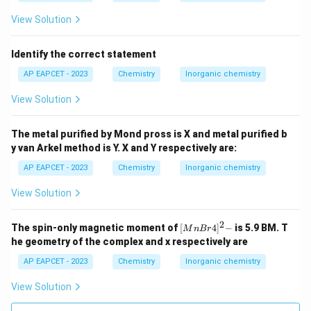
View Solution
Identify the correct statement
AP EAPCET - 2023
Chemistry
Inorganic chemistry
View Solution
The metal purified by Mond pross is X and metal purified b
y van Arkel method is Y. X and Y respectively are:
AP EAPCET - 2023
Chemistry
Inorganic chemistry
View Solution
2
{[M
The spin-only magnetic moment of
[
4
]
−
is 5.9 BM. T
M
n
B
r
nBr
he geometry of the complex and x respectively are
4]^
2-}
AP EAPCET - 2023
Chemistry
Inorganic chemistry
View Solution