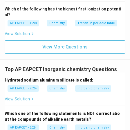
{-}}
\text
Which of the following has the highest first ionization potenti
{O}
al?
AP EAPCET - 1998
Chemistry
Trends in periodic table
View Solution
View More Questions
Top AP EAPCET Inorganic chemistry Questions
Hydrated sodium aluminum silicate is called:
AP EAPCET - 2024
Chemistry
Inorganic chemistry
View Solution
Which one of the following statements is NOT correct abo
ut the compounds of alkaline earth metals?
AP EAPCET - 2024
Chemistry
Inorganic chemistry