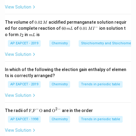
View Solution
Download Solution in PDF
0.
The volume of
0.02
acidified permanganate solution requir
M
0
−
6
0.0
ed for complete reaction of
60
of
0.01
ion solution t
m
L
M
I
2
0
1\,
I
m
o form
in
is
2
I
m
L
\,
\,
MI
_
L
M
m
^
2
AP EAPCET - 2019
Chemistry
Stoichiometry and Stoichiometric
L
{-}
View Solution
In which of the following the election gain enthalpy of elemen
ts is correctly arranged?
AP EAPCET - 2019
Chemistry
Trends in periodic table
View Solution
−
2
−
\text
{{\te
The radii of
F,
F
O
and
O
are in the order
{F,}
xt
{{\t
{O}}
AP EAPCET - 1998
Chemistry
Trends in periodic table
ext
^{2
{F}}
-}}
View Solution
^