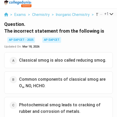
...
+
1
>
Exams
>
Chemistry
>
Inorganic Chemistry
>
The Incorrec
Question.
The incorrect statement from the following is
AP EAPCET - 2025
AP EAPCET
Updated On:
Mar 18, 2026
Classical smog is also called reducing smog.
Common components of classical smog are
O₃, NO, HCHO.
Photochemical smog leads to cracking of
rubber and corrosion of metals.