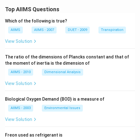
Top AIIMS Questions
Which of the following is true?
AIIMS
AIIMS - 2007
DUET - 2009
Transpiration
View Solution
The ratio of the dimensions of Plancks constant and that of
the moment of inertia is the dimension of
AIIMS - 2010
Dimensional Analysis
View Solution
Biological Oxygen Demand (BOD) is a measure of
AIIMS - 2003
Environmental Issues
View Solution
Freon used as refrigerant is