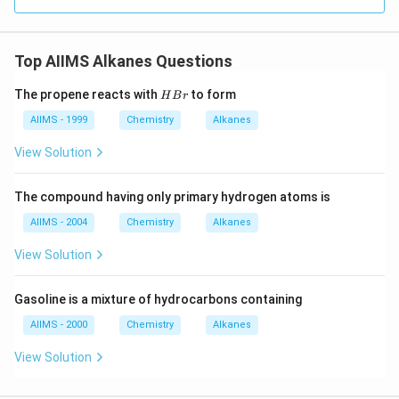
Top AIIMS Alkanes Questions
H
The propene reacts with
to form
H
B
r
B
r
AIIMS - 1999
Chemistry
Alkanes
View Solution
The compound having only primary hydrogen atoms is
AIIMS - 2004
Chemistry
Alkanes
View Solution
Gasoline is a mixture of hydrocarbons containing
AIIMS - 2000
Chemistry
Alkanes
View Solution