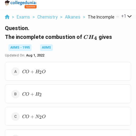
...
+
1
>
Exams
>
Chemistry
>
Alkanes
>
The Incomplete Combu..
Question.
CH_4
The incomplete combustion of
gives
4
C
H
AIIMS - 1995
AIIMS
Updated On:
Aug 1, 2022
CO
+
2
CO
H
O
+ H
_{2}
O
CO
+
2
CO
H
+ H
_{2}
CO
+
2
CO
N
O
+ N
_{2}
O