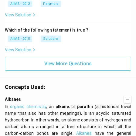
AIIMS - 2012
Polymers
View Solution
Which of the following statement is true ?
AIIMS - 2015
Solutions
View Solution
View More Questions
Concepts Used:
Alkanes
In
organic chemistry
, an
alkane
, or
paraffin
(a historical trivial
name that also has other meanings), is an acyclic saturated
hydrocarbon. In other words, an alkane consists of hydrogen and
carbon atoms arranged in a tree structure in which all the
carbon-carbon bonds are single.
Alkanes
have the general