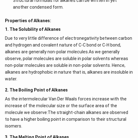
Structural formulas for alkanes can be written in yet
another condensed form.
Properties of Alkanes:
1. The Solubility of Alkanes
Due to very little difference of electronegativity between carbon
and hydrogen and covalent nature of C-C bond or C-H bond,
alkanes are generally non-polar molecules.As we generally
observe, polar molecules are soluble in polar solvents whereas
non-polar molecules are soluble in non-polar solvents. Hence,
alkanes are hydrophobic in nature that is, alkanes are insoluble in
water.
2. The Boiling Point of Alkanes
As the intermolecular Van Der Waals forces increase with the
increase of the molecular size or the surface area of the
molecule we observe:The straight-chain alkanes are observed
to have a higher boiling point in comparison to their structural
isomers.
3. The Melting Point of Alkanes