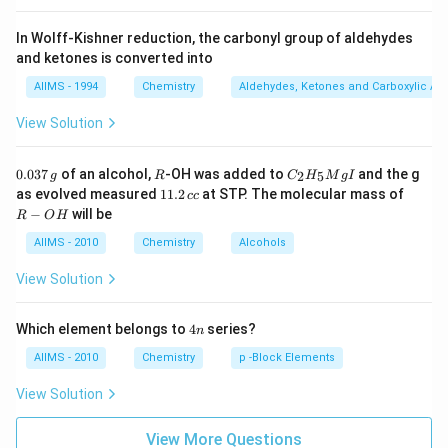
In Wolff-Kishner reduction, the carbonyl group of aldehydes
and ketones is converted into
AIIMS - 1994
Chemistry
Aldehydes, Ketones and Carboxylic Ac
View Solution
0.
R
C _
0.037
of an alcohol,
-OH was added to
and the g
2
5
g
R
C
H
M
g
I
0
{2}
1
R
as evolved measured
11.2
at STP. The molecular mass of
cc
3
H
1.
-
−
will be
R
O
H
7
_
2
O
\,
{5}
\,
H
AIIMS - 2010
Chemistry
Alcohols
g
Mg
c
I
c
View Solution
4
Which element belongs to
4
series?
n
n
AIIMS - 2010
Chemistry
p -Block Elements
View Solution
View More Questions