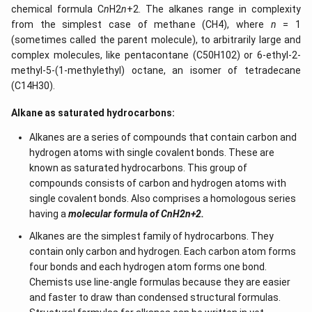
chemical formula C
n
H2
n
+2. The alkanes range in complexity
from the simplest case of methane (CH4), where
n
= 1
(sometimes called the parent molecule), to arbitrarily large and
complex molecules, like pentacontane (C50H102) or 6-ethyl-2-
methyl-5-(1-methylethyl) octane, an isomer of tetradecane
(C14H30).
Alkane as saturated hydrocarbons:
Alkanes are a series of compounds that contain carbon and
hydrogen atoms with single covalent bonds. These are
known as saturated hydrocarbons. This group of
compounds consists of carbon and hydrogen atoms with
single covalent bonds. Also comprises a homologous series
having a
molecular formula of CnH2n+2.
Alkanes are the simplest family of hydrocarbons. They
contain only carbon and hydrogen. Each carbon atom forms
four bonds and each hydrogen atom forms one bond.
Chemists use line-angle formulas because they are easier
and faster to draw than condensed structural formulas.