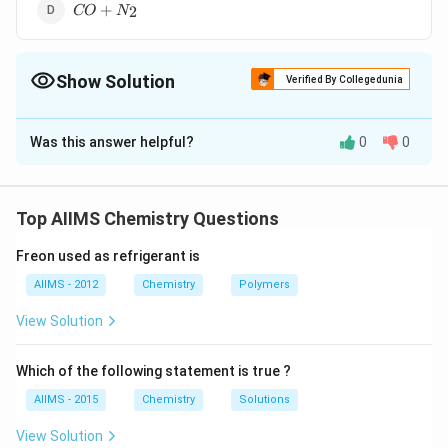
CO
+
2
CO
N
+ N
_{2}
Show Solution
Verified By Collegedunia
The Correct Option is
A
Was this answer helpful?
0
0
Solution and Explanation
CH_4
+
→
+
C
H
O
CO
H
O
4
2
+ O
Top AIIMS Chemistry Questions
\to
Download Solution in PDF
CO +
Freon used as refrigerant is
H_2O
AIIMS - 2012
Chemistry
Polymers
View Solution
Which of the following statement is true ?
AIIMS - 2015
Chemistry
Solutions
View Solution