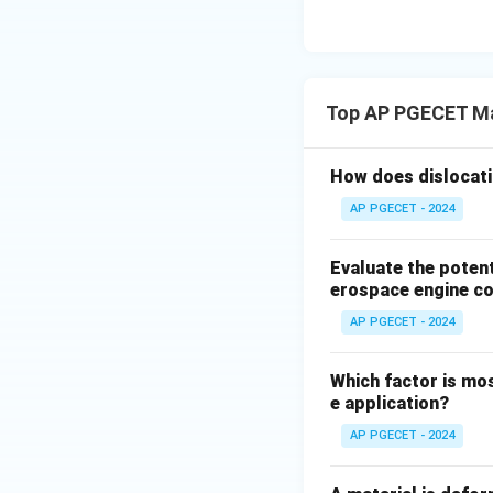
• Because the rec
298
K
), any def
Top AP PGECET Ma
• During deformati
continuously heal
How does dislocati
• Therefore, defo
AP PGECET - 2024
Step 4: Final Ans
Evaluate the poten
The hot working t
erospace engine c
AP PGECET - 2024
Download Solutio
Which factor is mos
e application?
AP PGECET - 2024