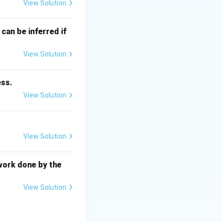
T_{\text{recrys}}
mperature (
T
View Solution
recrys
can be inferred if
\times T_m \quad (\text{in Kelvin})
View Solution
ess.
View Solution
\text{ K}
View Solution
work done by the
View Solution
\times 600\text{ K} = 240\text{ K} = -33^\circ\text{C}