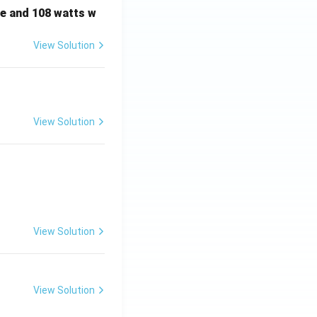
e and 108 watts w
View Solution
View Solution
View Solution
View Solution