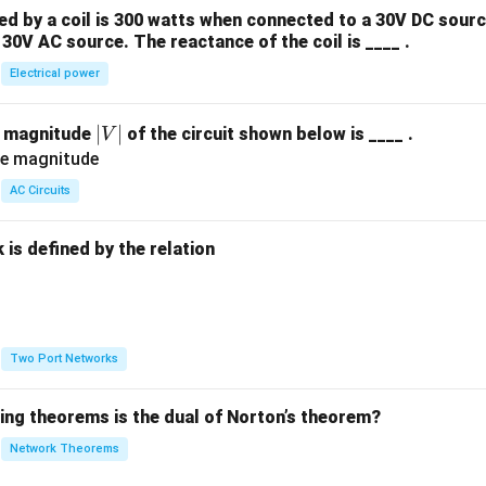
 by a coil is 300 watts when connected to a 30V DC sourc
30V AC source. The reactance of the coil is ____ .
Electrical power
|
∣
∣
e magnitude
of the circuit shown below is ____ .
V
V
|
AC Circuits
is defined by the relation
:
Two Port Networks
wing theorems is the dual of Norton’s theorem?
Network Theorems