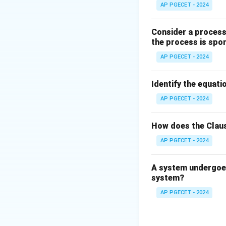
The dividing line 
AP PGECET - 2024
):
Consider a process 
the process is spo
AP PGECET - 2024
T_m
where
is the 
T
m
Identify the equatio
Step 3: Detailed 
AP PGECET - 2024
• Lead (Pb) is a s
How does the Claus
AP PGECET - 2024
A system undergoes
system?
• Calculating the 
AP PGECET - 2024