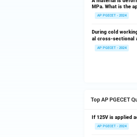
A material is defor
MPa. What is the ap
AP PGECET - 2024
During cold working
al cross-sectional
AP PGECET - 2024
Top AP PGECET Q
If 125V is applied 
AP PGECET - 2024