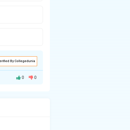
erified By Collegedunia
0
0
lead (Pb) is