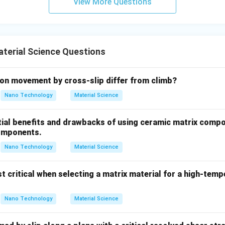
View More Questions
rystallization temperature of lead is well below room temperatu
T_{\tex
ormation performed at room temperature occurs above
.
T
recrys
terial Science Questions
on at room temperature, the grains of lead spontaneously recrys
ing structural damage and preventing work hardening.
on movement by cross-slip differ from climb?
rming lead at room temperature is thermodynamically classified 
Nano Technology
Material Science
wer:
tial benefits and drawbacks of using ceramic matrix compo
emperature of lead is Room temperature.
omponents.
Nano Technology
Material Science
n in PDF
t critical when selecting a matrix material for a high-tem
Nano Technology
Material Science