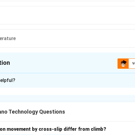
ext{C}
rature
tion
V
ion is
D
elpful?
xplanation
nding the Question:
 for the temperature range at which the plastic deformation of 
no Technology Questions
working".
ula or Approach:
on movement by cross-slip differ from climb?