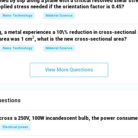
med by slip along a plane with a critical resolved shear st
plied stress needed if the orientation factor is 0.45?
Nano Technology
Material Science
, a metal experiences a 10\% reduction in cross-sectional a
2
^
 area was 1 cm
, what is the new cross-sectional area?
2
Nano Technology
Material Science
View More Questions
uestions
across a 250V, 100W incandescent bulb, the power consumed 
Electrical power