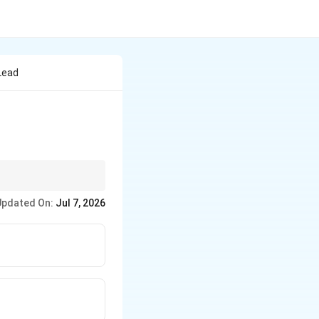
Lead
Updated On:
Jul 7, 2026