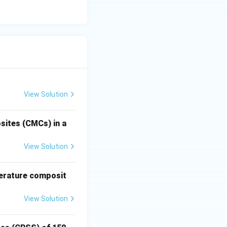
∘
25^\circ\text{C}
2
5
C
=
re (
= 298\text{ K}
t{recrys}}
tallize,
as hot working.
View Solution
sites (CMCs) in a
View Solution
perature composit
View Solution