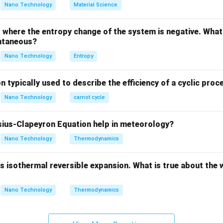
between cold working and hot working is the recrystallization te
Nano Technology
Material Science
where the entropy change of the system is negative. What 
≈
0.4
×
T_{\text{recrys}} \approx 0.4 
(
in Kelvin
)
T
T
recrys
m
ntaneous?
Nano Technology
Entropy
absolute melting temperature of the metal.
n typically used to describe the efficiency of a cyclic proc
Explanation:
Nano Technology
carnot cycle
oft metal with a very low melting point:
ius-Clapeyron Equation help in meteorology?
∘
=
32
7
C
T_m = 327^\circ\text{C} = 600
=
600
K
T
m
Nano Technology
Thermodynamics
 isothermal reversible expansion. What is true about the 
absolute recrystallization temperature of lead:
Nano Technology
Thermodynamics
∘
≈
0.4
×
600
K
T_{\text{recrys}} \approx 0.4 
=
240
K
=
−
3
3
C
T
recrys