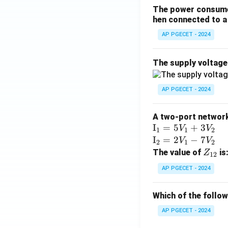
The power consumed
hen connected to a 
AP PGECET - 2024
The supply voltag
AP PGECET - 2024
A two-port network 
\te
I
=
5
+
3
V
V
1
1
2
xt
\te
I
=
2
−
7
V
V
2
1
2
{I}
xt
Z
The value of
is
Z
12
_1
{I}
_
AP PGECET - 2024
=
_2
{1
5V
=
2}
Which of the follo
_1
2V
+
_1
AP PGECET - 2024
3V
- 7