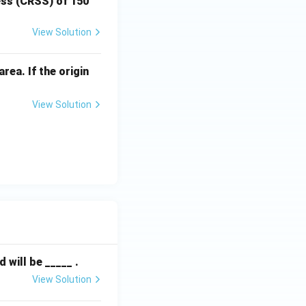
ress (CRSS) of 150
View Solution
rea. If the origin
View Solution
will be _____ .
View Solution