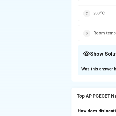
∘
200^\circ\t
20
0
C
Room tempe
Show Solu
The Correct Opt
Was this answer h
Solution and E
Step 1: Understa
The question asks
Top AP PGECET Na
classified as "hot 
Step 2: Key Form
How does dislocati