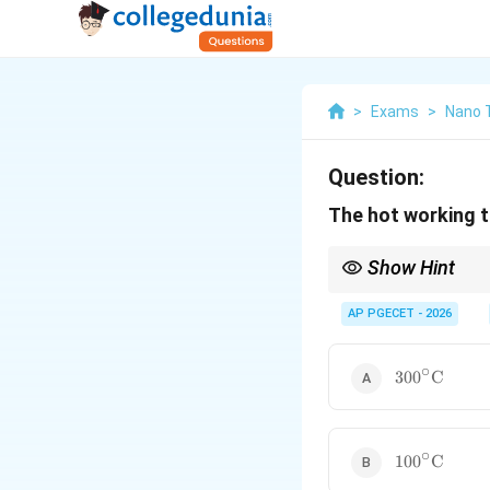
>
Exams
>
Nano 
Question:
The hot working 
Show Hint
Hot working does not 
It simply means workin
AP PGECET - 2026
Lead at room temperatu
∘
300^\circ\t
30
0
C
∘
100^\circ\t
10
0
C