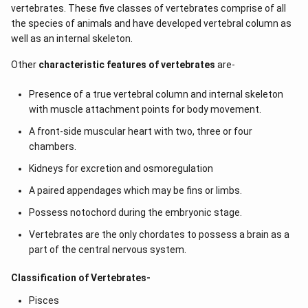
vertebrates. These five classes of vertebrates comprise of all
the species of animals and have developed vertebral column as
well as an internal skeleton.
Other
characteristic features of vertebrates
are-
Presence of a true vertebral column and internal skeleton
with muscle attachment points for body movement.
A front-side muscular heart with two, three or four
chambers.
Kidneys for excretion and osmoregulation
A paired appendages which may be fins or limbs.
Possess notochord during the embryonic stage.
Vertebrates are the only chordates to possess a brain as a
part of the central nervous system.
Classification of Vertebrates-
Pisces