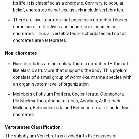
its life, it is classified as a chordate. Contrary to popular
c &
c-a
belief, chordates do not exclusively include vertebrates.
&
a b
There are invertebrates that possess a notochord during
-a^
some point in their lives and hence, are classified as
{2}
chordates. Thus all vertebrates are chordates but not all
\en
d
chordates are vertebrates.
{v
ma
Non-chordates-
tri
x}
Non-chordates are animals without a notochord – the rod-
like elastic structure that supports the body. This phylum
consists of a small group of worm-like, marine species with
an organ-system level of organization.
Members of phylum Porifera, Coelenterata, Ctenophora,
Platyhelminthes, Aschelminthes, Annelida, Arthropoda,
Mollusca, Echinodermata and Hemichordata fall under Non-
chordates
Vertebrates Classification:
The subphylum Vertebrata is divided into five classes of