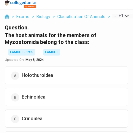
...
+
1
>
Exams
>
Biology
>
Classification Of Animals
>
The Host A
Question.
The host animals for the members of
Myzostomida belong to the class:
EAMCET - 1999
EAMCET
Updated On:
May 8, 2024
Holothuroidea
Echinoidea
Crinoidea