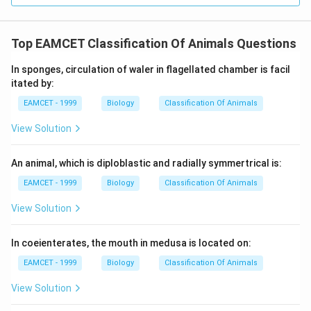
Top EAMCET Classification Of Animals Questions
In sponges, circulation of waler in flagellated chamber is facil
itated by:
EAMCET - 1999
Biology
Classification Of Animals
View Solution
An animal, which is diploblastic and radially symmertrical is:
EAMCET - 1999
Biology
Classification Of Animals
View Solution
In coeienterates, the mouth in medusa is located on:
EAMCET - 1999
Biology
Classification Of Animals
View Solution