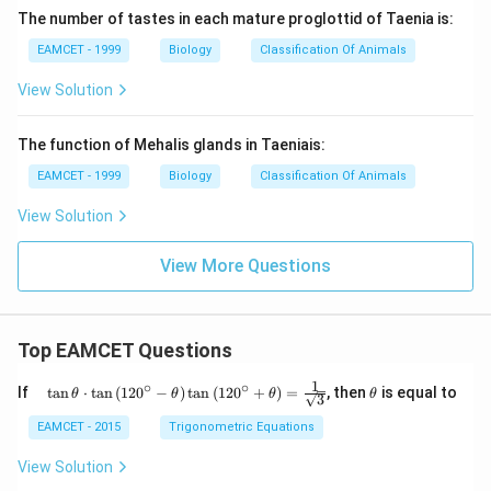
The number of tastes in each mature proglottid of Taenia is:
EAMCET - 1999
Biology
Classification Of Animals
View Solution
The function of Mehalis glands in Taeniais:
EAMCET - 1999
Biology
Classification Of Animals
View Solution
View More Questions
Top EAMCET Questions
1
∘
∘
\qu
\t
If
t
a
n
⋅
t
a
n
(
12
0
−
)
t
a
n
(
12
0
+
)
=
, then
is equal to
θ
θ
θ
θ
3
ad
h
\tan
et
EAMCET - 2015
Trigonometric Equations
\the
a
ta
View Solution
\cdo