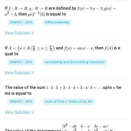
t \ta
n \l
f:
f(x)
If
:
→
,
:
→
are defined by
(
)
=
5
−
3
,
(
)
=
f
R
R
g
R
R
f
x
x
g
x
eft(1
R
=5
2
−
1
g
+
3
, then
(
3
)
is equal to
20^
x
g
o
f
\r
\,
o f
{\ci
ig
x-
^
EAMCET - 2015
Differentiability
rc}-
ht
3,
{-
\the
ar
g
1}
View Solution
ta\ri
ro
(x)
(3)
ght)
w
=x
\tan
R,
^
A=
f
f
π
π
\left
If
=
∈
/
≤
≤
and
(
)
=
s
i
n
−
, then
(
)
is e
{
}
A
x
R
x
f
x
x
x
f
A
4
3
g:
{2}
\lef
(x)
(A)
(120
qual to
R
+3
t\
=
^{\c
\r
{x
\si
irc}
EAMCET - 2015
Increasing and Decreasing Functions
ig
\in
n
+\t
ht
R /
x-
heta
View Solution
ar
\fr
x
\rig
ro
ac
ht)
w
{\p
=\fr
1
n
R
The value of the sum
1
⋅
2
⋅
3
+
2
⋅
3
⋅
4
+
3
⋅
4
⋅
5
+
…
upto
ter
n
i}
ac
\c
ms is equal to
{4}
{1}
d
\le
{\sq
ot
EAMCET - 2015
Sum of First n Terms of an AP
q x
rt
2
\le
{3}}
\c
View Solution
q \f
d
rac
ot
{\p
3
2
\be
−
−
−
i}
b
ab
b
c
b
c
a
c
+
2
2
gin