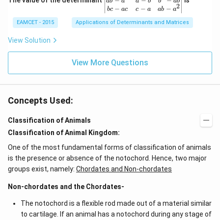
−
−
−
The value of the determinant
{3}
is
ab
a
a
b
b
ab
2
2
{v
\ri
−
−
−
b
c
a
c
c
a
ab
a
\c
ma
ght
d
EAMCET - 2015
Applications of Determinants and Matrices
tri
\}
ot
x}
3
b^
View Solution
\c
{2}
d
-a
ot
View More Questions
b
4
&
+
b-c
3
&
\c
b c
d
Concepts Used:
-a
ot
c
4
\\
Classification of Animals
\c
a b
d
Classification of Animal Kingdom:
-a^
ot
{2}
5
One of the most fundamental forms of classification of animals
&
+
a-b
is the presence or absence of the notochord. Hence, two major
\l
&
groups exist, namely:
Chordates and Non-chordates
d
b^
ot
{2}
s
Non-chordates and the Chordates-
-a
b
The notochord is a flexible rod made out of a material similar
\\
b c
to cartilage. If an animal has a notochord during any stage of
-a