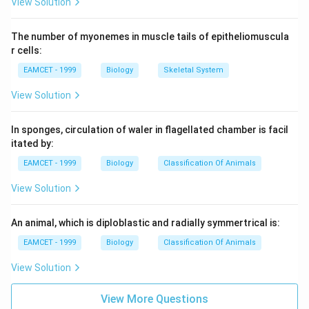
View Solution
The number of myonemes in muscle tails of epitheliomuscula
r cells:
EAMCET - 1999
Biology
Skeletal System
View Solution
In sponges, circulation of waler in flagellated chamber is facil
itated by:
EAMCET - 1999
Biology
Classification Of Animals
View Solution
An animal, which is diploblastic and radially symmertrical is:
EAMCET - 1999
Biology
Classification Of Animals
View Solution
View More Questions