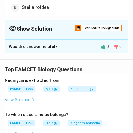
Stella roidea
Show Solution
Verified By Collegedunia
The Correct Option is
C
Was this answer helpful?
0
0
Solution and Explanation
The members of class- Crinoidea act as host for the
member of Myzostomida.
Top EAMCET Biology Questions
Neomycin is extracted from
Download Solution in PDF
EAMCET - 1993
Biology
Biotechnology
View Solution
To which class Limulus belongs?
EAMCET - 1997
Biology
Kingdom Animalia