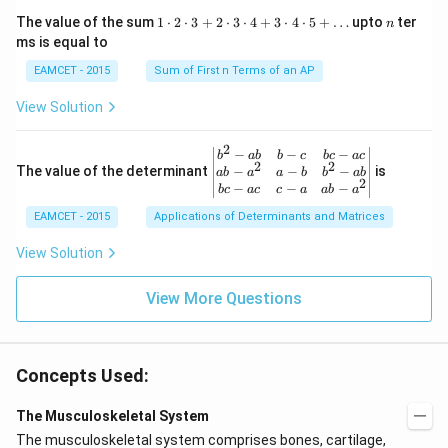
w
{\p
=\fr
1
n
R
The value of the sum
1
⋅
2
⋅
3
+
2
⋅
3
⋅
4
+
3
⋅
4
⋅
5
+
…
upto
ter
n
i}
ac
\c
ms is equal to
{4}
{1}
d
\le
{\sq
ot
EAMCET - 2015
Sum of First n Terms of an AP
q x
rt
2
\le
{3}}
\c
View Solution
q \f
d
rac
ot
{\p
3
2
\be
−
−
−
i}
b
ab
b
c
b
c
a
c
+
2
2
gin
−
−
−
The value of the determinant
{3}
is
ab
a
a
b
b
ab
2
2
{v
\ri
−
−
−
b
c
a
c
c
a
ab
a
\c
ma
ght
d
EAMCET - 2015
Applications of Determinants and Matrices
tri
\}
ot
x}
3
b^
View Solution
\c
{2}
d
-a
ot
View More Questions
b
4
&
+
b-c
3
&
\c
b c
d
Concepts Used:
-a
ot
c
4
\\
The Musculoskeletal System
\c
a b
d
The musculoskeletal system comprises bones, cartilage,
-a^