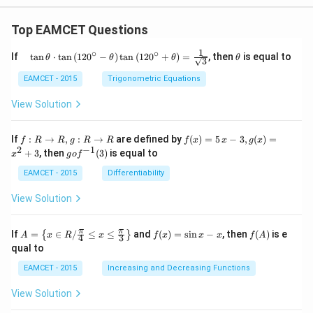
Top EAMCET Questions
1
∘
∘
\qu
\t
If
t
a
n
⋅
t
a
n
(
12
0
−
)
t
a
n
(
12
0
+
)
=
, then
is equal to
θ
θ
θ
θ
3
ad
h
\tan
et
EAMCET - 2015
Trigonometric Equations
\the
a
ta
View Solution
\cdo
t \ta
n \l
f:
f(x)
If
:
→
,
:
→
are defined by
(
)
=
5
−
3
,
(
)
=
f
R
R
g
R
R
f
x
x
g
x
eft(1
R
=5
2
−
1
g
+
3
, then
(
3
)
is equal to
20^
x
g
o
f
\r
\,
o f
{\ci
ig
x-
^
EAMCET - 2015
Differentiability
rc}-
ht
3,
{-
\the
ar
g
1}
View Solution
ta\ri
ro
(x)
(3)
ght)
w
=x
\tan
R,
^
A=
f
f
π
π
\left
If
=
∈
/
≤
≤
and
(
)
=
s
i
n
−
, then
(
)
is e
{
}
A
x
R
x
f
x
x
x
f
A
4
3
g:
{2}
\lef
(x)
(A)
(120
qual to
R
+3
t\
=
^{\c
\r
{x
\si
irc}
EAMCET - 2015
Increasing and Decreasing Functions
ig
\in
n
+\t
ht
R /
x-
heta
View Solution
ar
\fr
x
\rig
ro
ac
ht)