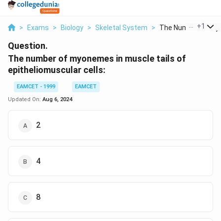
...
+
1
>
Exams
>
Biology
>
Skeletal System
>
The Number Of Myo
Question.
The number of myonemes in muscle tails of
epitheliomuscular cells:
EAMCET - 1999
EAMCET
Updated On:
Aug 6, 2024
2
4
8