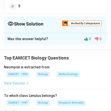
9
Show Solution
Verified By Collegedunia
The Correct Option is
A
Was this answer helpful?
0
0
Solution and Explanation
Epithelio- muscular cells form major part of epidermis.
These are cone shaped and closely placed by their
Top EAMCET Biology Questions
outer broad ends.The inner narrow end of these cells
Neomycin is extracted from
leads into one or two contractile processes called
muscle tails. Muscle tails consist of the two
EAMCET - 1993
Biology
Biotechnology
contractile fibril, the myoneme.
View Solution
Download Solution in PDF
To which class Limulus belongs?
EAMCET - 1997
Biology
Kingdom Animalia