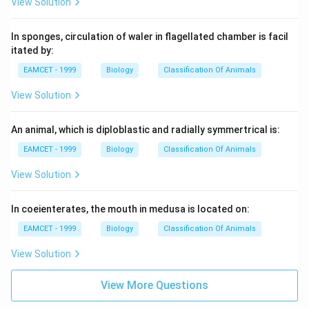
View Solution
In sponges, circulation of waler in flagellated chamber is facil
itated by:
EAMCET - 1999
Biology
Classification Of Animals
View Solution
An animal, which is diploblastic and radially symmertrical is:
EAMCET - 1999
Biology
Classification Of Animals
View Solution
In coeienterates, the mouth in medusa is located on:
EAMCET - 1999
Biology
Classification Of Animals
View Solution
View More Questions