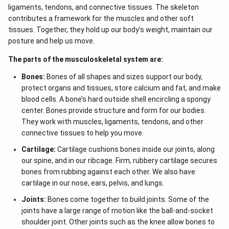
ot
{2}
ligaments, tendons, and connective tissues. The skeleton
5
&
+
contributes a framework for the muscles and other soft
a-b
\l
tissues. Together, they hold up our body’s weight, maintain our
&
d
b^
posture and help us move.
ot
{2}
s
-a
The parts of the musculoskeletal system are:
b
\\
Bones:
Bones of all shapes and sizes support our body,
b c
-a
protect organs and tissues, store calcium and fat, and make
c &
blood cells. A bone’s hard outside shell encircling a spongy
c-a
center. Bones provide structure and form for our bodies.
&
a b
They work with muscles, ligaments, tendons, and other
-a^
connective tissues to help you move.
{2}
\en
Cartilage:
Cartilage cushions bones inside our joints, along
d
our spine, and in our ribcage. Firm, rubbery cartilage secures
{v
ma
bones from rubbing against each other. We also have
tri
cartilage in our nose, ears, pelvis, and lungs.
x}
Joints:
Bones come together to build joints. Some of the
joints have a large range of motion like the ball-and-socket
shoulder joint. Other joints such as the knee allow bones to