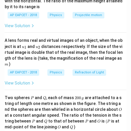
with the horizontal. The ratio of the maximum height attained
communication formula
{-
by it to its range is
1}
For line-of-sight communication, the maximum
\lef
AP EAPCET - 2018
Physics
Projectile motion
d
h_T
t(
distance
between a transmitting antenna (height
)
d
h
T
\fr
h_R
and a receiving antenna (height
) over a spherical
h
View Solution
ac
R
{8}
Earth is:
{7}
A lens forms real and virtual images of an object, when the ob
\ri
d = \sqrt{2 R h_T} + \sqrt{2 
=
2
+
2
d
R
h
R
h
u_
u_
gh
ject is at
and
distances respectively. If the size of the vi
T
R
1
2
u
u
{1}
{2}
t)
rtual image is double that of the real image, then the focal len
m
gth of the lens is (take, the magnification of the real image as
where:
)
m
R
is the radius of the Earth,
R
AP EAPCET - 2018
Physics
Refraction of Light
h_T
is the height of the transmitting antenna,
h
View Solution
T
h_R
is the height of the receiving antenna.
h
R
P
Q
2
Two spheres
and
, each of mass
200
are attached to a s
P
Q
g
0
tring of length one metre as shown in the figure. The string a
Step 2: Identify the given values and calculate the
0
O
nd the spheres are then whirled in a horizontal circle about
O
\,
heights
at a constant angular speed. The ratio of the tension in the s
g
P
Q
P
O
(P
6
R = 6.4
tring between
and
to that of between
and
is
(
is at
=
6.4
×
1
0
m
Radius of the Earth,
P
Q
P
O
P
R
O
Q
mid-point of the line joining
and
)
\times
O
Q
1