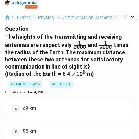
...
+
1
>
Exams
>
Physics
>
Communication Systems
>
The Heigh
Question.
The heights of the transmitting and receiving
1
1
\frac{1}
\frac{1}
antennas are respectively
and
times
2000
5000
{2000}
{5000}
the radius of the Earth. The maximum distance
between these two antennas for satisfactory
communication in line of sight is}
6
\times
(Radius of the Earth = 6.4
×
1
0
m)
10^6
AP EAPCET - 2025
AP EAPCET
Updated On:
Jun 4, 2025
48 km
96 km