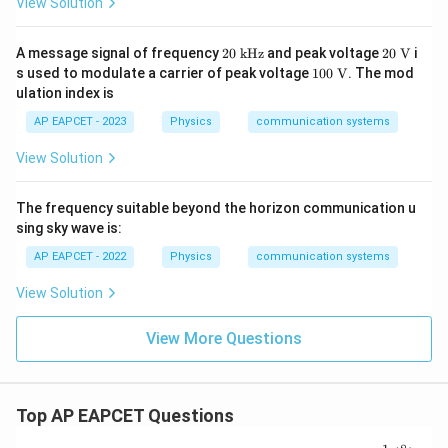
View Solution
20
20~
A message signal of frequency
20
kHz
and peak voltage
20
V
i
~
\tex
100
s used to modulate a carrier of peak voltage
100
V
. The mod
\t
t
~\te
ulation index is
ex
{V}
xt
t
{V}
AP EAPCET - 2023
Physics
communication systems
{k
H
View Solution
z}
The frequency suitable beyond the horizon communication u
sing sky wave is:
AP EAPCET - 2022
Physics
communication systems
View Solution
View More Questions
Top AP EAPCET Questions