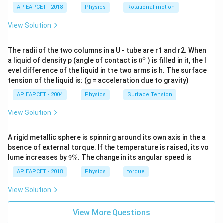
h_T =
=
×
Height of the transmitting antenna,
h
T
10^6 \,
2000
AP EAPCET - 2018
Physics
Rotational motion
6
\frac{1}
6.4
×
1
0
=
=
3200
m
R
\text{m}
2000
{2000}
View Solution
1
h_R =
=
×
Height of the receiving antenna,
h
\times R
R
5000
6
\frac{1}
6.4
×
1
0
=
=
1280
m
=
R
The radii of the two columns in a U - tube are r1 and r2. When
5000
{5000}
\frac{6.4
∘
0
a liquid of density p (angle of contact is
0
) is filled in it, the l
\times R
{}
Step 3: Calculate the maximum distance
\times
evel difference of the liquid in the two arms is h. The surface
^
=
tension of the liquid is: (g = acceleration due to gravity)
10^6}
\c
\sqrt{2 R h_T} = \sqrt{2 \times
\frac{6.4
6
2
=
2
×
(
6.4
×
1
0
)
×
3200
≈
64000
m
=
64
km
R
h
ir
{2000}
T
AP EAPCET - 2004
Physics
Surface Tension
c
\times
= 3200
10^6}
View Solution
\,
{5000}
\text{m}
\sqrt{2 R h_R} = \sqrt{2 \times
6
2
=
2
×
(
6.4
×
1
0
)
×
1280
≈
40477
m
≈
40.5
km
R
h
R
= 1280
A rigid metallic sphere is spinning around its own axis in the a
\,
bsence of external torque. If the temperature is raised, its vo
9
\text{m}
lume increases by
9%
. The change in its angular speed is
Total distance:
\
%
AP EAPCET - 2018
Physics
torque
=
64
+
40.5
d = 64 + 40.5 \approx 104.5 \, 
≈
104.5
km
d
View Solution
This is close to option (2) 96 km, suggesting slight
View More Questions
rounding in the problem. Adjusting for approximation: