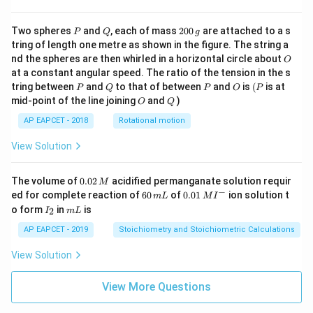
P
Q
2
Two spheres
and
, each of mass
200
are attached to a s
P
Q
g
0
tring of length one metre as shown in the figure. The string a
0
O
nd the spheres are then whirled in a horizontal circle about
O
\,
at a constant angular speed. The ratio of the tension in the s
g
P
Q
P
O
(P
tring between
and
to that of between
and
is
(
is at
P
Q
P
O
P
O
Q
mid-point of the line joining
and
)
O
Q
AP EAPCET - 2018
Rotational motion
View Solution
0.
The volume of
0.02
acidified permanganate solution requir
M
0
−
6
0.0
ed for complete reaction of
60
of
0.01
ion solution t
m
L
M
I
2
0
1\,
I
m
o form
in
is
2
I
m
L
\,
\,
MI
_
L
M
m
^
2
AP EAPCET - 2019
Stoichiometry and Stoichiometric Calculations
L
{-}
View Solution
View More Questions