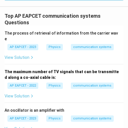
≈
64
+
32
d \approx 64 + 32 = 96 \, \tex
=
96
km
d
Top AP EAPCET communication systems
Questions
Step 4: Confirm the correct answer
The process of retrieval of information from the carrier wav
The calculated distance, with slight rounding, matches
e
option (2) 96 km.
AP EAPCET - 2023
Physics
communication systems
Thus, the correct answer is (2) 96 km.
View Solution
Download Solution in PDF
The maximum number of TV signals that can be transmitte
d along a co-axial cable is:
AP EAPCET - 2022
Physics
communication systems
View Solution
An oscillator is an amplifier with
AP EAPCET - 2023
Physics
communication systems