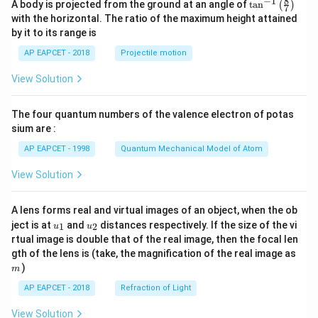
8
−
1
\ta
A body is projected from the ground at an angle of
t
a
n
(
)
7
n^
with the horizontal. The ratio of the maximum height attained
{-
by it to its range is
1}
\lef
AP EAPCET - 2018
Projectile motion
t(
\fr
View Solution
ac
{8}
{7}
The four quantum numbers of the valence electron of potas
\ri
gh
sium are :
t)
AP EAPCET - 1998
Quantum Mechanical Model of Atom
View Solution
A lens forms real and virtual images of an object, when the ob
u_
u_
ject is at
and
distances respectively. If the size of the vi
1
2
u
u
{1}
{2}
rtual image is double that of the real image, then the focal len
m
gth of the lens is (take, the magnification of the real image as
)
m
AP EAPCET - 2018
Refraction of Light
View Solution