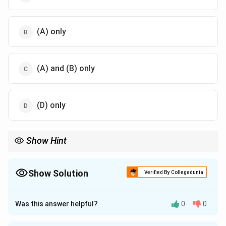
(A) only
(A) and (B) only
(D) only
Show Hint
\uparrow
\downarrow
\downarrow
Capillary height
↑
when radius
↓
and density
↓
.
Show Solution
Verified By Collegedunia
The Correct Option is
C
Was this answer helpful?
0
0
Approach Solution - 1
2
c
o
s
γ
θ
h =
h