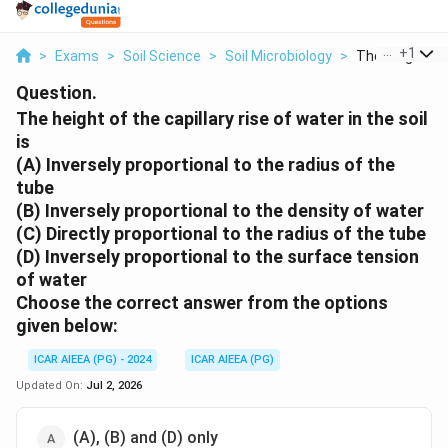
...
+
1
>
Exams
>
Soil Science
>
Soil Microbiology
>
The Height Of 
Question.
The height of the capillary rise of water in the soil
is
(A) Inversely proportional to the radius of the
tube
(B) Inversely proportional to the density of water
(C) Directly proportional to the radius of the tube
(D) Inversely proportional to the surface tension
of water
Choose the
correct
answer from the options
given below:
ICAR AIEEA (PG) - 2024
ICAR AIEEA (PG)
Updated On:
Jul 2, 2026
(A), (B) and (D) only