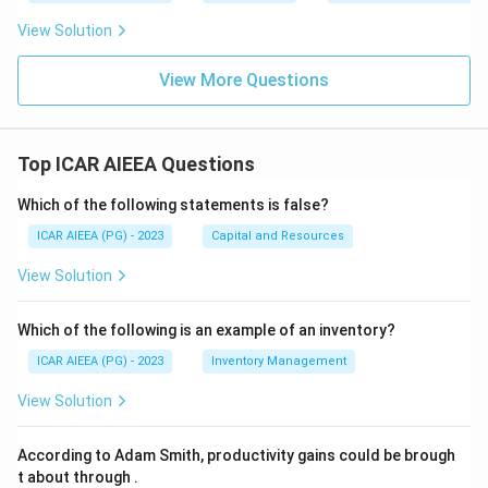
View Solution
View More Questions
Top ICAR AIEEA Questions
Which of the following statements is false?
ICAR AIEEA (PG) - 2023
Capital and Resources
View Solution
Which of the following is an example of an inventory?
ICAR AIEEA (PG) - 2023
Inventory Management
View Solution
According to Adam Smith, productivity gains could be brough
t about through
.