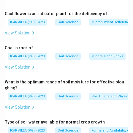
Hence only statements (A) and (B) are correct.
Cauliflower is an indicator plant for the deficiency of
.
ICAR AIEEA (PG) - 2023
Soil Science
Micronutrient Deficienc
View Solution
Coal is rock of
.
ICAR AIEEA (PG) - 2023
Soil Science
Minerals and Rocks
View Solution
What is the optimum range of soil moisture for effective plou
ghing?
ICAR AIEEA (PG) - 2023
Soil Science
Soil Tillage and Physical 
View Solution
Type of soil water available for normal crop growth
ICAR AIEEA (PG) - 2023
Soil Science
Forms and Availability of 